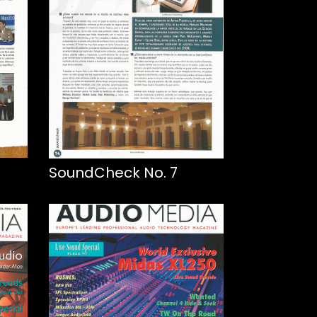
SoundCheck No. 7