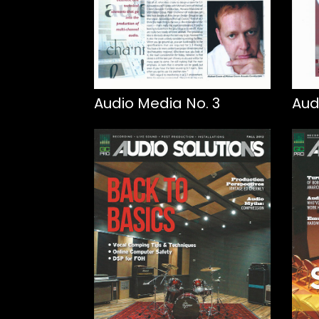
Audio Media No. 3
Aud