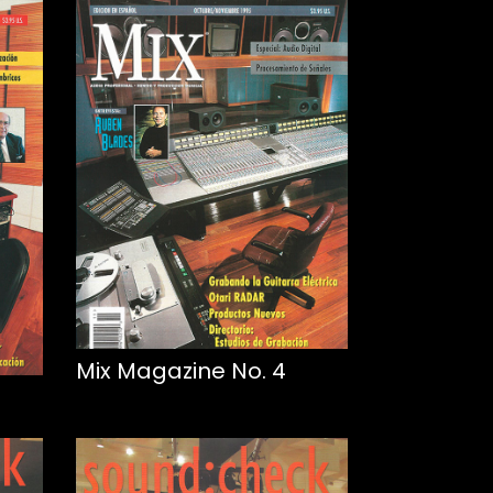
Mix Magazine No. 4