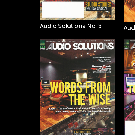
Audio Solutions No. 3
Aud