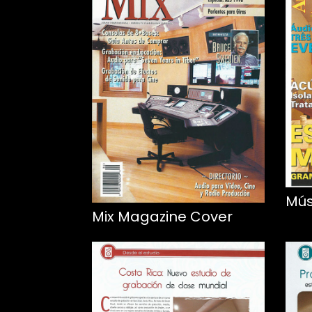
Mús
Mix Magazine Cover