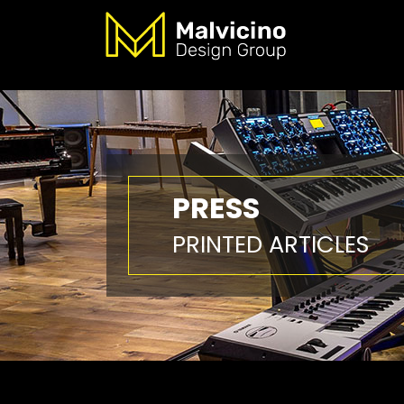
PRESS
PRINTED ARTICLES