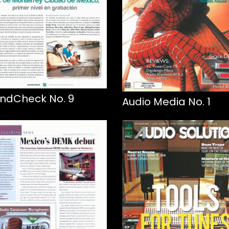
ndCheck No. 9
Audio Media No. 1