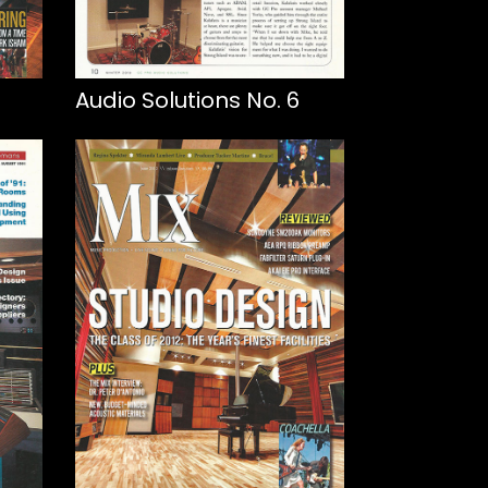
Audio Solutions No. 6