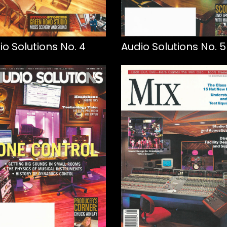
io Solutions No. 4
Audio Solutions No. 5