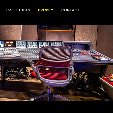
CASE STUDIES
PRESS
CONTACT