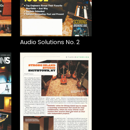
Audio Solutions No. 2