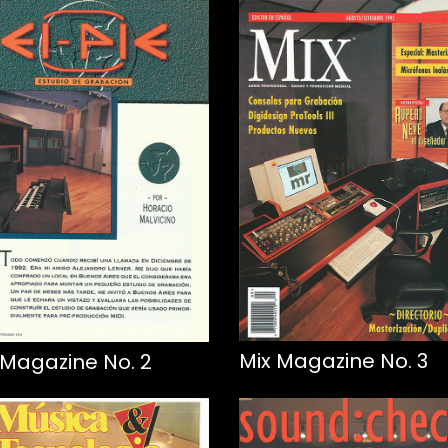
Mix Magazine No. 3
 Magazine No. 2