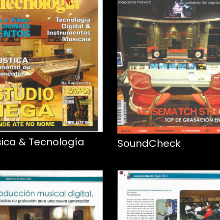
ica & Tecnología
SoundCheck