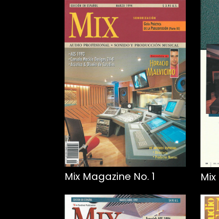
Mix Magazine No. 1
Mix