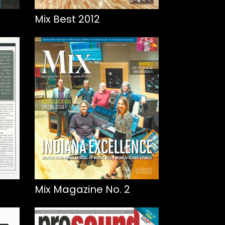
Mix Best 2012
Mix Magazine No. 2