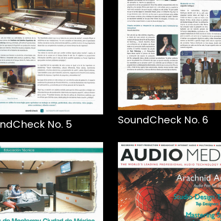
SoundCheck No. 6
ndCheck No. 5