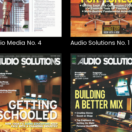
io Media No. 4
Audio Solutions No. 1