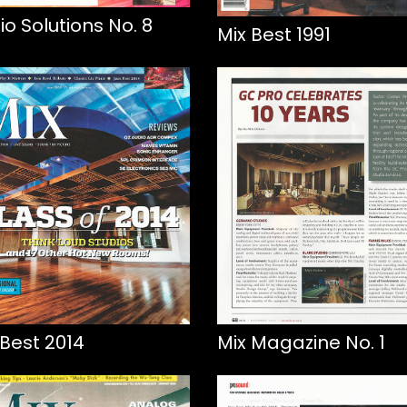
io Solutions No. 8
Mix Best 1991
 Best 2014
Mix Magazine No. 1