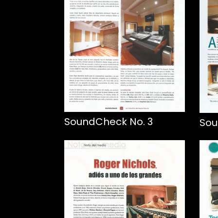
SoundCheck No. 3
Sou