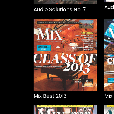
Aud
Audio Solutions No. 7
Mix Best 2013
Mix