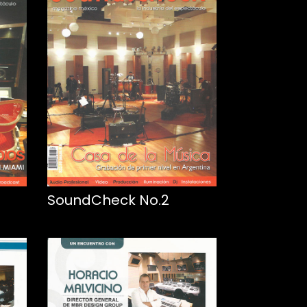
SoundCheck No.2