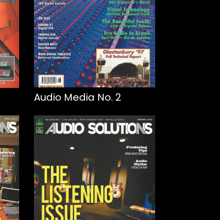
Audio Media No. 2