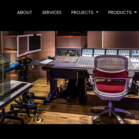
ABOUT
SERVICES
PROJECTS
PRODUCTS