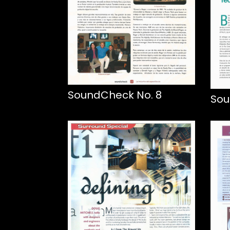
SoundCheck No. 8
Sou