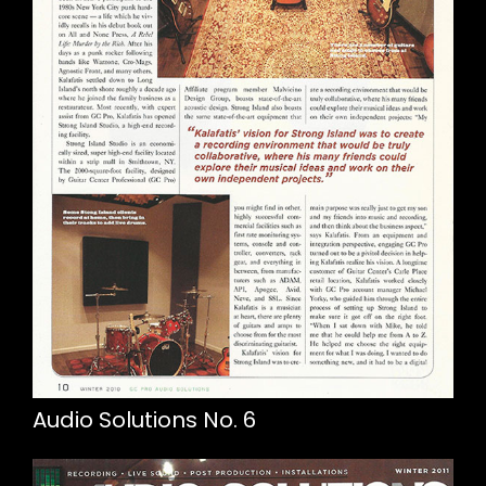
Audio Solutions No. 6