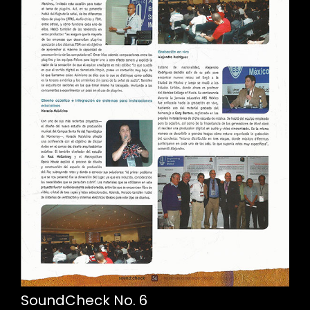
SoundCheck No. 6