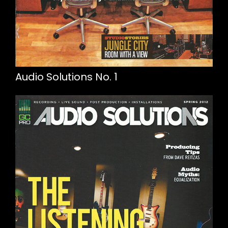
Audio Solutions No. 1