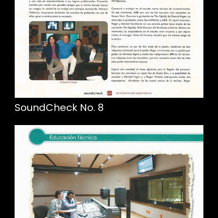
SoundCheck No. 8