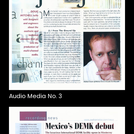
Audio Media No. 3