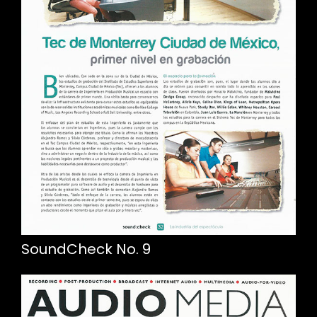
SoundCheck No. 9