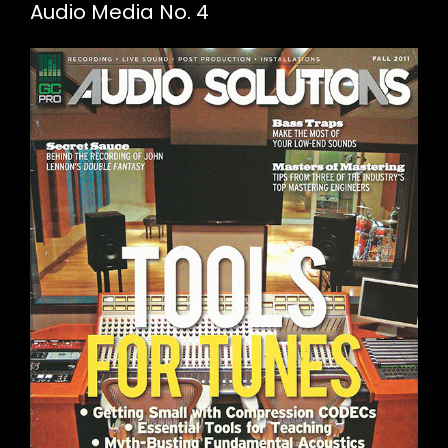
Audio Media No. 4