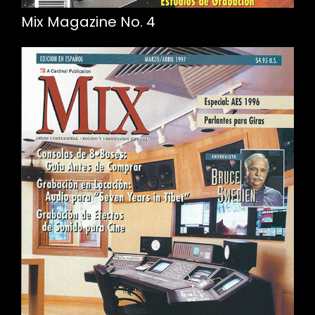
Mix Magazine No. 4