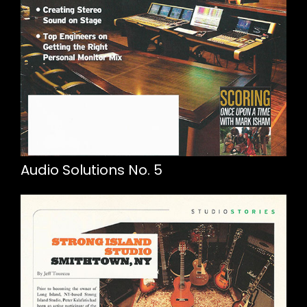
Audio Solutions No. 5