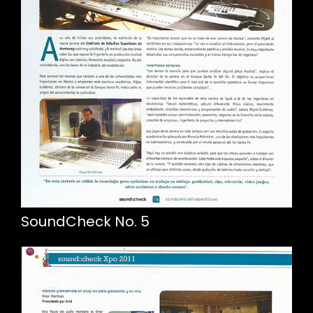
SoundCheck No. 5