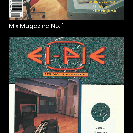
Mix Magazine No. 1