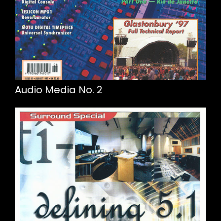
Audio Media No. 2