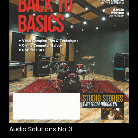
Audio Solutions No. 3