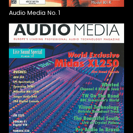
Audio Media No. 1