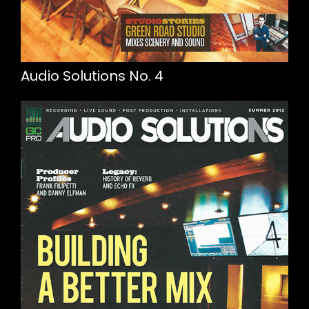
Audio Solutions No. 4