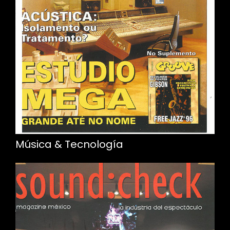
Música & Tecnología