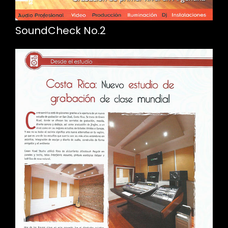
SoundCheck No.2