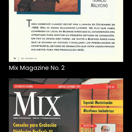
Mix Magazine No. 2