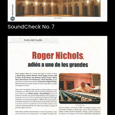
SoundCheck No. 7