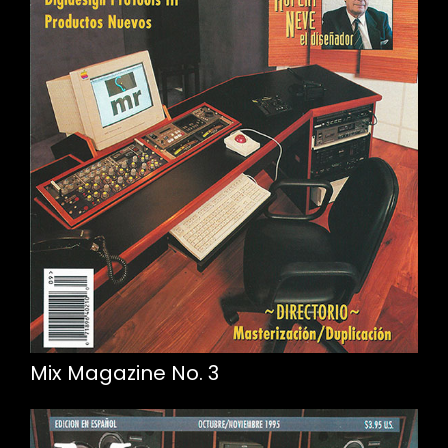
Mix Magazine No. 3