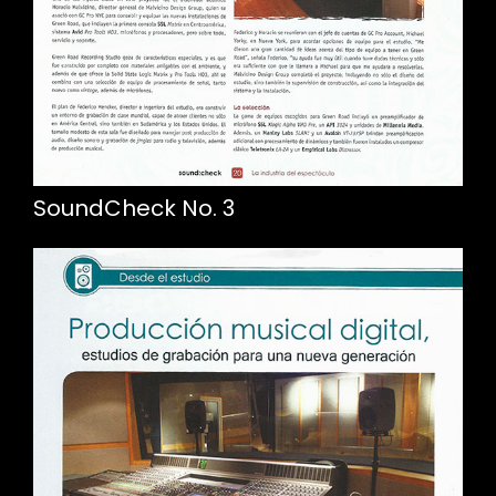
SoundCheck No. 3