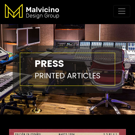
PRESS
PRINTED ARTICLES