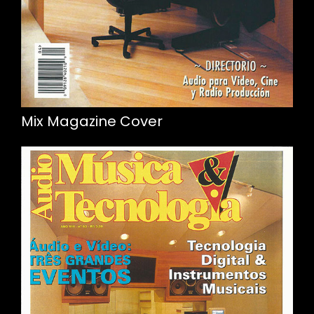
Mix Magazine Cover