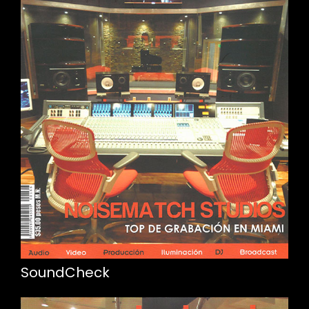
SoundCheck