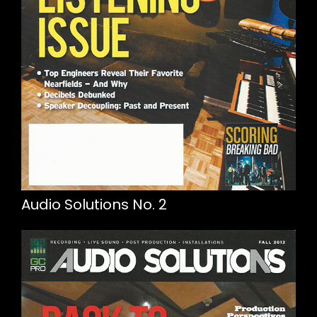
Audio Solutions No. 2