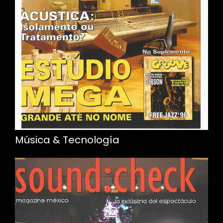
Música & Tecnología