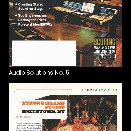
Audio Solutions No. 5