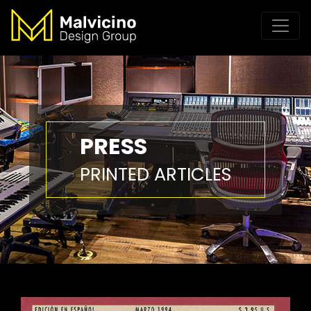
PRESS
PRINTED ARTICLES