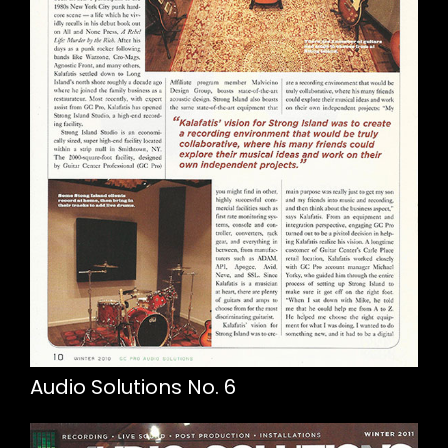
Audio Solutions No. 6