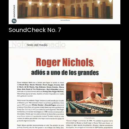
SoundCheck No. 7