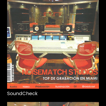
SoundCheck