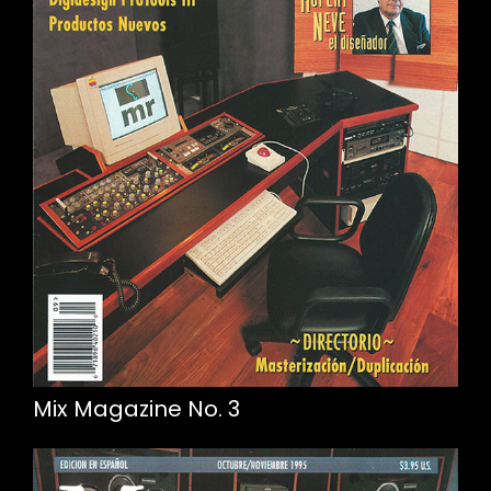
Mix Magazine No. 3