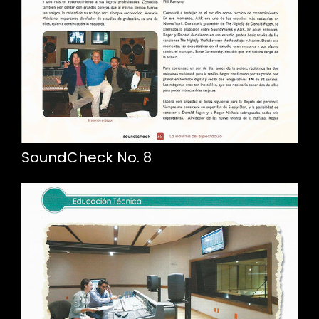
SoundCheck No. 8