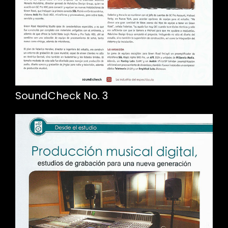
SoundCheck No. 3