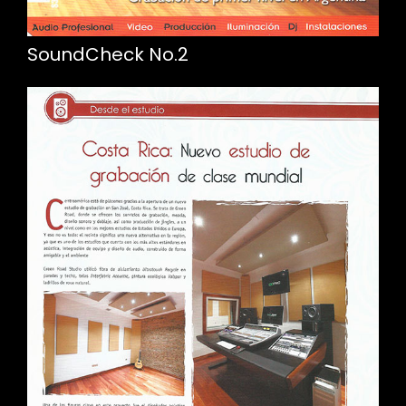
SoundCheck No.2