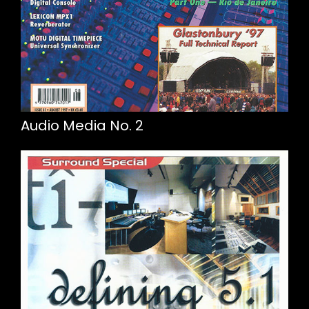
Audio Media No. 2