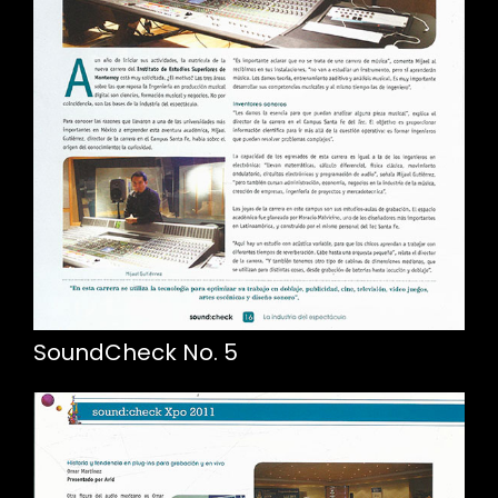
SoundCheck No. 5