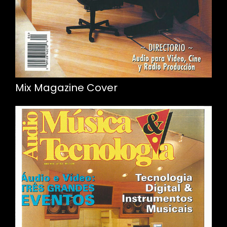
Mix Magazine Cover