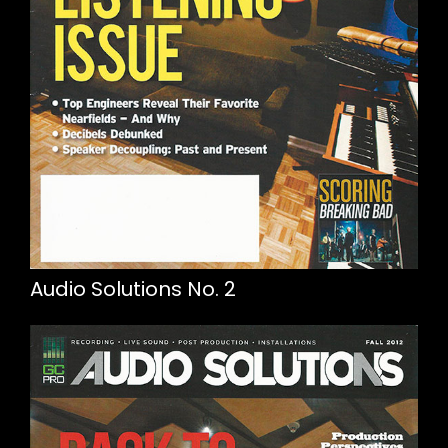
Audio Solutions No. 2