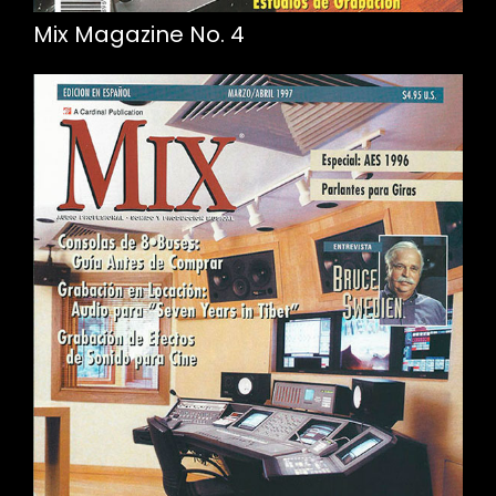
Mix Magazine No. 4