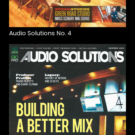
Audio Solutions No. 4