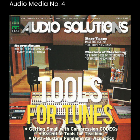
Audio Media No. 4