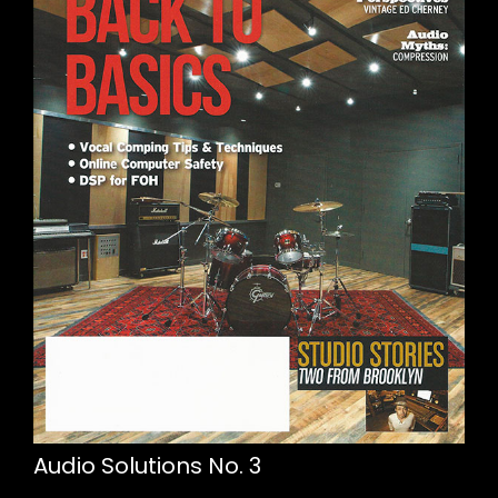
Audio Solutions No. 3