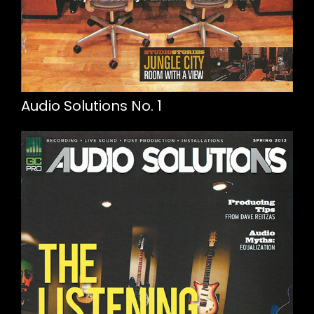
Audio Solutions No. 1