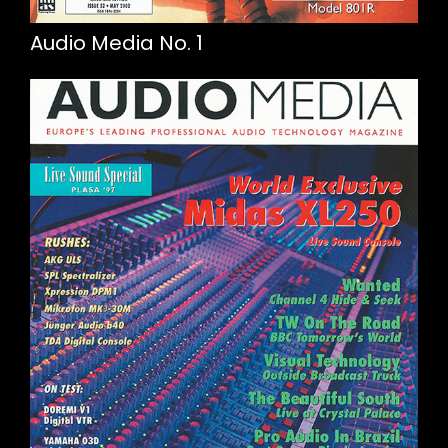
Audio Media No. 1