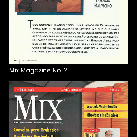
Mix Magazine No. 2