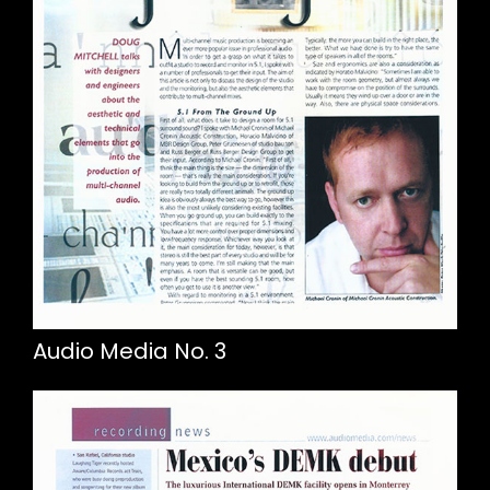
Audio Media No. 3