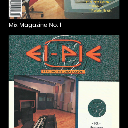
Mix Magazine No. 1