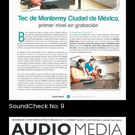
SoundCheck No. 9