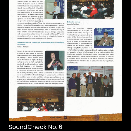
SoundCheck No. 6