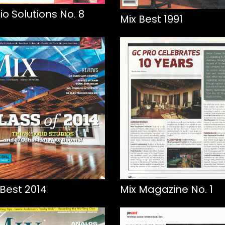
io Solutions No. 8
Mix Best 1991
 Best 2014
Mix Magazine No. 1