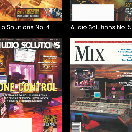
io Solutions No. 4
Audio Solutions No. 5