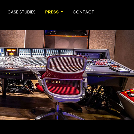
CASE STUDIES
PRESS
CONTACT