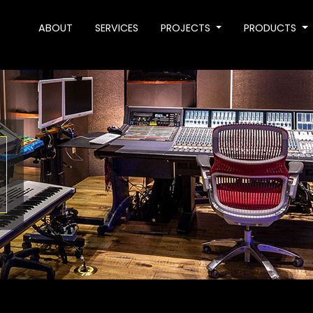
ABOUT
SERVICES
PROJECTS
PRODUCTS