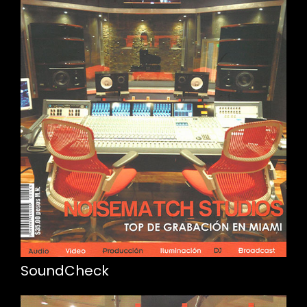
SoundCheck