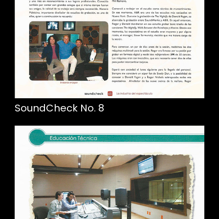
SoundCheck No. 8