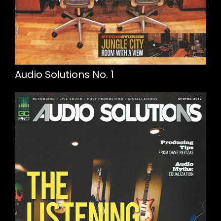
Audio Solutions No. 1