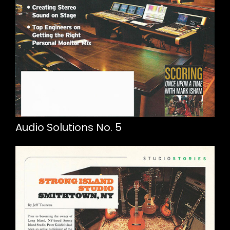
Audio Solutions No. 5