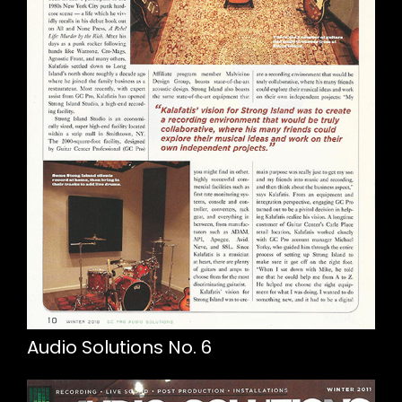
Audio Solutions No. 6