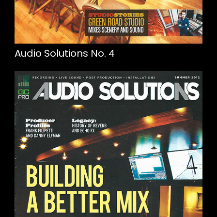
Audio Solutions No. 4