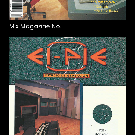
Mix Magazine No. 1