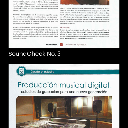
SoundCheck No. 3