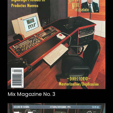
Mix Magazine No. 3