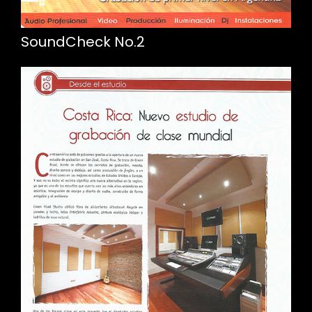
SoundCheck No.2