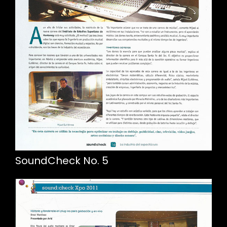
SoundCheck No. 5