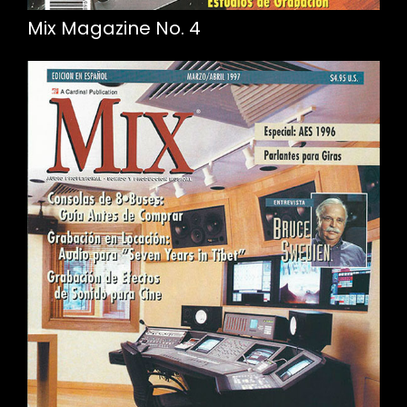
Mix Magazine No. 4