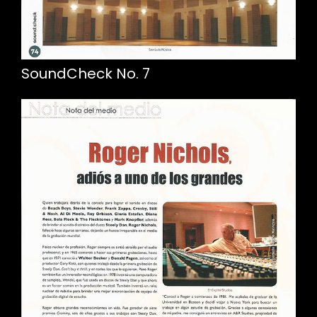
SoundCheck No. 7