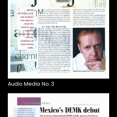
Audio Media No. 3