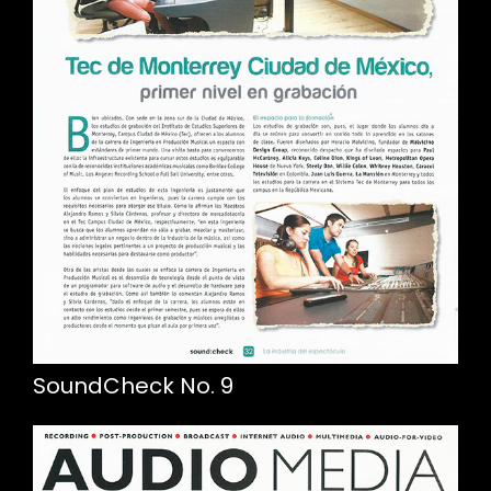
SoundCheck No. 9