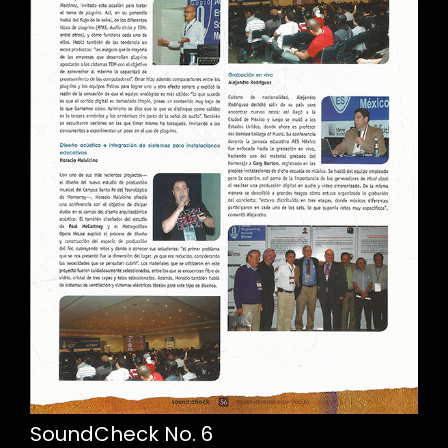
SoundCheck No. 6