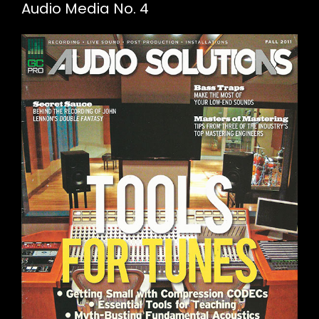
Audio Media No. 4