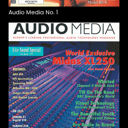
Audio Media No. 1