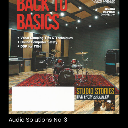
Audio Solutions No. 3