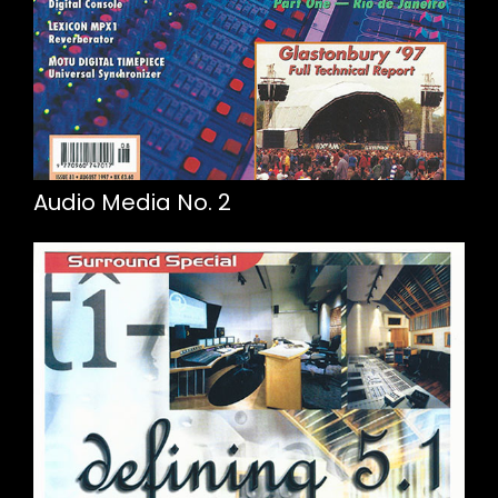
Audio Media No. 2