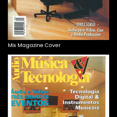
Mix Magazine Cover