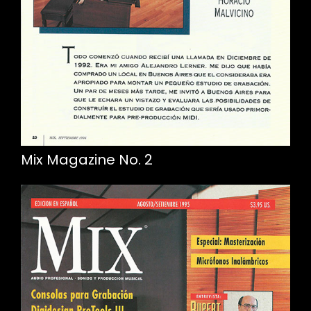
Mix Magazine No. 2