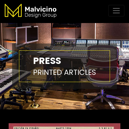
PRESS
PRINTED ARTICLES