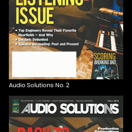
Audio Solutions No. 2