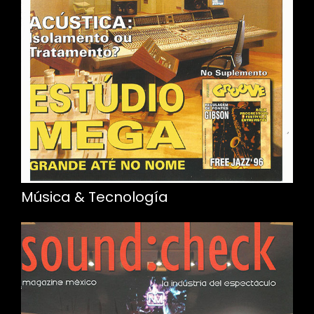
Música & Tecnología