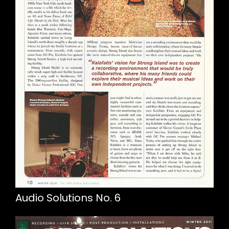
Audio Solutions No. 6