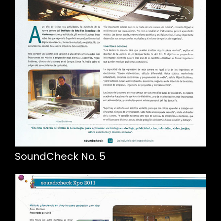
SoundCheck No. 5