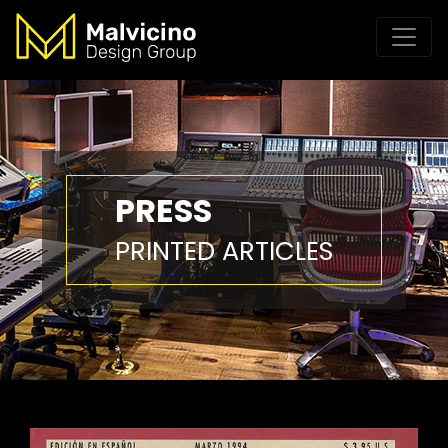
PRESS
PRINTED ARTICLES