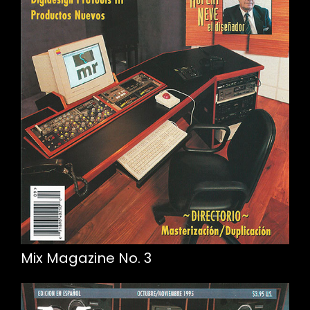
Mix Magazine No. 3