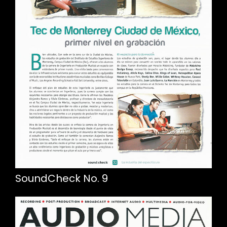
SoundCheck No. 9