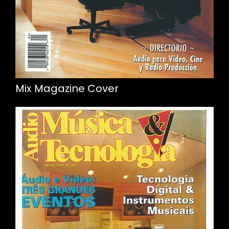
Mix Magazine Cover