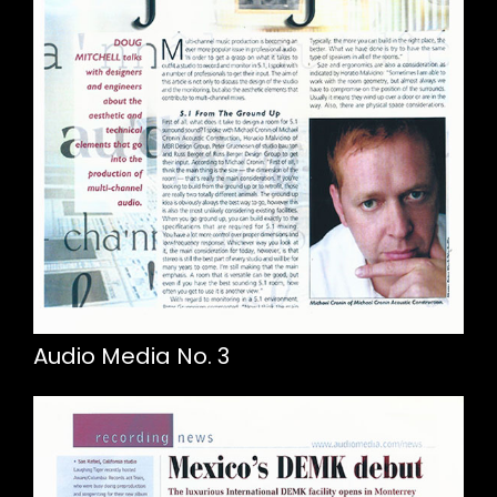
Audio Media No. 3