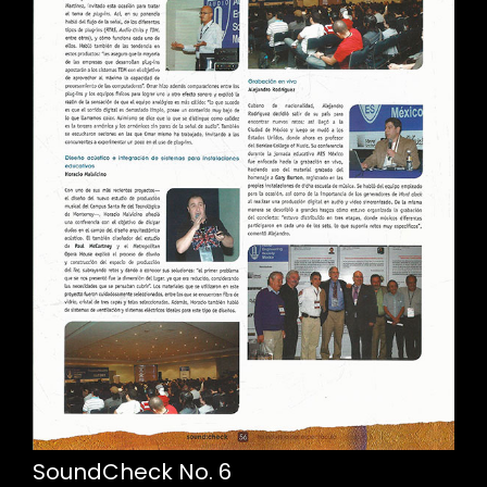
SoundCheck No. 6