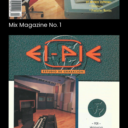
Mix Magazine No. 1