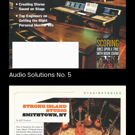
Audio Solutions No. 5