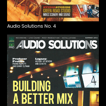
Audio Solutions No. 4