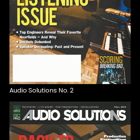
Audio Solutions No. 2