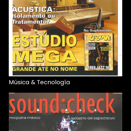
Música & Tecnología