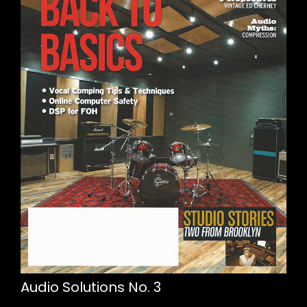
Audio Solutions No. 3