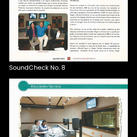
SoundCheck No. 8