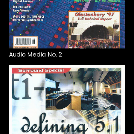
Audio Media No. 2