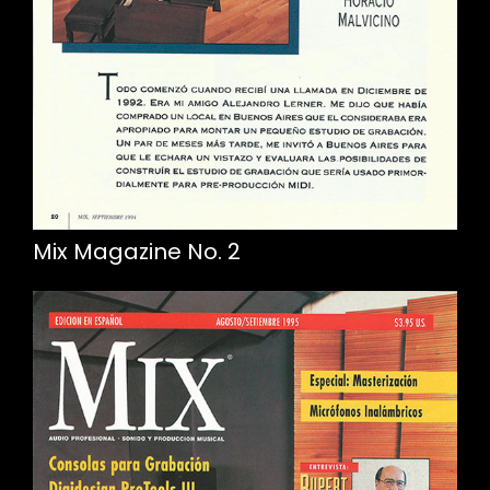
Mix Magazine No. 2