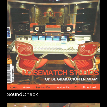
SoundCheck