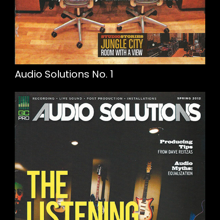
Audio Solutions No. 1