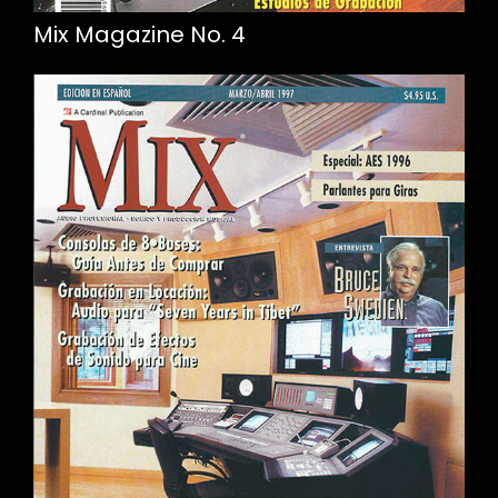
Mix Magazine No. 4