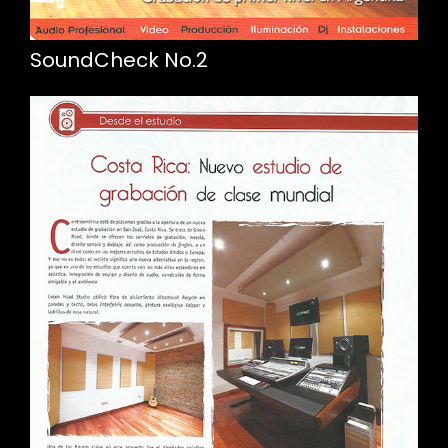
SoundCheck No.2