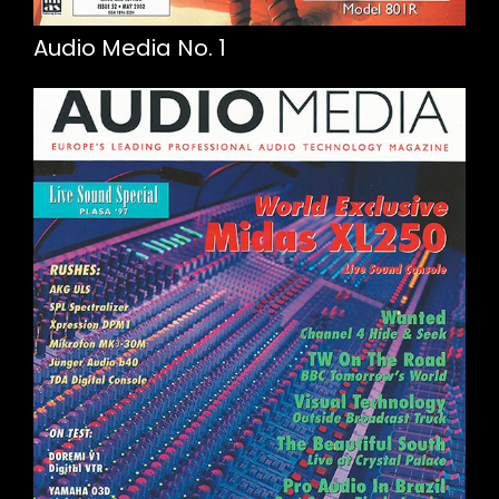
Audio Media No. 1