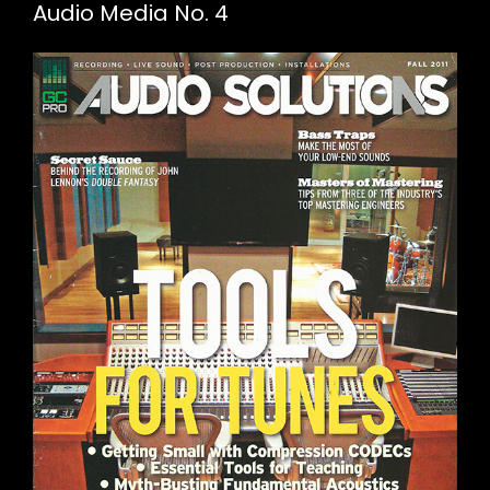
Audio Media No. 4