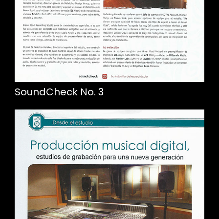
SoundCheck No. 3