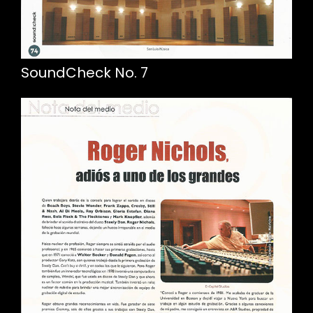
SoundCheck No. 7