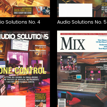
io Solutions No. 4
Audio Solutions No. 5