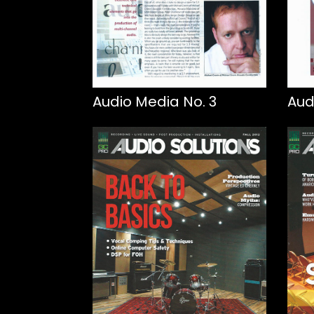
Audio Media No. 3
Aud