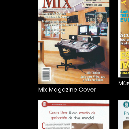
Mús
Mix Magazine Cover