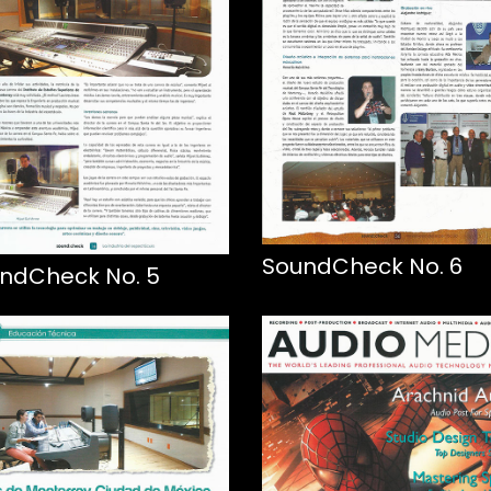
SoundCheck No. 6
ndCheck No. 5