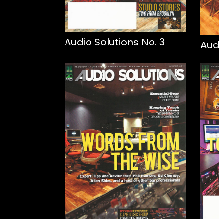
Audio Solutions No. 3
Aud