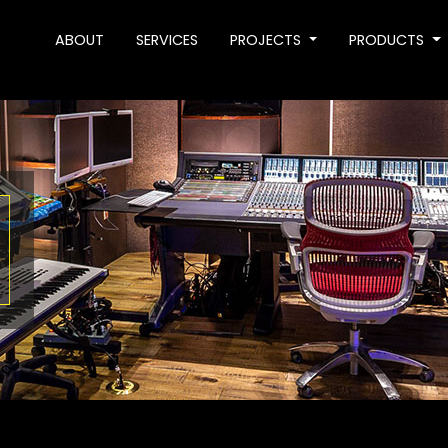
ABOUT
SERVICES
PROJECTS
PRODUCTS