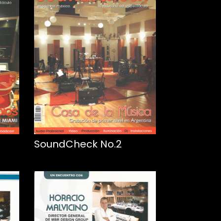
SoundCheck No.2