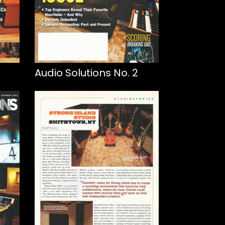
Audio Solutions No. 2