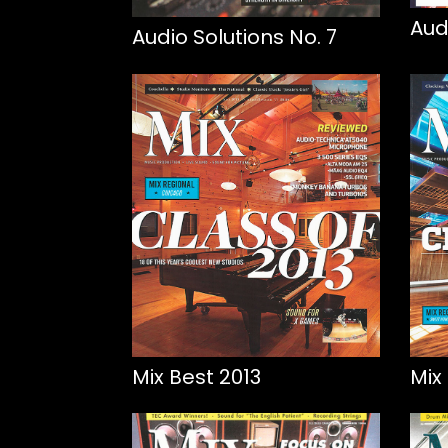
Aud
Audio Solutions No. 7
Mix Best 2013
Mix