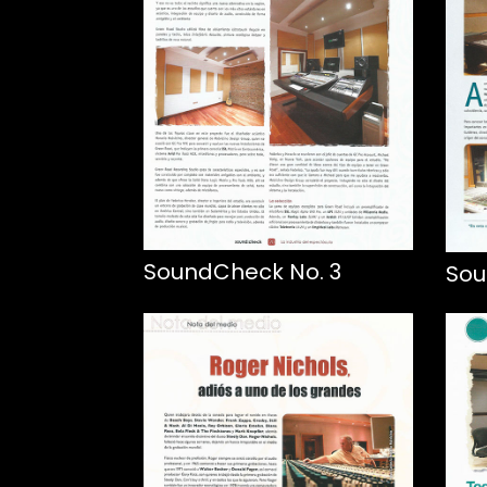
SoundCheck No. 3
Sou