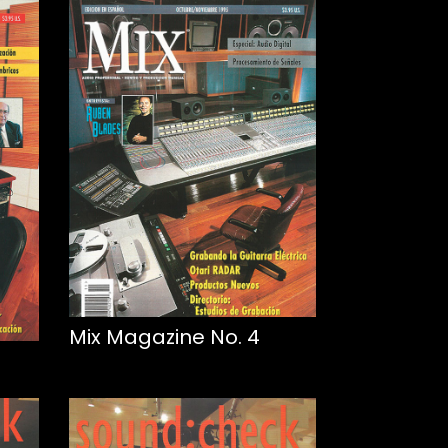
Mix Magazine No. 4