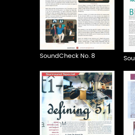
SoundCheck No. 8
Sou