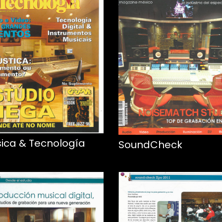
ica & Tecnología
SoundCheck