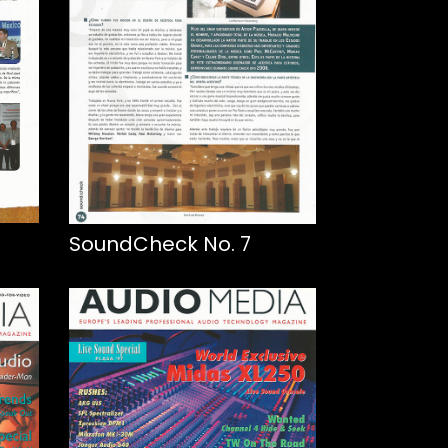
SoundCheck No. 7