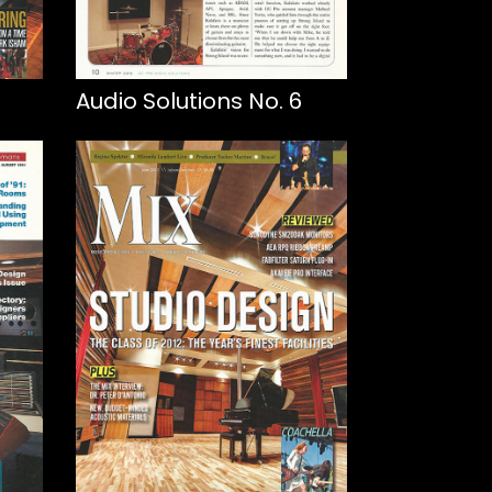
Audio Solutions No. 6