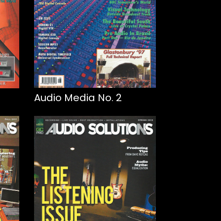
Audio Media No. 2