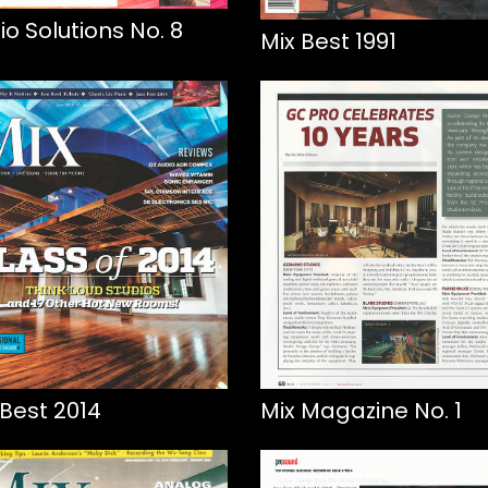
io Solutions No. 8
Mix Best 1991
 Best 2014
Mix Magazine No. 1