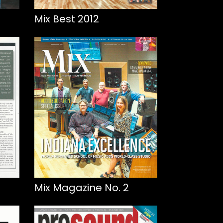
Mix Best 2012
Mix Magazine No. 2