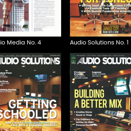
io Media No. 4
Audio Solutions No. 1