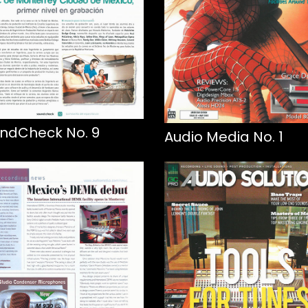
ndCheck No. 9
Audio Media No. 1