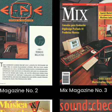
Mix Magazine No. 3
 Magazine No. 2