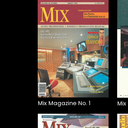
Mix Magazine No. 1
Mix