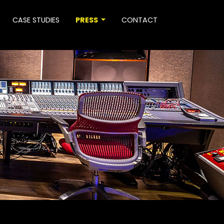
CASE STUDIES
PRESS
CONTACT