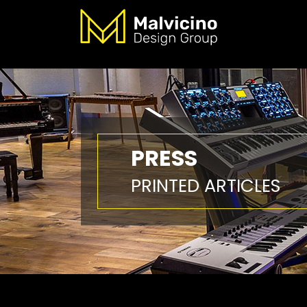
PRESS
PRINTED ARTICLES