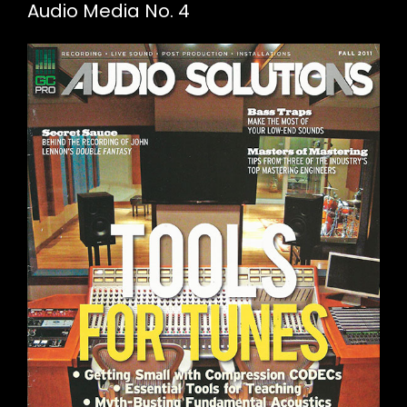
Audio Media No. 4