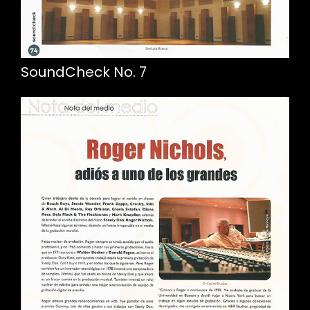
SoundCheck No. 7