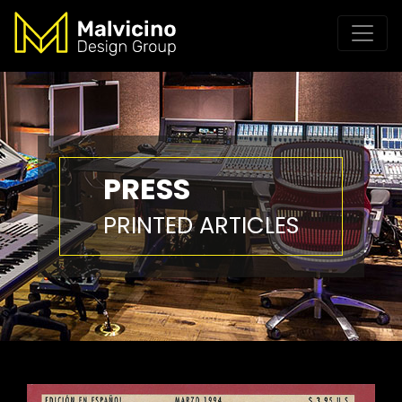
PRESS
PRINTED ARTICLES