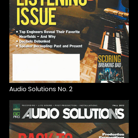
Audio Solutions No. 2