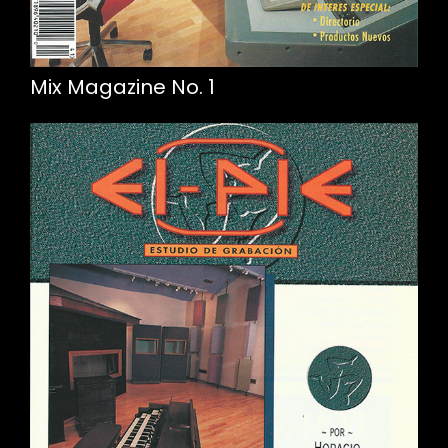
Mix Magazine No. 1