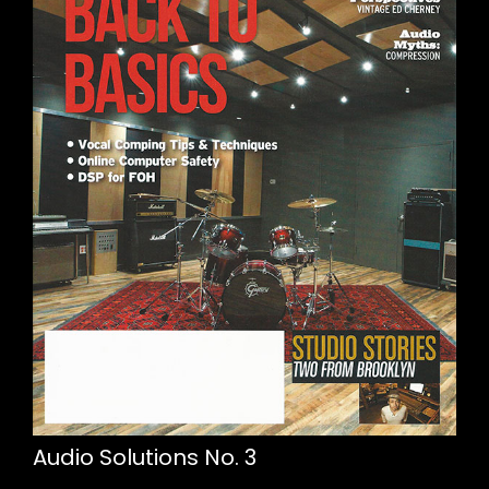
Audio Solutions No. 3