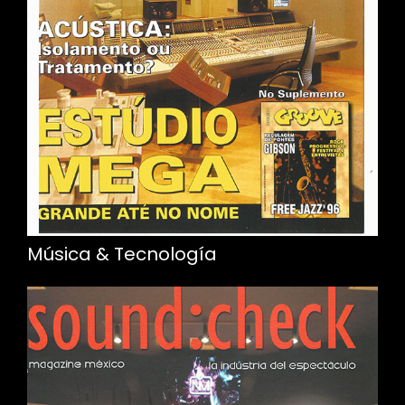
Música & Tecnología