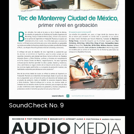
SoundCheck No. 9