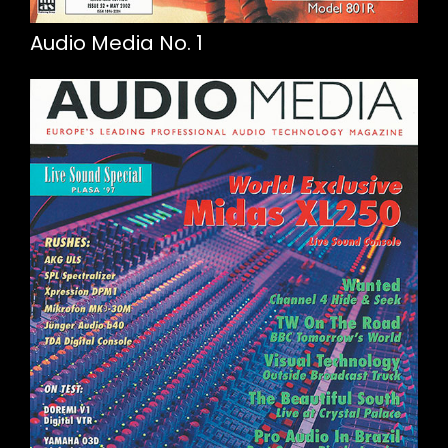
Audio Media No. 1