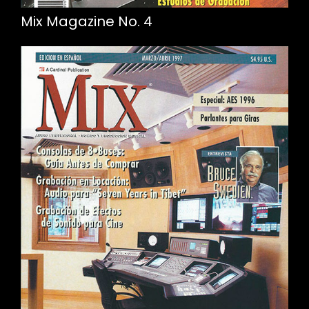
Mix Magazine No. 4