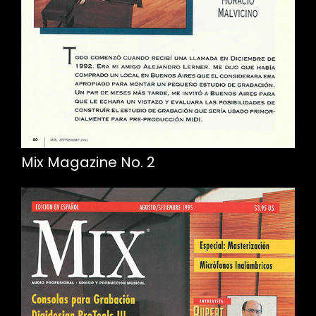
Mix Magazine No. 2