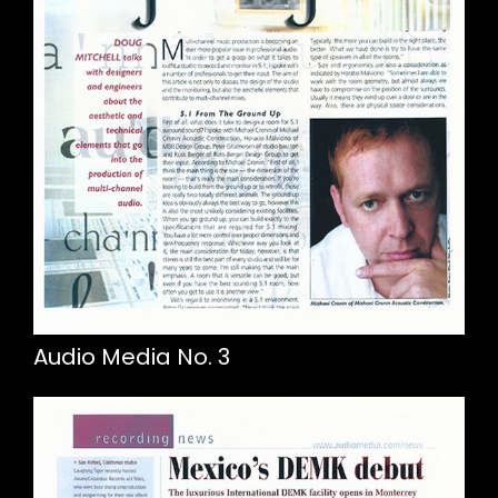
Audio Media No. 3