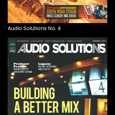
Audio Solutions No. 4