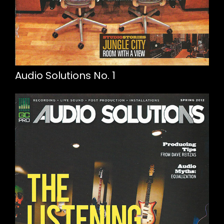
Audio Solutions No. 1