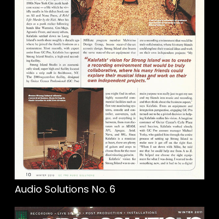
Audio Solutions No. 6