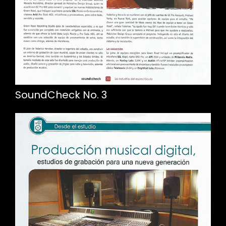
SoundCheck No. 3