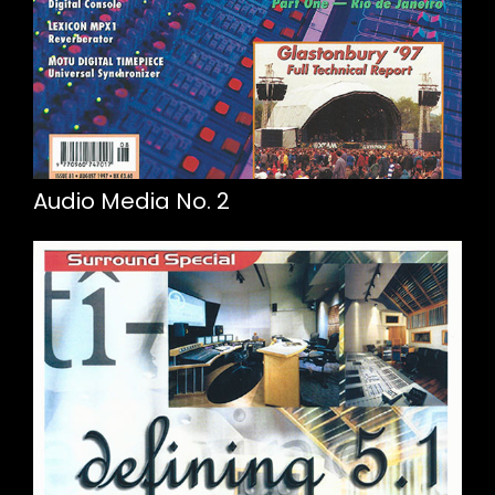
Audio Media No. 2