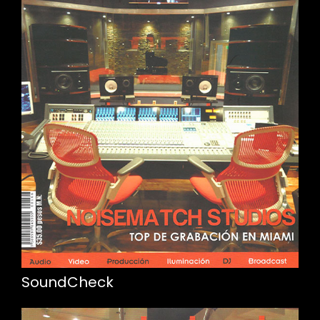
SoundCheck