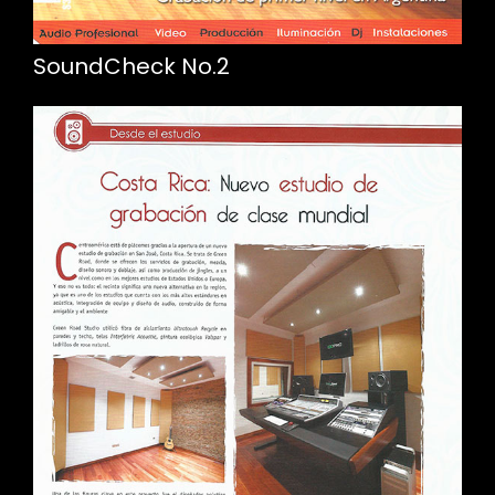
SoundCheck No.2