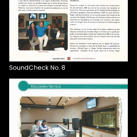
SoundCheck No. 8