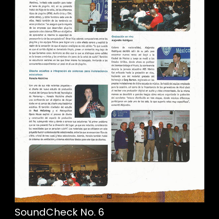
SoundCheck No. 6