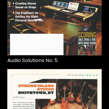
Audio Solutions No. 5