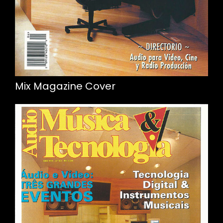
Mix Magazine Cover