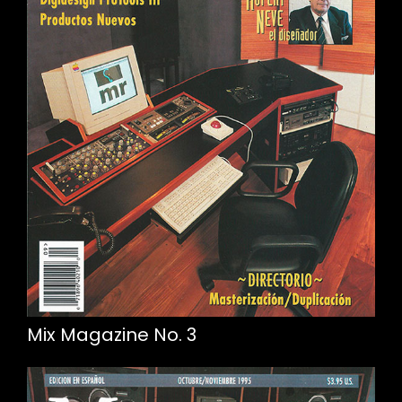
Mix Magazine No. 3