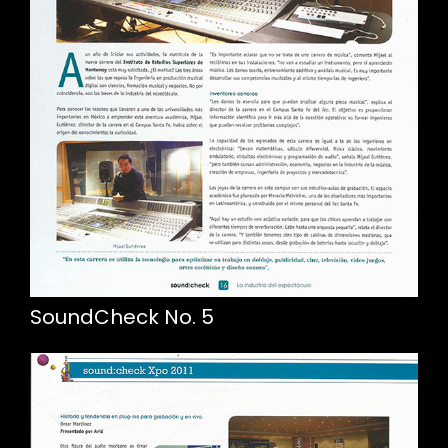
SoundCheck No. 5