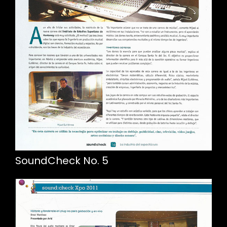
SoundCheck No. 5