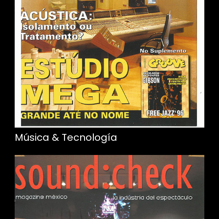
Música & Tecnología