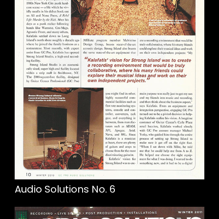
Audio Solutions No. 6