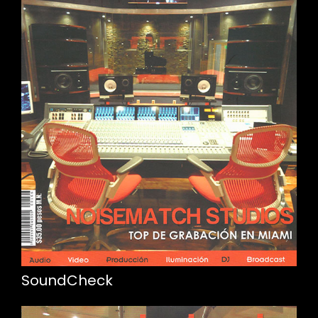
SoundCheck