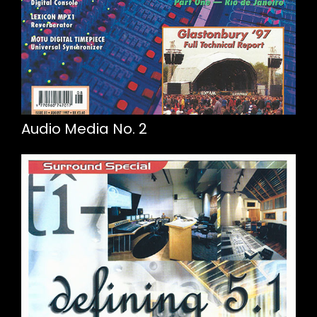
Audio Media No. 2