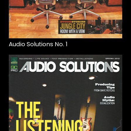
Audio Solutions No. 1