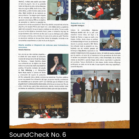
SoundCheck No. 6