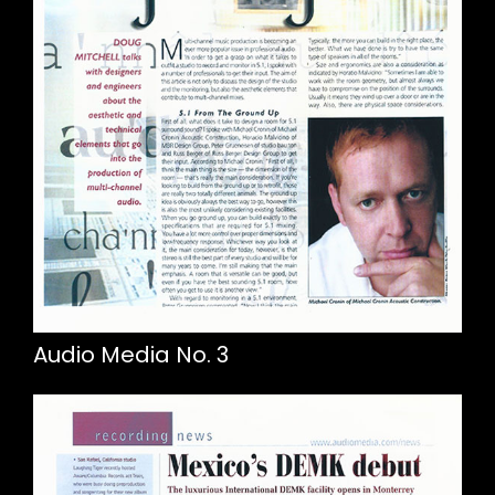
Audio Media No. 3