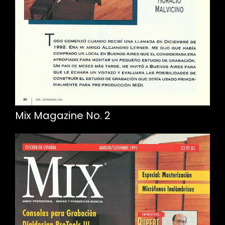
Mix Magazine No. 2