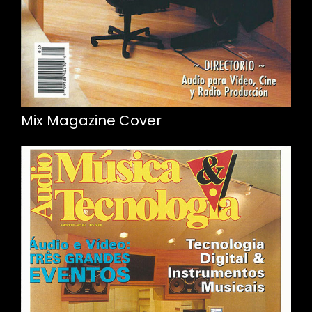
Mix Magazine Cover