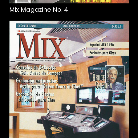
Mix Magazine No. 4