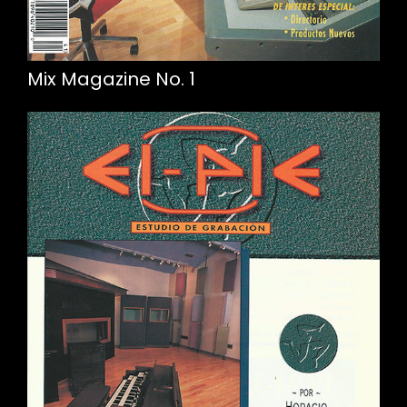
Mix Magazine No. 1