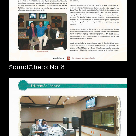
SoundCheck No. 8