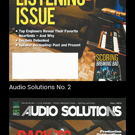
Audio Solutions No. 2