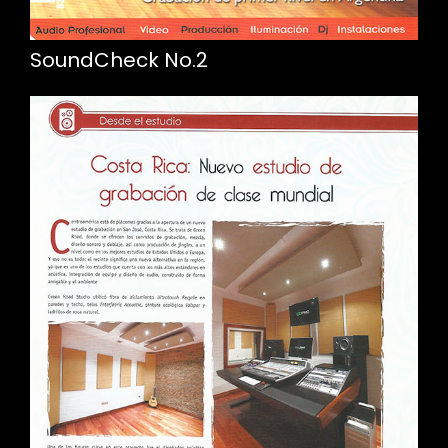
SoundCheck No.2