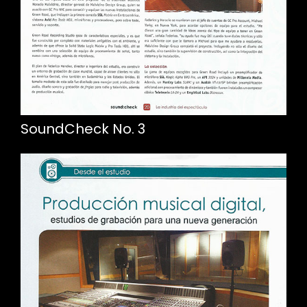
SoundCheck No. 3