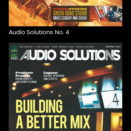
Audio Solutions No. 4