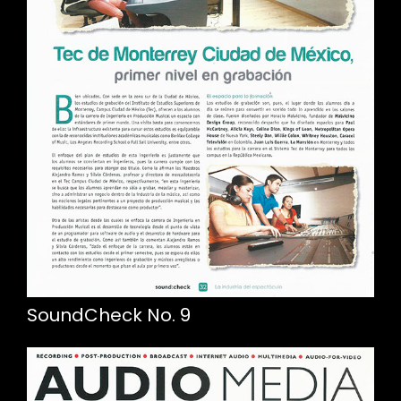
SoundCheck No. 9