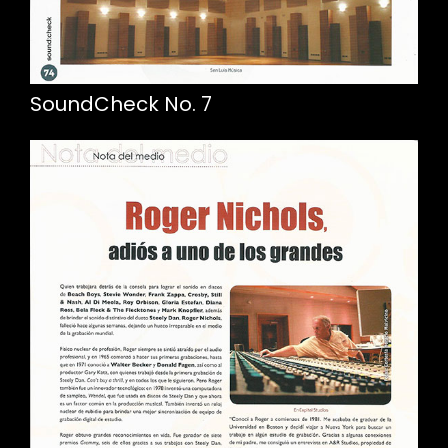
SoundCheck No. 7