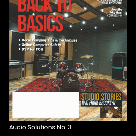
Audio Solutions No. 3