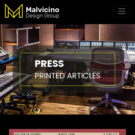
PRESS
PRINTED ARTICLES