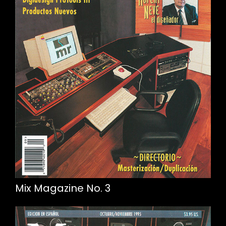
Mix Magazine No. 3