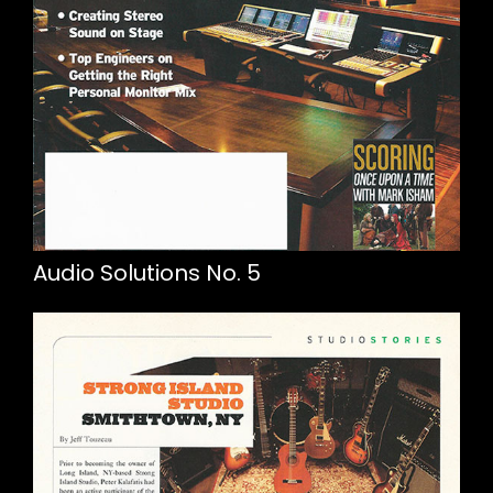
Audio Solutions No. 5