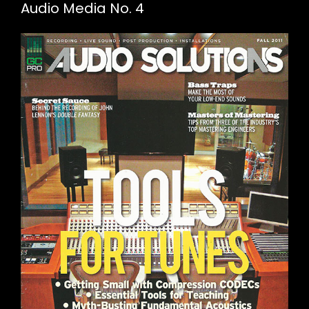
Audio Media No. 4