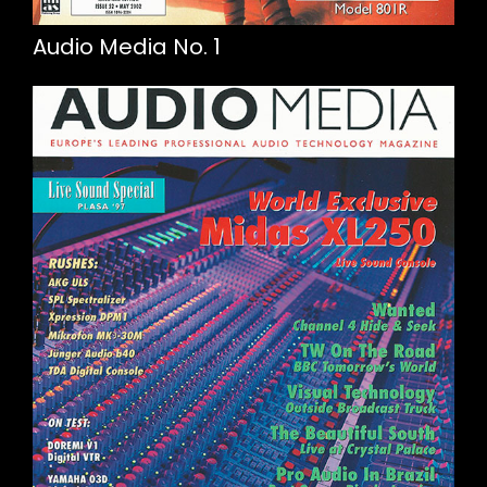
Audio Media No. 1