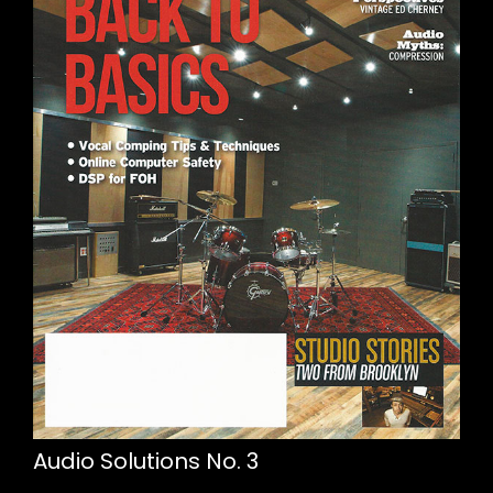
Audio Solutions No. 3