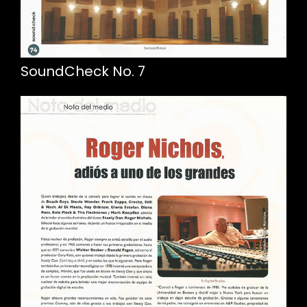
SoundCheck No. 7