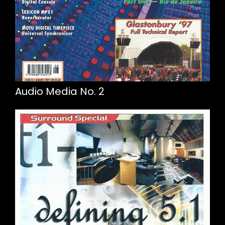
Audio Media No. 2