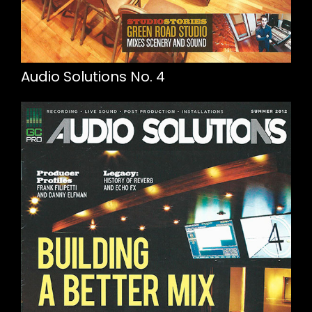
Audio Solutions No. 4