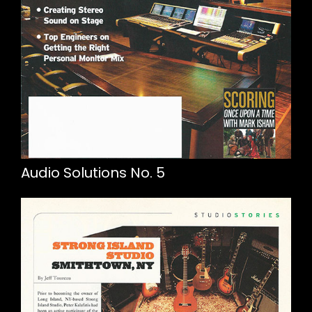
Audio Solutions No. 5