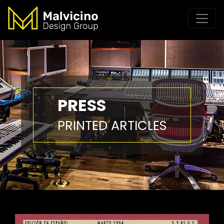
PRESS
PRINTED ARTICLES