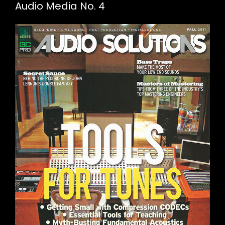
Audio Media No. 4