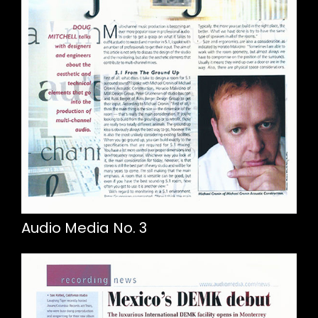
Audio Media No. 3