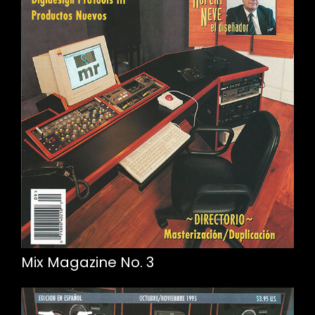
Mix Magazine No. 3