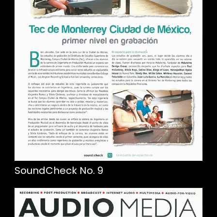
SoundCheck No. 9