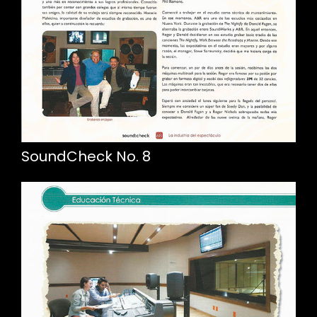
SoundCheck No. 8