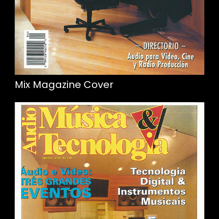
Mix Magazine Cover