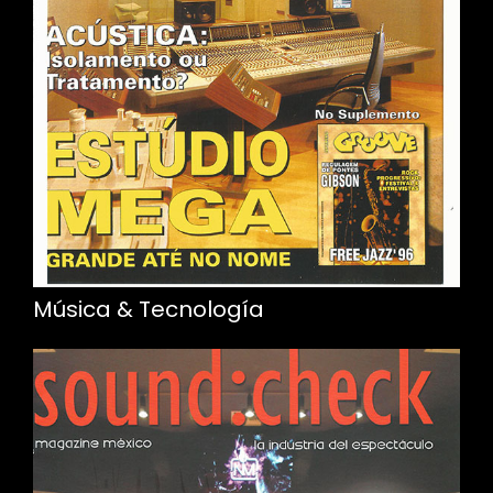
Música & Tecnología