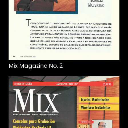
Mix Magazine No. 2