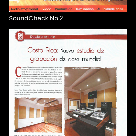
SoundCheck No.2