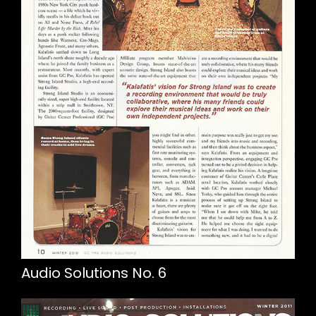
Audio Solutions No. 6