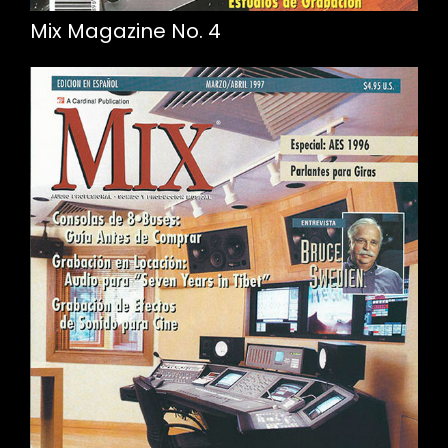
Mix Magazine No. 4