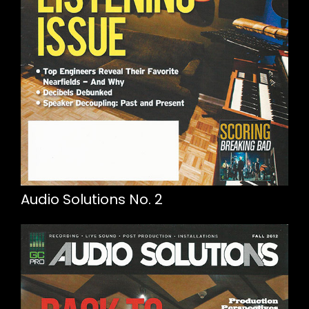
Audio Solutions No. 2