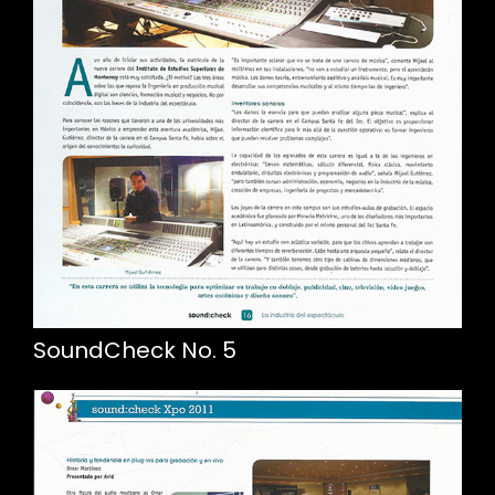
SoundCheck No. 5