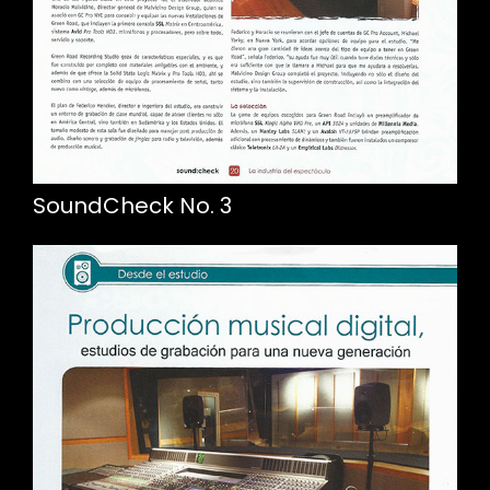
SoundCheck No. 3