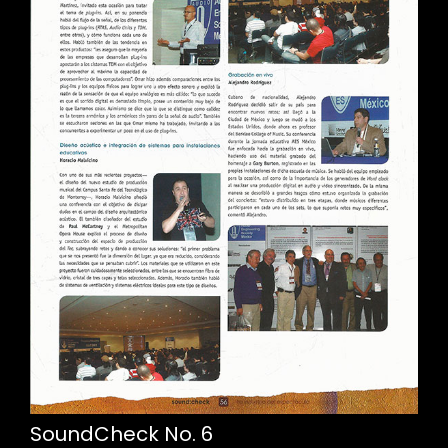
SoundCheck No. 6