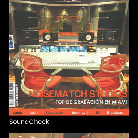
SoundCheck