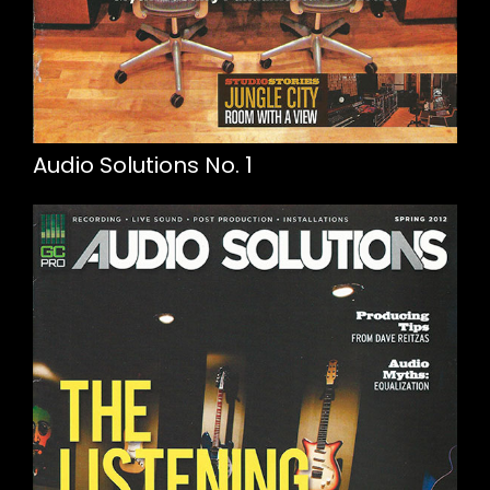
Audio Solutions No. 1