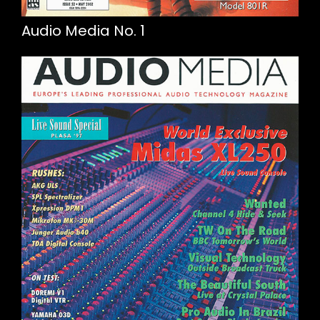
Audio Media No. 1