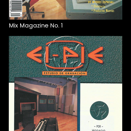
Mix Magazine No. 1