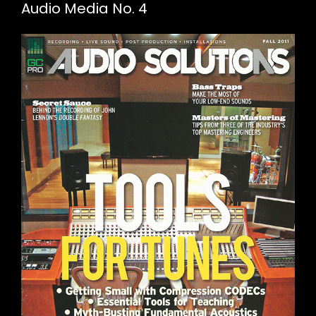
Audio Media No. 4