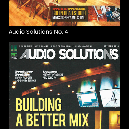
Audio Solutions No. 4