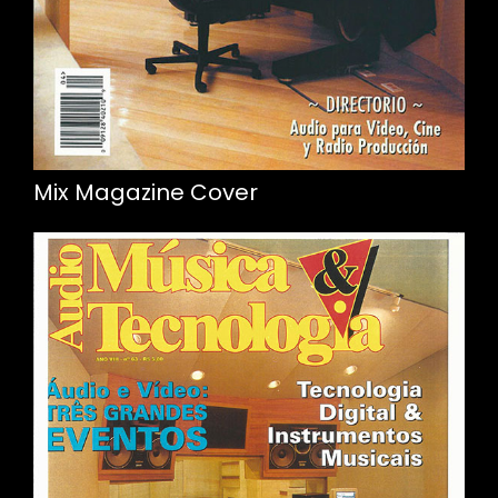
Mix Magazine Cover