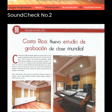
SoundCheck No.2