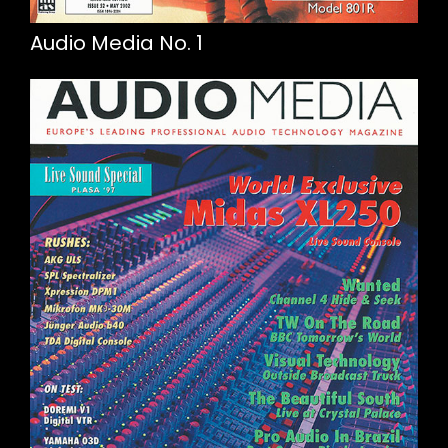
Audio Media No. 1