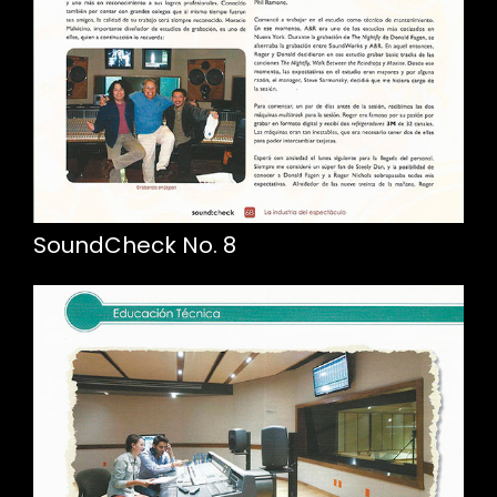
SoundCheck No. 8