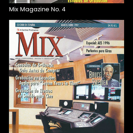
Mix Magazine No. 4