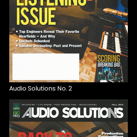
Audio Solutions No. 2