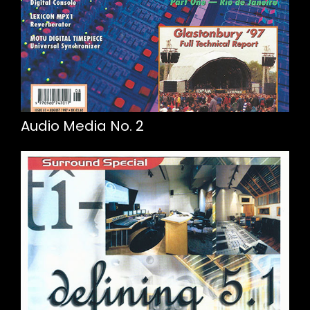
Audio Media No. 2