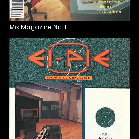
Mix Magazine No. 1