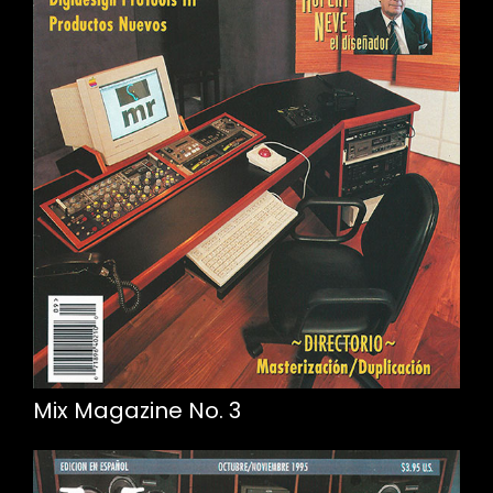
Mix Magazine No. 3