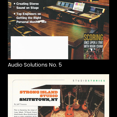
Audio Solutions No. 5