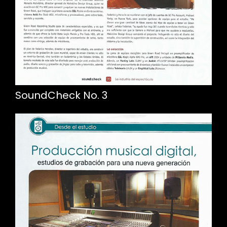
SoundCheck No. 3