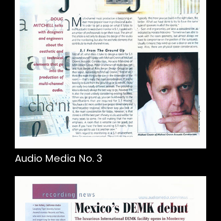
Audio Media No. 3