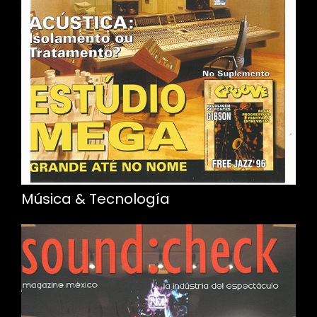
Música & Tecnología