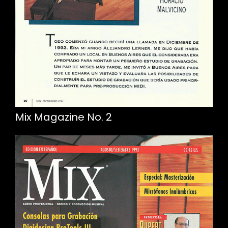
Mix Magazine No. 2