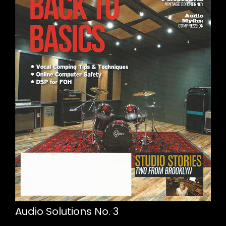
Audio Solutions No. 3