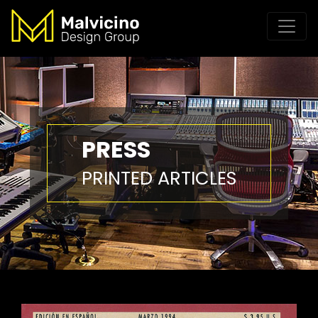
PRESS
PRINTED ARTICLES