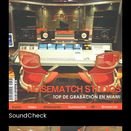
SoundCheck