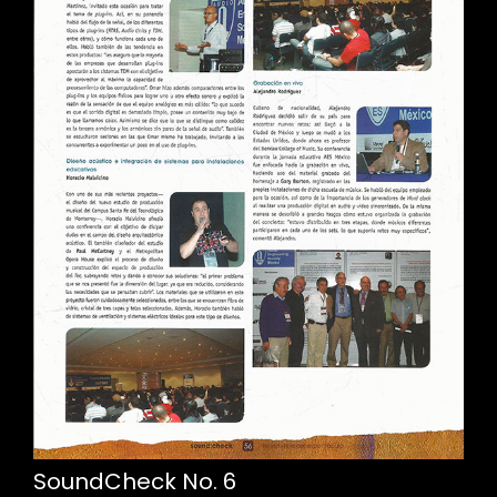
SoundCheck No. 6