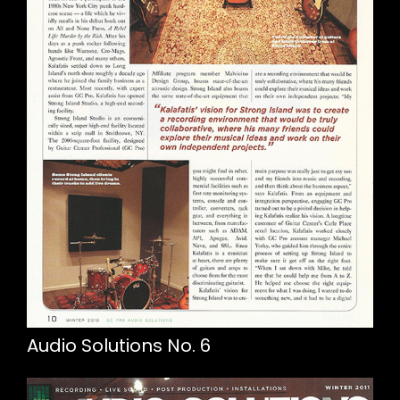
Audio Solutions No. 6