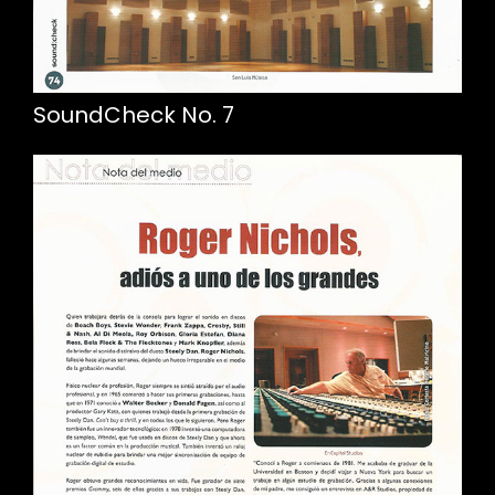
SoundCheck No. 7