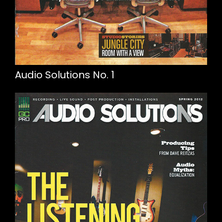
Audio Solutions No. 1