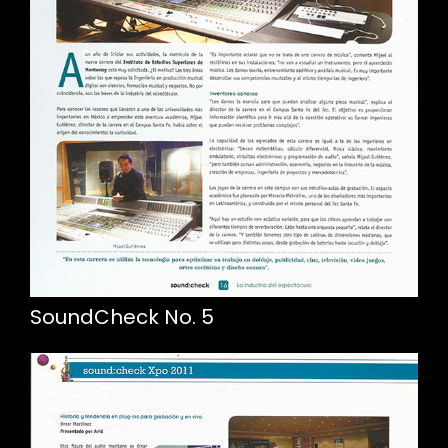
SoundCheck No. 5