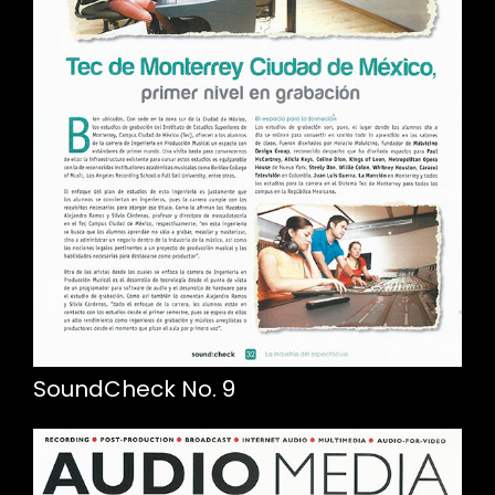
SoundCheck No. 9