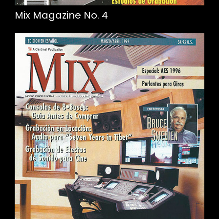
Mix Magazine No. 4