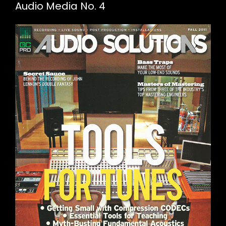
Audio Media No. 4