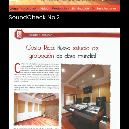
SoundCheck No.2