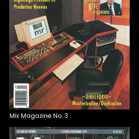
Mix Magazine No. 3