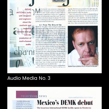
Audio Media No. 3