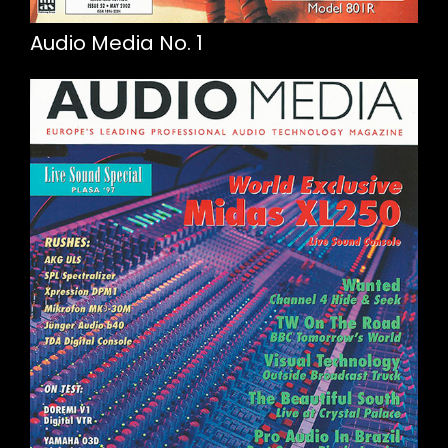
Audio Media No. 1