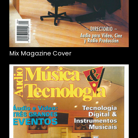
Mix Magazine Cover