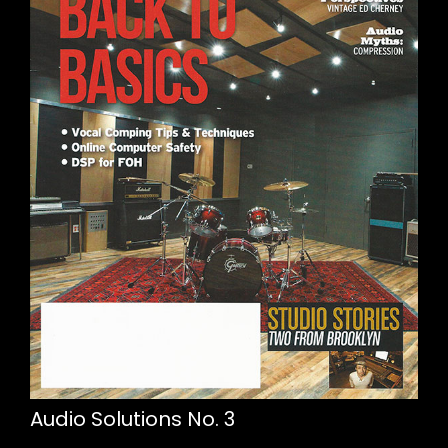
Audio Solutions No. 3