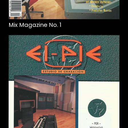
Mix Magazine No. 1