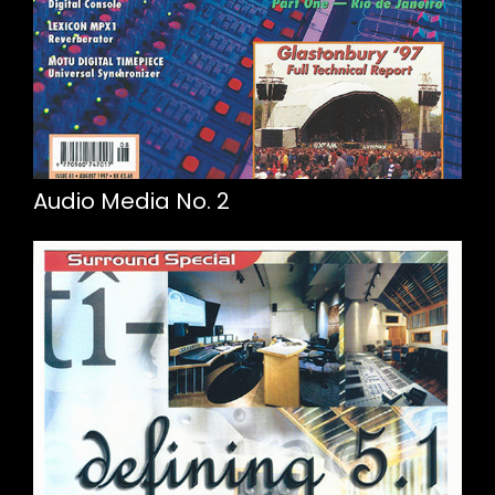
Audio Media No. 2