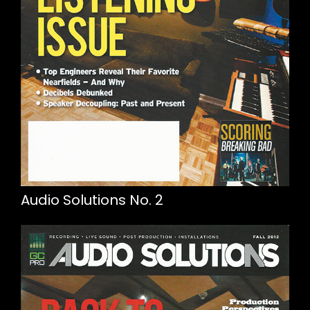
Audio Solutions No. 2