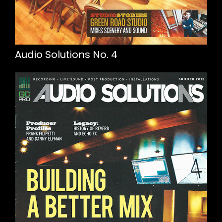
Audio Solutions No. 4