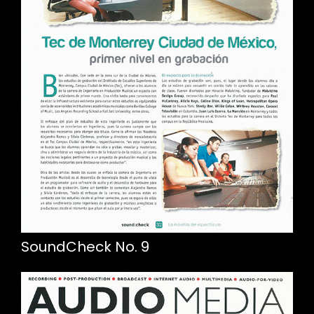
SoundCheck No. 9