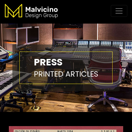
PRESS
PRINTED ARTICLES