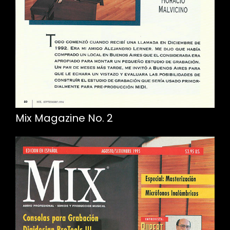
Mix Magazine No. 2