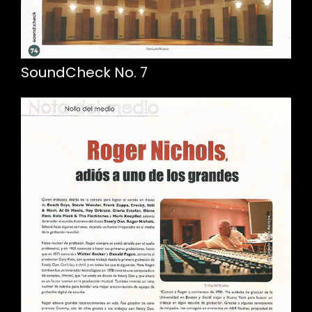
SoundCheck No. 7