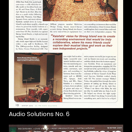
Audio Solutions No. 6