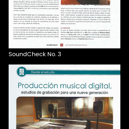
SoundCheck No. 3