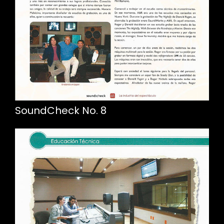
SoundCheck No. 8