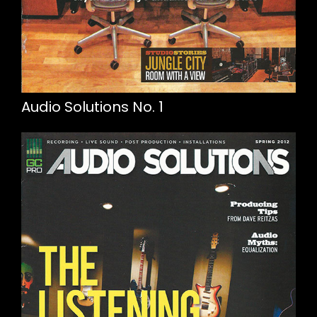
Audio Solutions No. 1