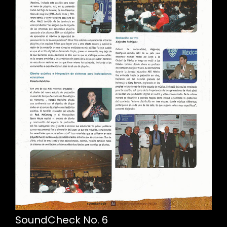
SoundCheck No. 6