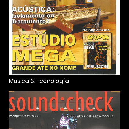
Música & Tecnología