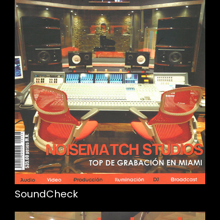
SoundCheck