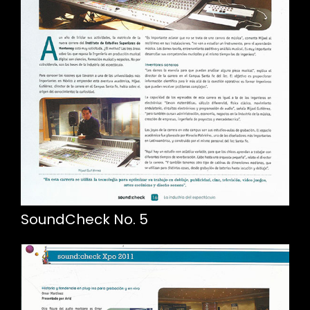
SoundCheck No. 5