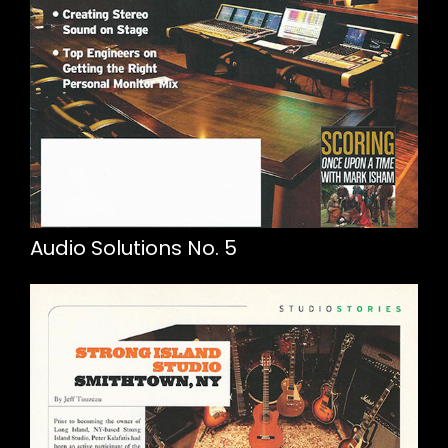
Audio Solutions No. 5