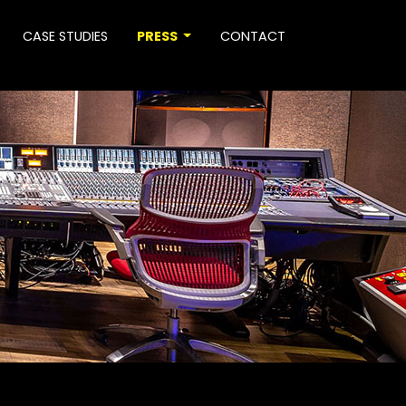
CASE STUDIES
PRESS
CONTACT