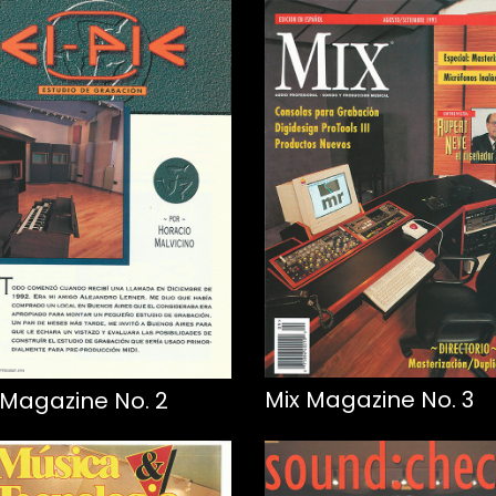
Mix Magazine No. 3
 Magazine No. 2