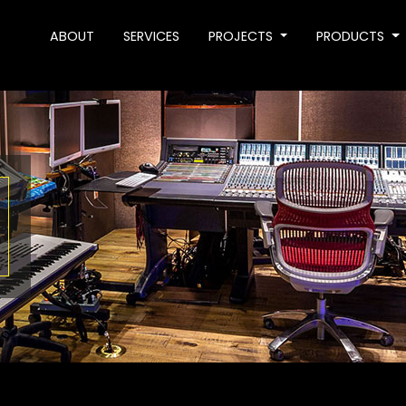
ABOUT
SERVICES
PROJECTS
PRODUCTS