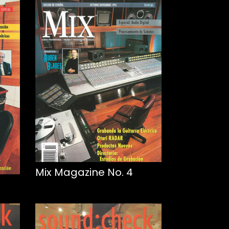
Mix Magazine No. 4