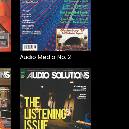
Audio Media No. 2