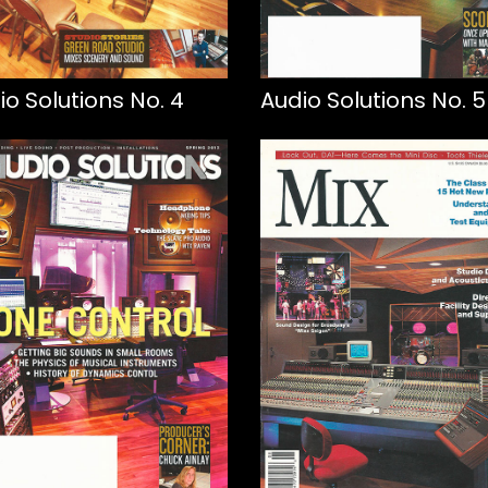
io Solutions No. 4
Audio Solutions No. 5