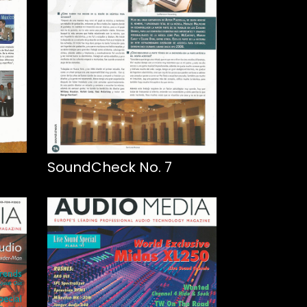
SoundCheck No. 7