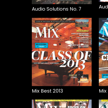
Aud
Audio Solutions No. 7
Mix Best 2013
Mix