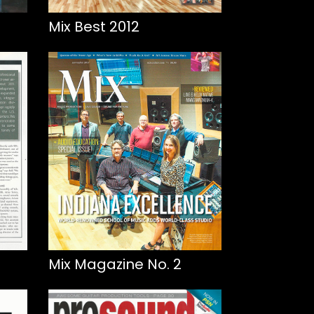
Mix Best 2012
Mix Magazine No. 2