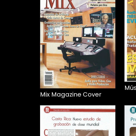
Mús
Mix Magazine Cover