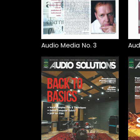
Audio Media No. 3
Aud