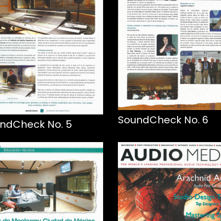
SoundCheck No. 6
ndCheck No. 5