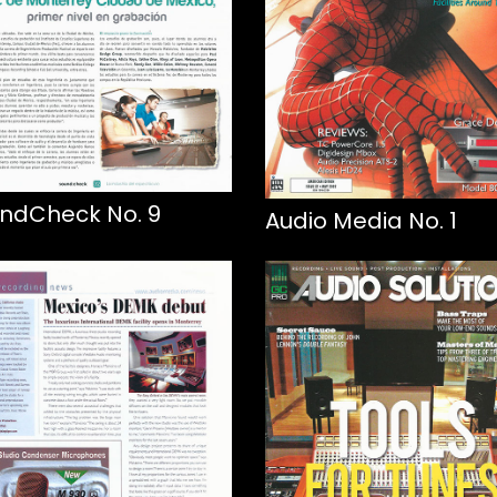
ndCheck No. 9
Audio Media No. 1