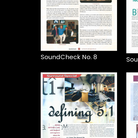
SoundCheck No. 8
Sou