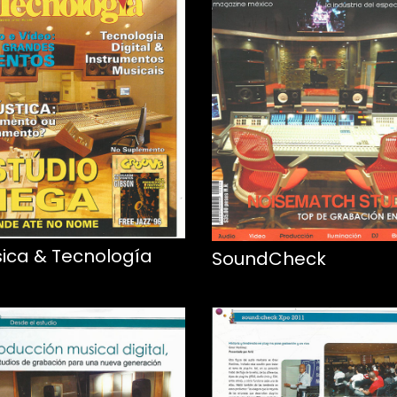
ica & Tecnología
SoundCheck