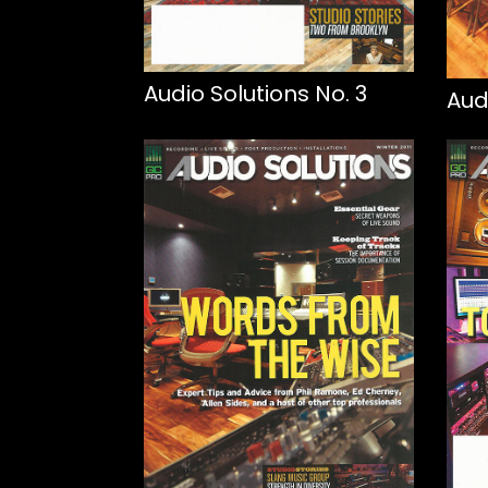
Audio Solutions No. 3
Aud