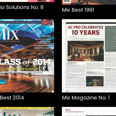
io Solutions No. 8
Mix Best 1991
 Best 2014
Mix Magazine No. 1