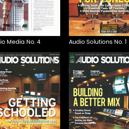
io Media No. 4
Audio Solutions No. 1