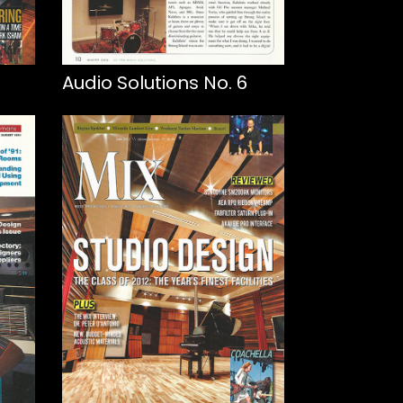
Audio Solutions No. 6