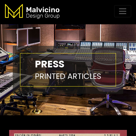
PRESS
PRINTED ARTICLES