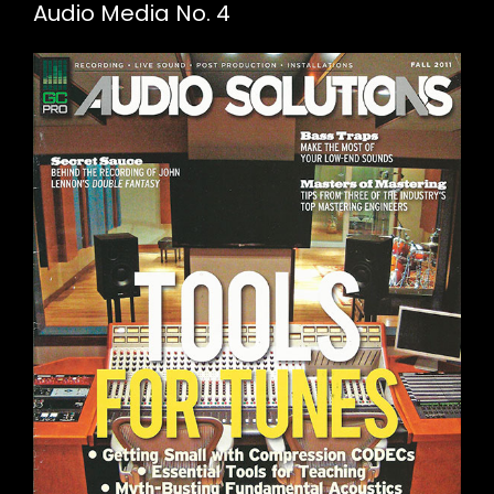
Audio Media No. 4