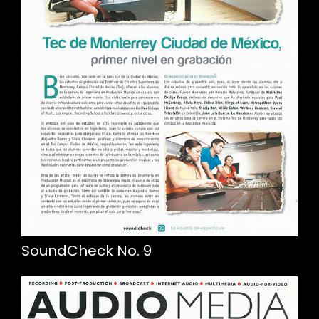
SoundCheck No. 9