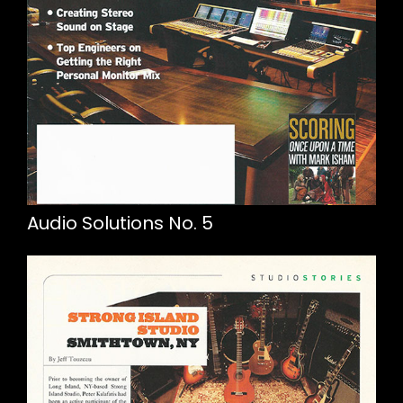
Audio Solutions No. 5