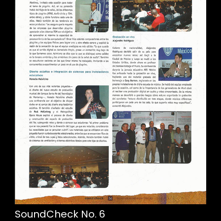
SoundCheck No. 6