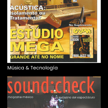
Música & Tecnología