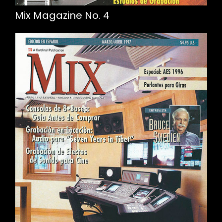
Mix Magazine No. 4