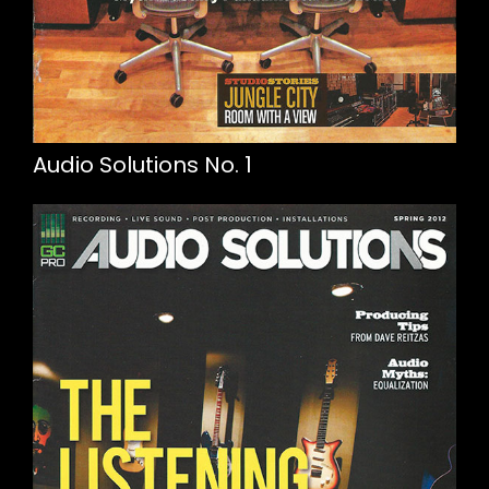
Audio Solutions No. 1