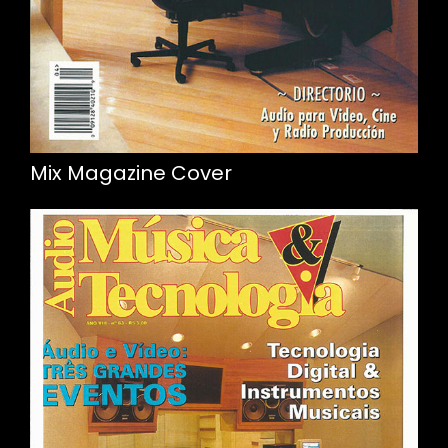
Mix Magazine Cover