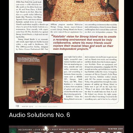
Audio Solutions No. 6