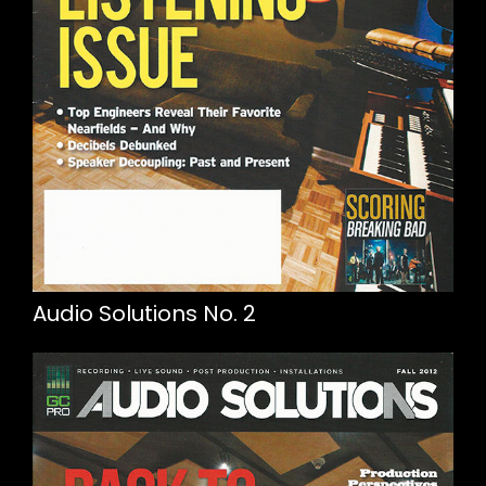
Audio Solutions No. 2