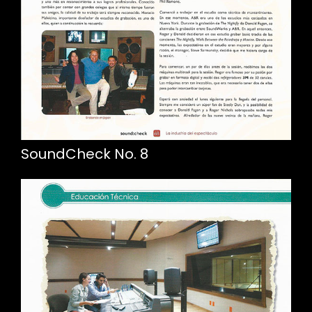
SoundCheck No. 8