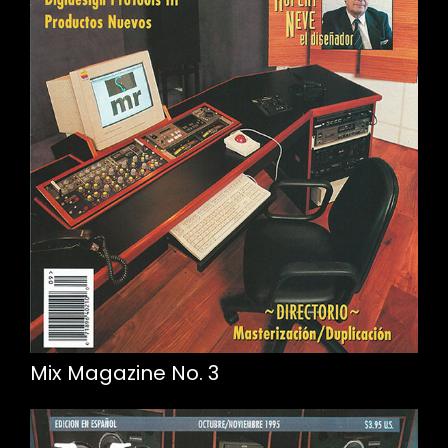
Mix Magazine No. 3