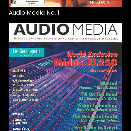
Audio Media No. 1