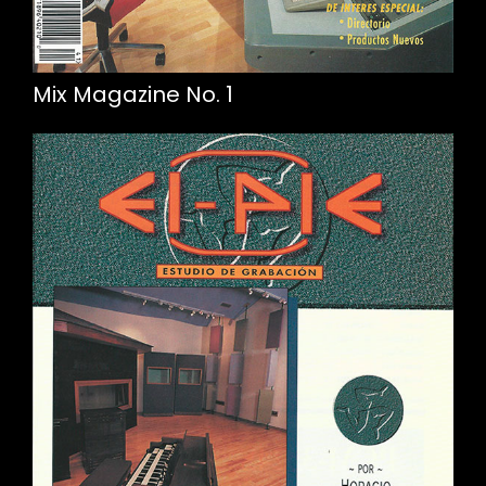
Mix Magazine No. 1