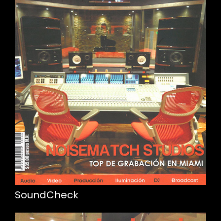
SoundCheck