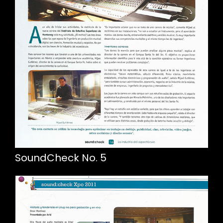
SoundCheck No. 5