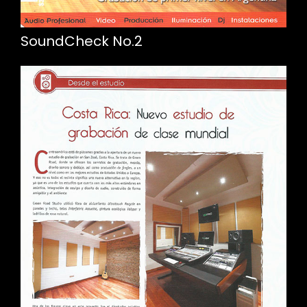
SoundCheck No.2