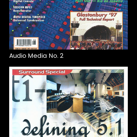
Audio Media No. 2