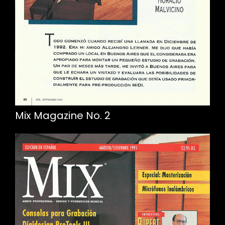
Mix Magazine No. 2