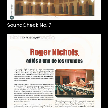
SoundCheck No. 7