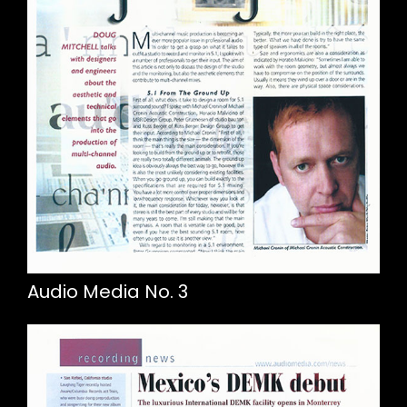
Audio Media No. 3