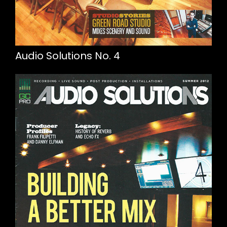
Audio Solutions No. 4