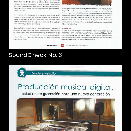
SoundCheck No. 3