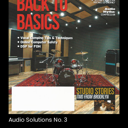
Audio Solutions No. 3