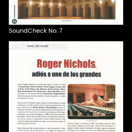
SoundCheck No. 7