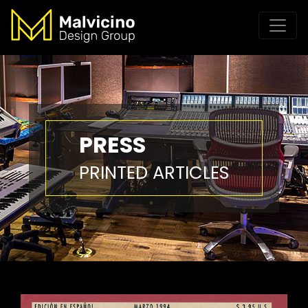
PRESS
PRINTED ARTICLES