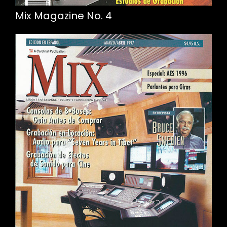
Mix Magazine No. 4