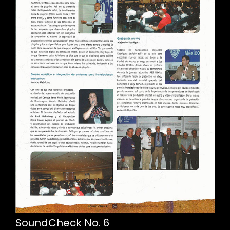
SoundCheck No. 6