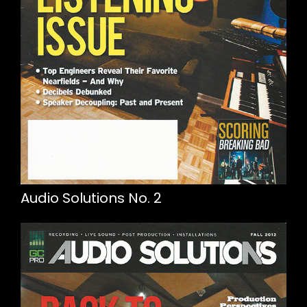
Audio Solutions No. 2