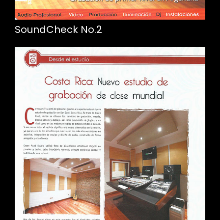
SoundCheck No.2