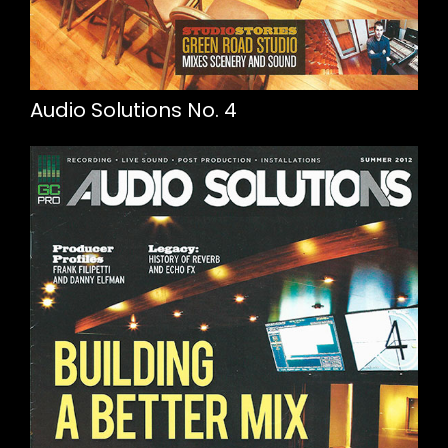
Audio Solutions No. 4