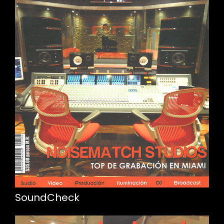
SoundCheck