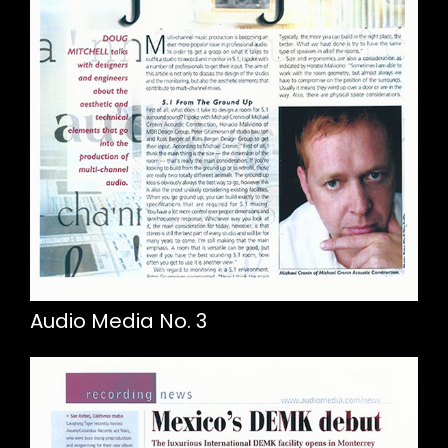
Audio Media No. 3