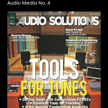
Audio Media No. 4