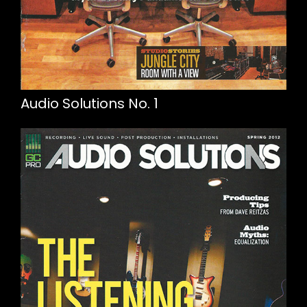
Audio Solutions No. 1