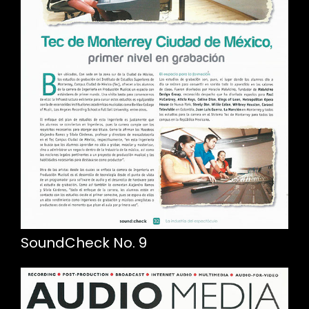
SoundCheck No. 9