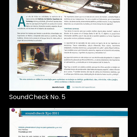
SoundCheck No. 5