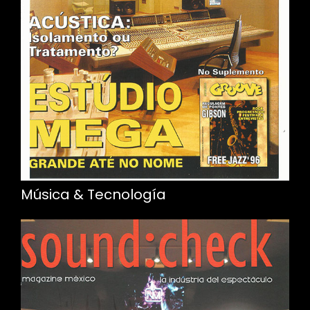
Música & Tecnología