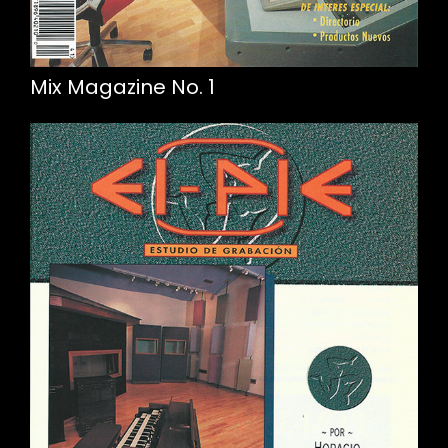
Mix Magazine No. 1