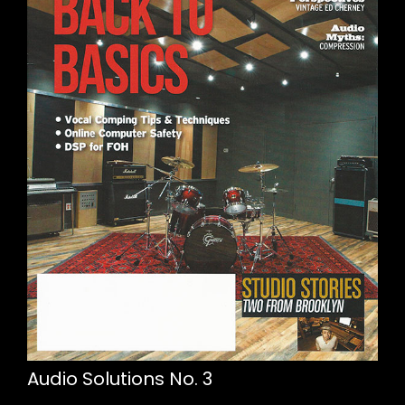
Audio Solutions No. 3