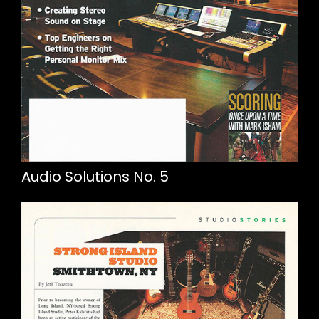
Audio Solutions No. 5