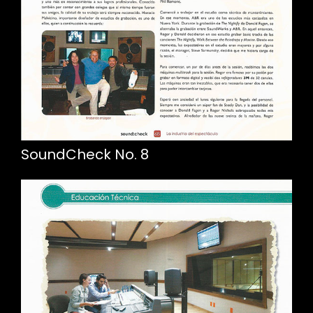
SoundCheck No. 8