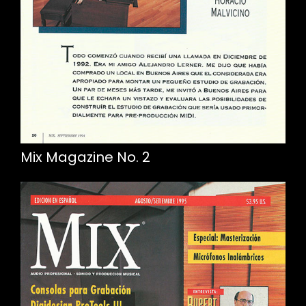
Mix Magazine No. 2