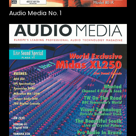
Audio Media No. 1