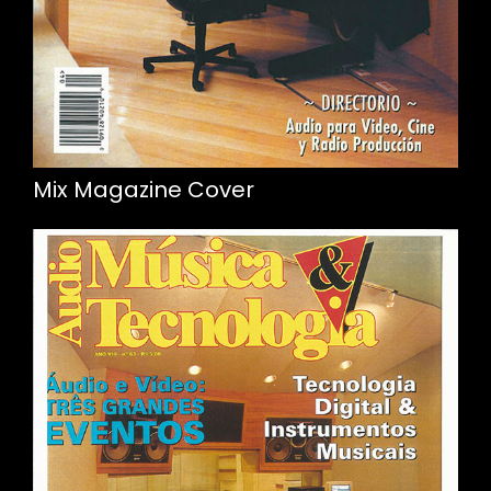
Mix Magazine Cover