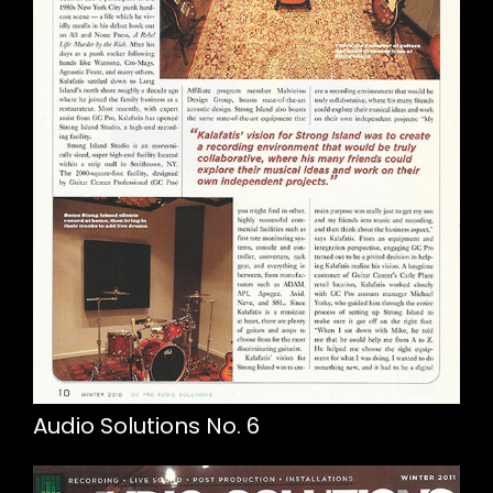
Audio Solutions No. 6