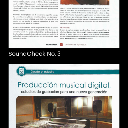
SoundCheck No. 3