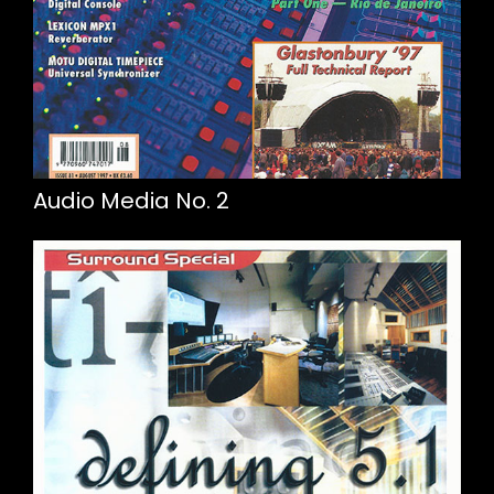
Audio Media No. 2