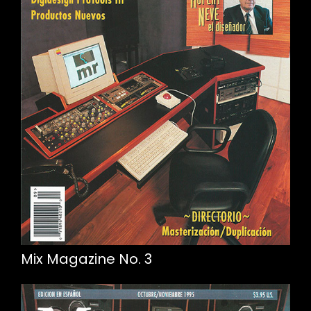
Mix Magazine No. 3