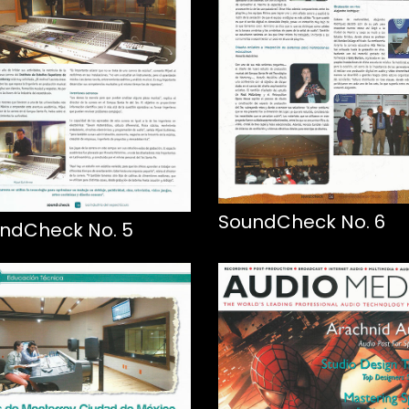
SoundCheck No. 6
ndCheck No. 5