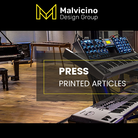
PRESS
PRINTED ARTICLES