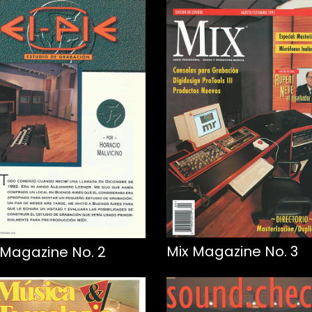
Mix Magazine No. 3
 Magazine No. 2