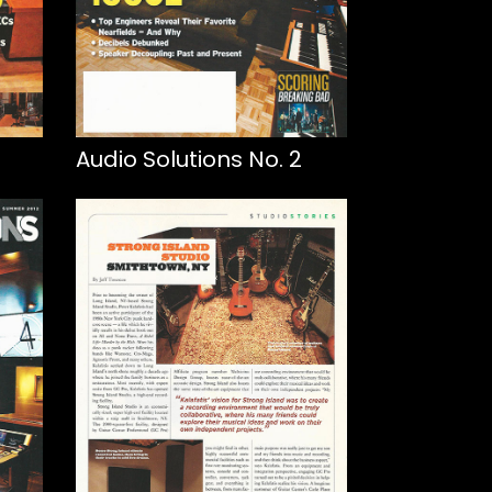
Audio Solutions No. 2