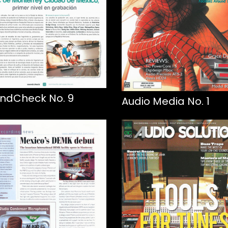
ndCheck No. 9
Audio Media No. 1