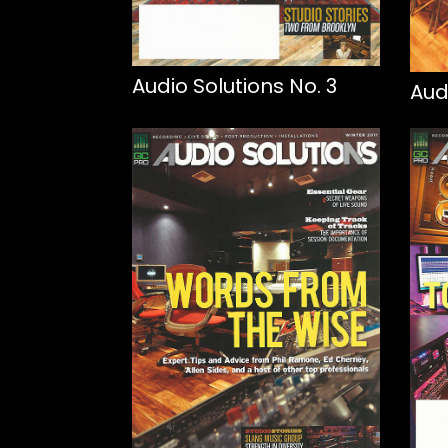
Audio Solutions No. 3
Aud