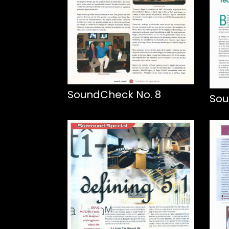
SoundCheck No. 8
Sou