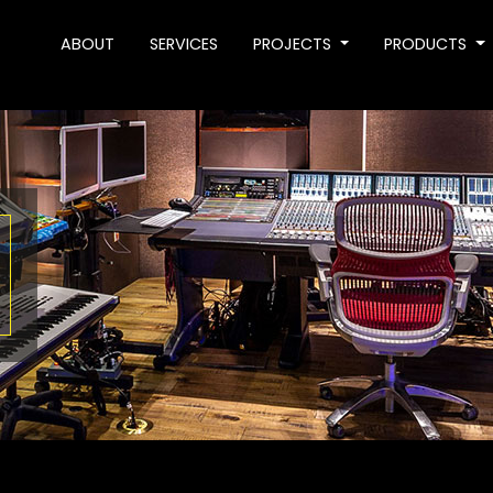
ABOUT
SERVICES
PROJECTS
PRODUCTS