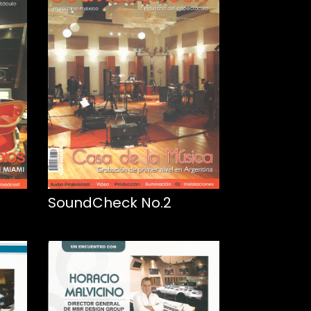
SoundCheck No.2