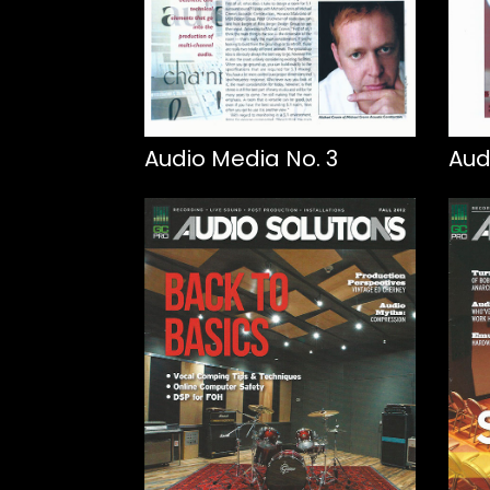
Audio Media No. 3
Aud