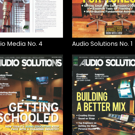
io Media No. 4
Audio Solutions No. 1