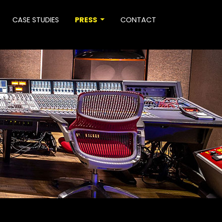
CASE STUDIES
PRESS
CONTACT