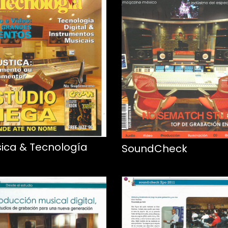
ica & Tecnología
SoundCheck