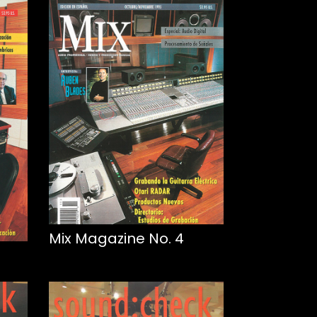
Mix Magazine No. 4