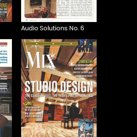
Audio Solutions No. 6