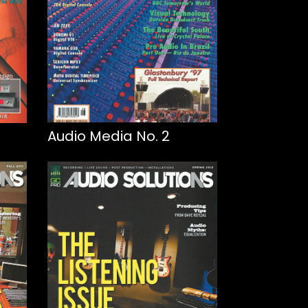
Audio Media No. 2