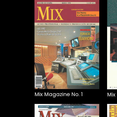
Mix Magazine No. 1
Mix