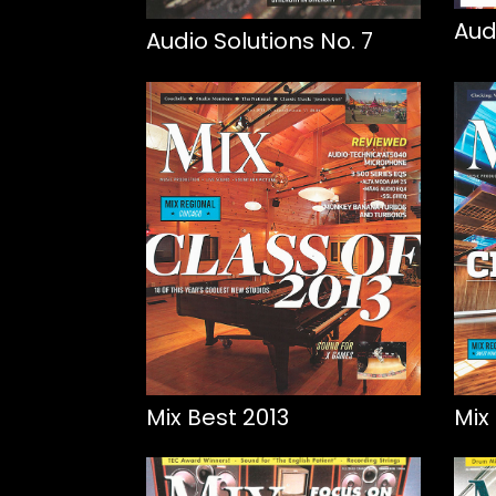
Aud
Audio Solutions No. 7
Mix Best 2013
Mix