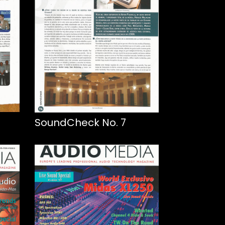
SoundCheck No. 7