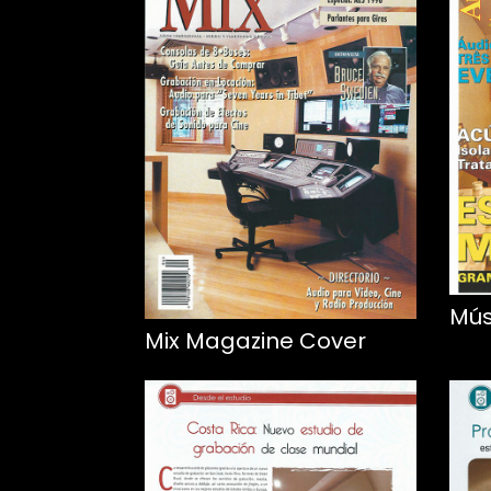
Mús
Mix Magazine Cover