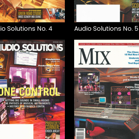
io Solutions No. 4
Audio Solutions No. 5