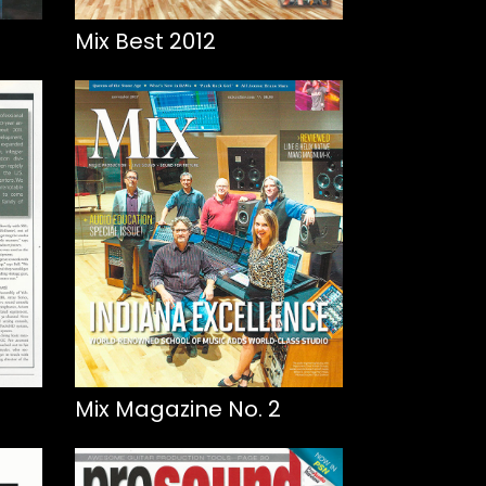
Mix Best 2012
Mix Magazine No. 2