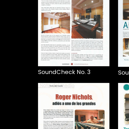
SoundCheck No. 3
Sou