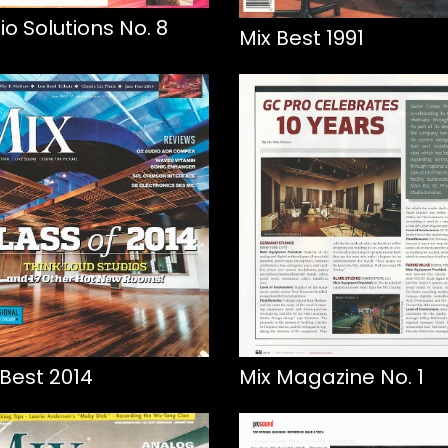
io Solutions No. 8
Mix Best 1991
 Best 2014
Mix Magazine No. 1