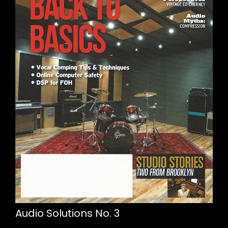
Audio Solutions No. 3