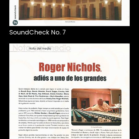
SoundCheck No. 7