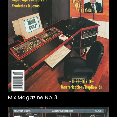
Mix Magazine No. 3