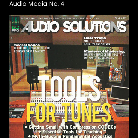
Audio Media No. 4