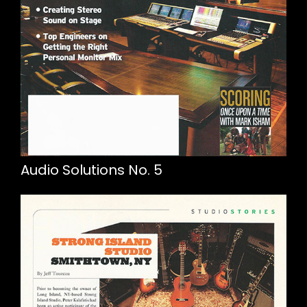
Audio Solutions No. 5