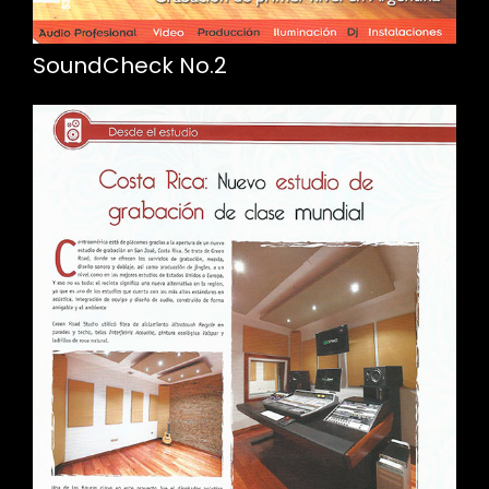
SoundCheck No.2