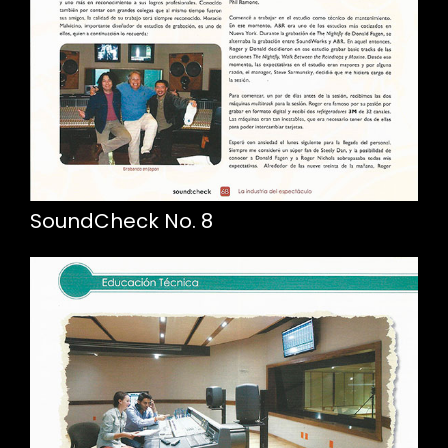
SoundCheck No. 8