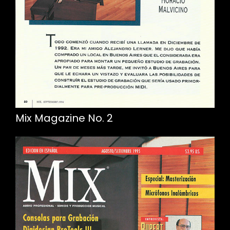
Mix Magazine No. 2