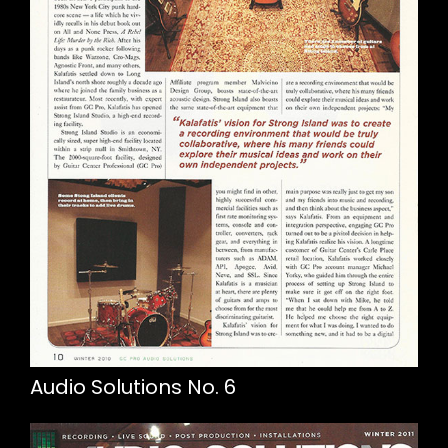
Audio Solutions No. 6