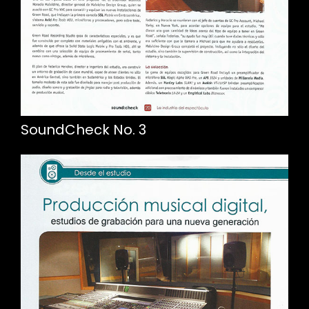
SoundCheck No. 3