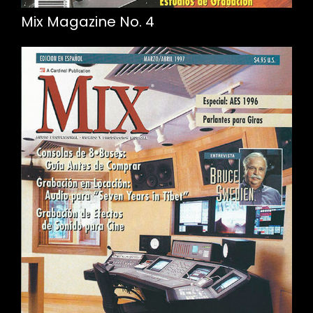
Mix Magazine No. 4