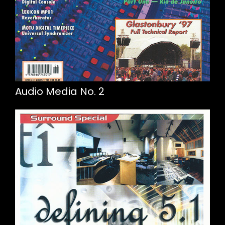
Audio Media No. 2