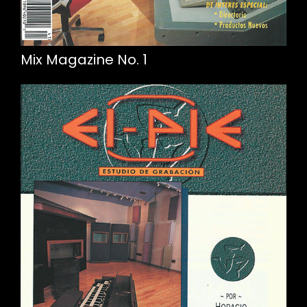
Mix Magazine No. 1