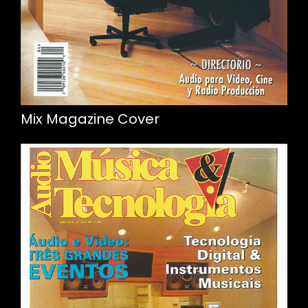
Mix Magazine Cover