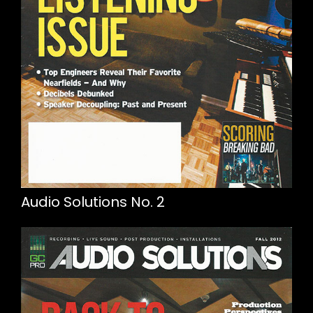
Audio Solutions No. 2