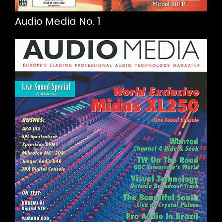
Audio Media No. 1