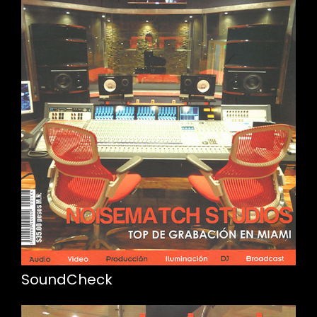
SoundCheck