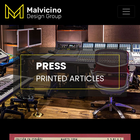
PRESS
PRINTED ARTICLES