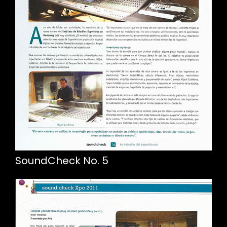
SoundCheck No. 5