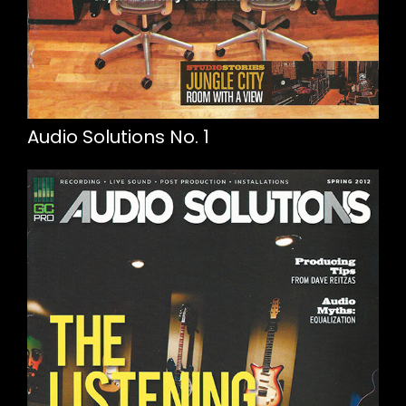
Audio Solutions No. 1