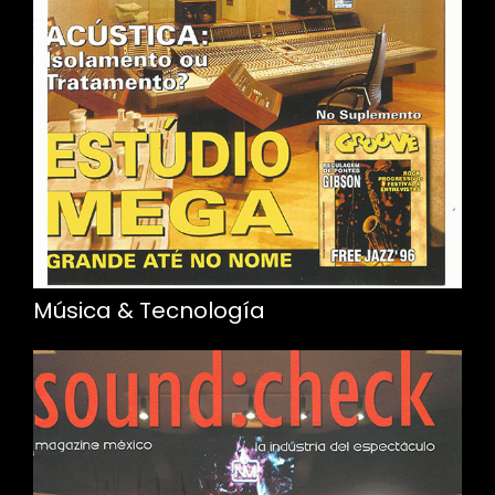
Música & Tecnología