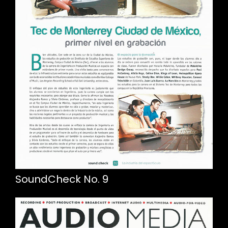
SoundCheck No. 9