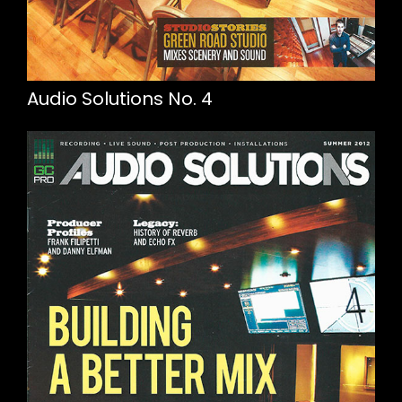
Audio Solutions No. 4