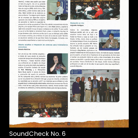
SoundCheck No. 6