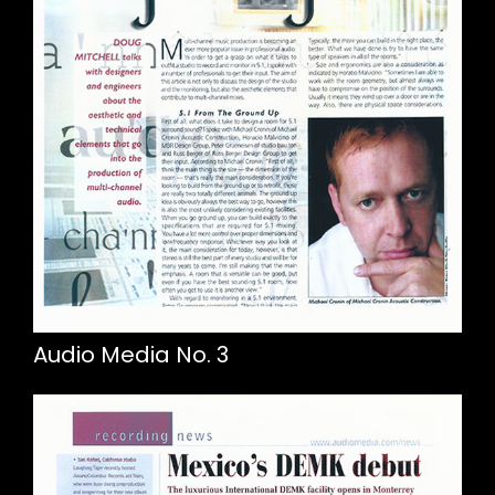
Audio Media No. 3