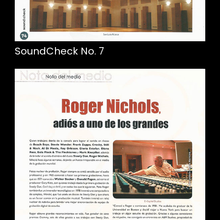
SoundCheck No. 7