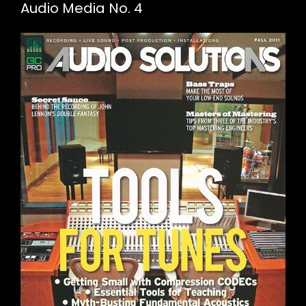
Audio Media No. 4