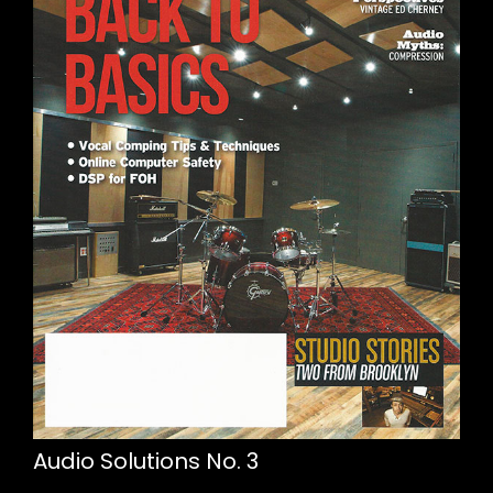
Audio Solutions No. 3