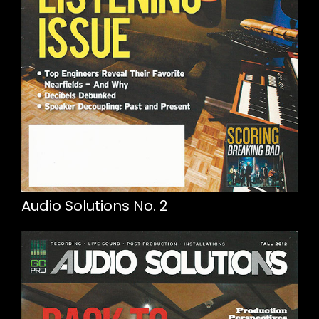
Audio Solutions No. 2