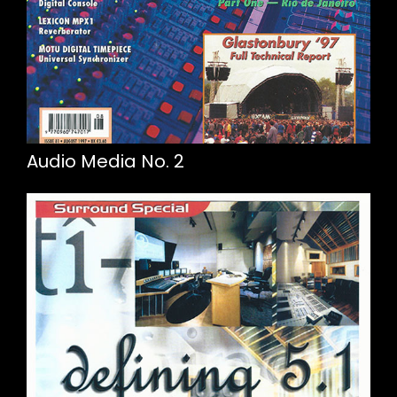
Audio Media No. 2