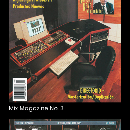
Mix Magazine No. 3