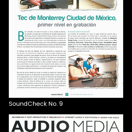
SoundCheck No. 9