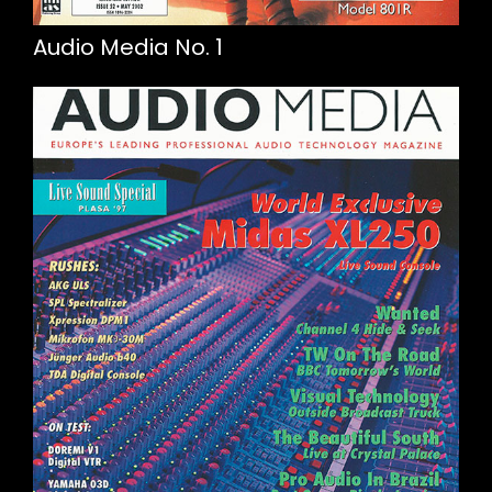
Audio Media No. 1