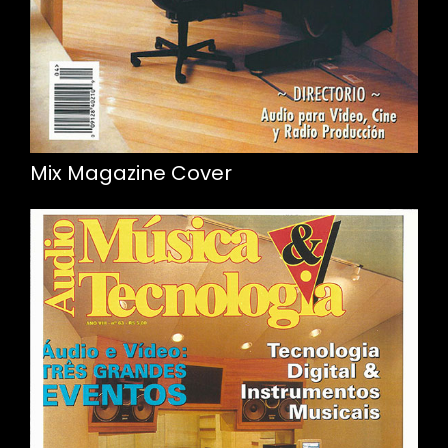
Mix Magazine Cover