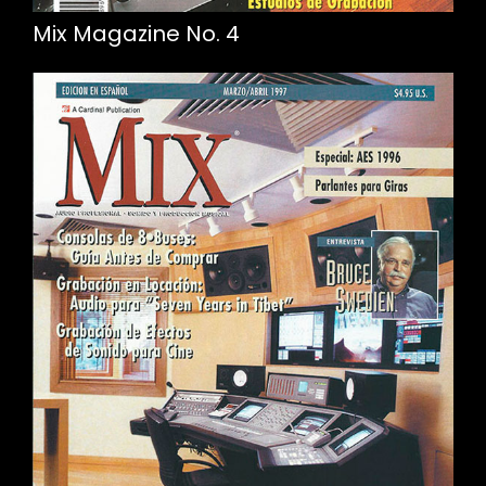
Mix Magazine No. 4