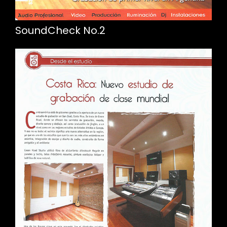
SoundCheck No.2