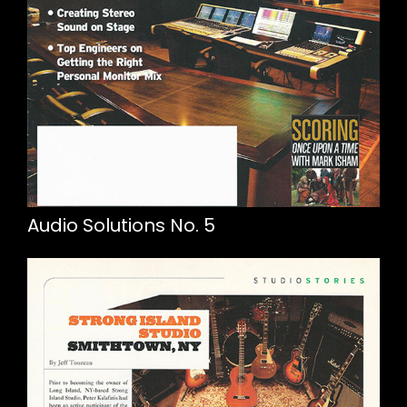
Audio Solutions No. 5