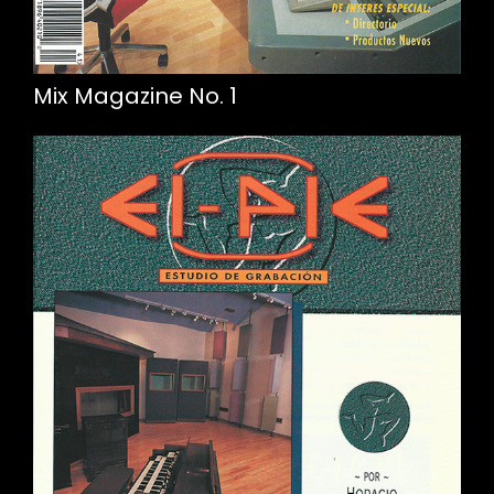
Mix Magazine No. 1