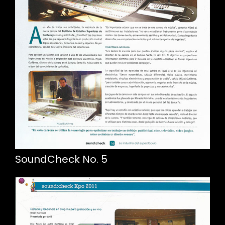
SoundCheck No. 5