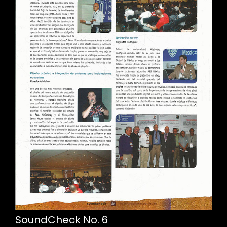
SoundCheck No. 6