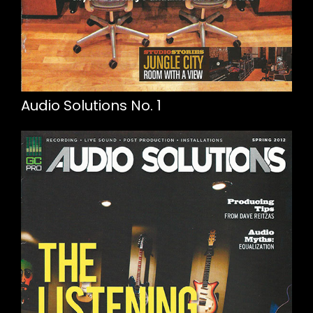
Audio Solutions No. 1