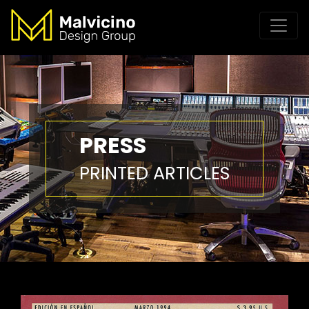
PRESS
PRINTED ARTICLES