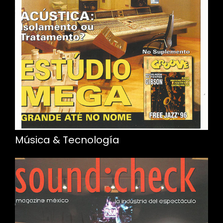
Música & Tecnología