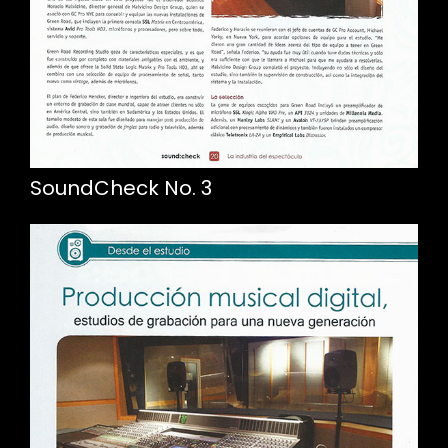
SoundCheck No. 3