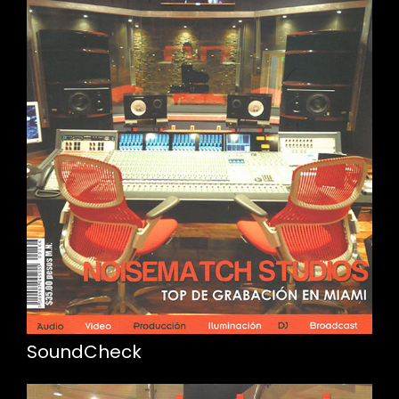
SoundCheck