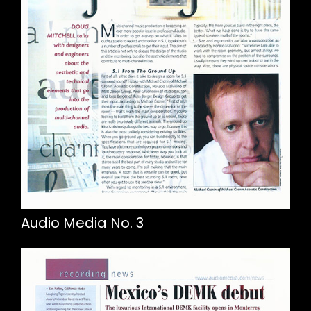
Audio Media No. 3