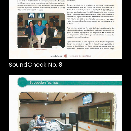
SoundCheck No. 8