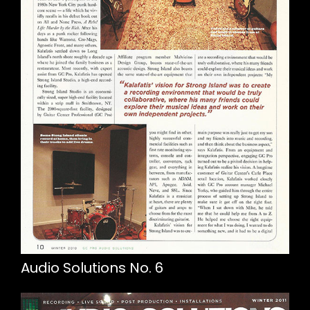
Audio Solutions No. 6