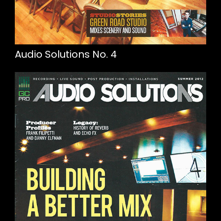
Audio Solutions No. 4