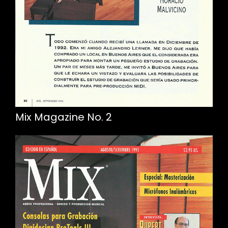
Mix Magazine No. 2