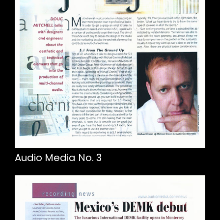
Audio Media No. 3