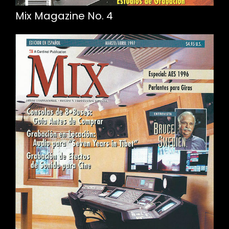
Mix Magazine No. 4