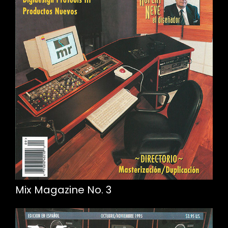
Mix Magazine No. 3