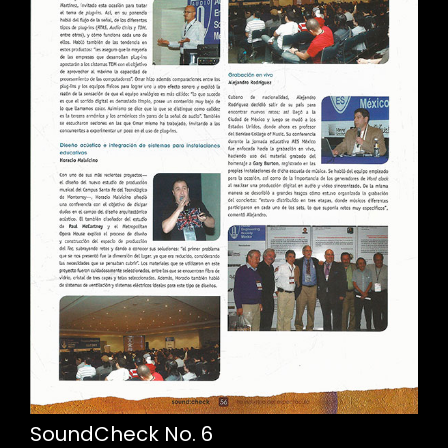
SoundCheck No. 6