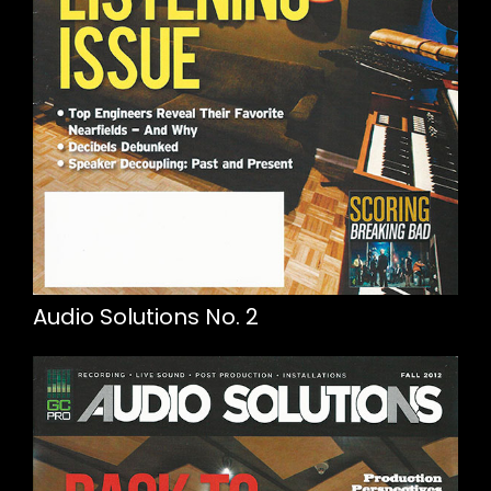
Audio Solutions No. 2