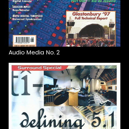
Audio Media No. 2