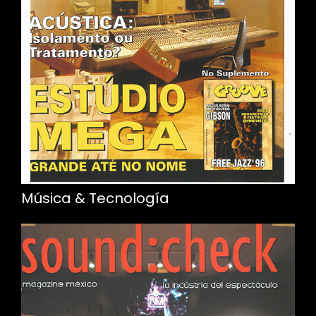
Música & Tecnología