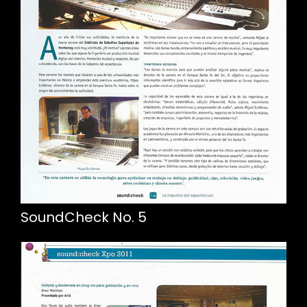
SoundCheck No. 5