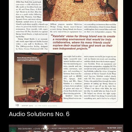
Audio Solutions No. 6