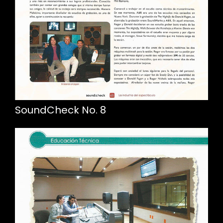
SoundCheck No. 8