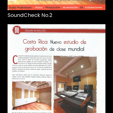
SoundCheck No.2