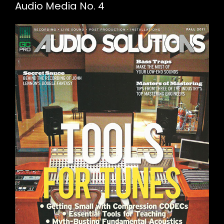
Audio Media No. 4