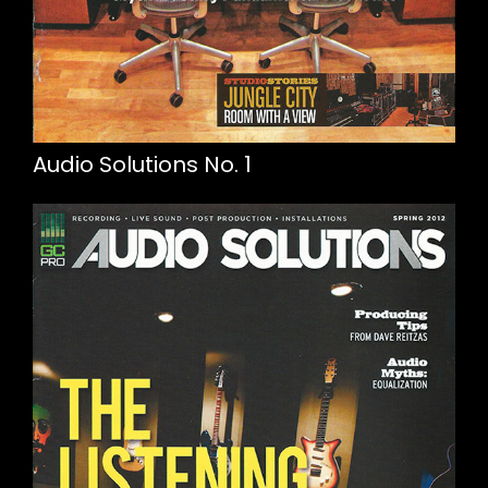
Audio Solutions No. 1