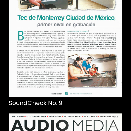
SoundCheck No. 9