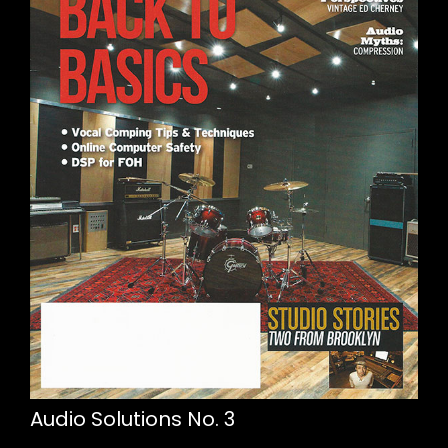
Audio Solutions No. 3