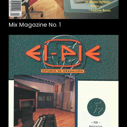
Mix Magazine No. 1