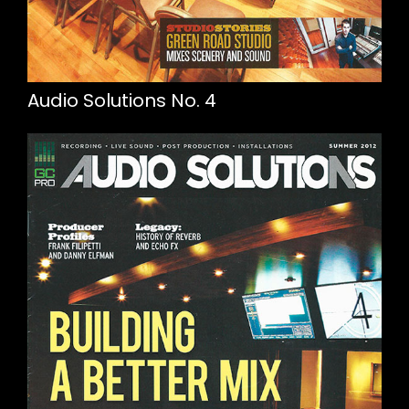
Audio Solutions No. 4