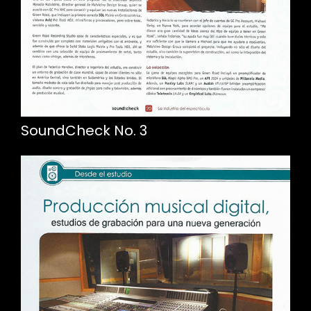
SoundCheck No. 3