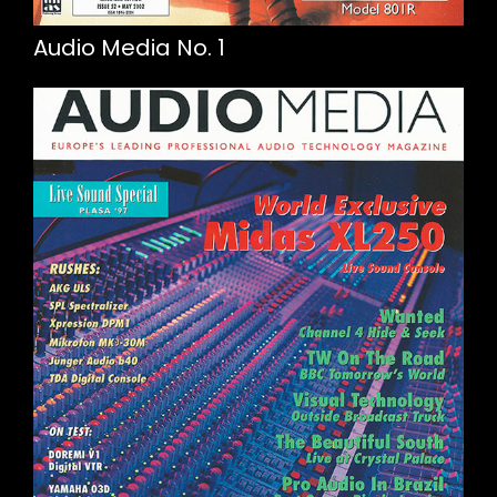
Audio Media No. 1