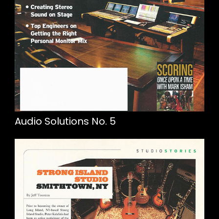
Audio Solutions No. 5