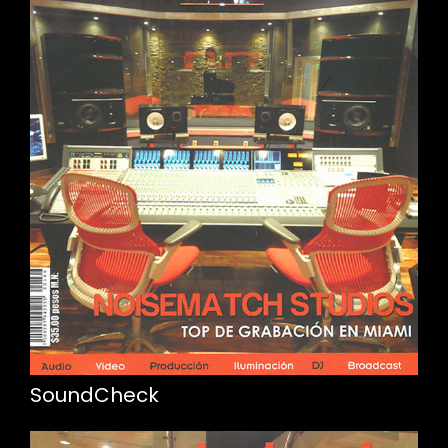
SoundCheck