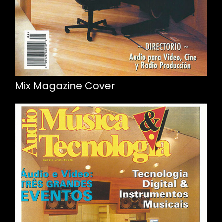
Mix Magazine Cover