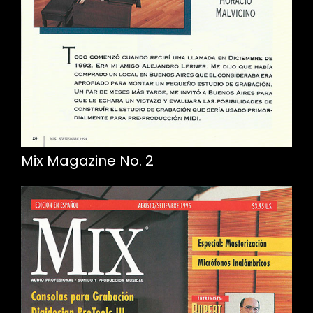
Mix Magazine No. 2