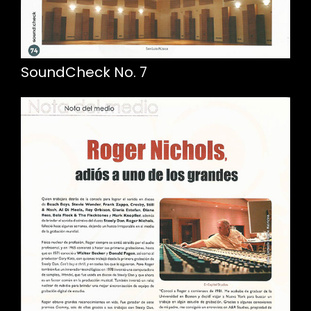
SoundCheck No. 7