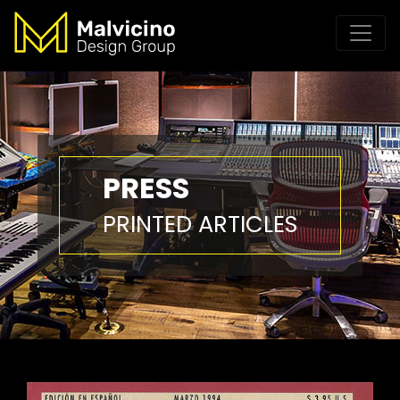
PRESS
PRINTED ARTICLES