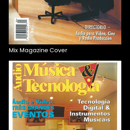
Mix Magazine Cover