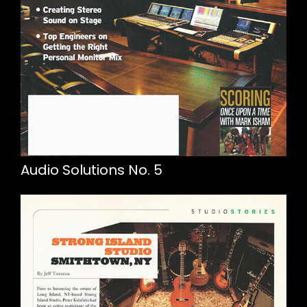
Audio Solutions No. 5