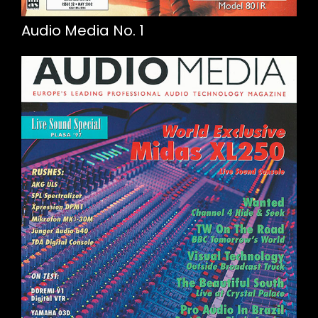
Audio Media No. 1