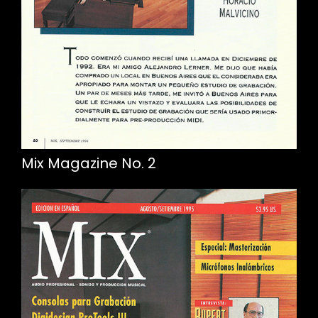
Mix Magazine No. 2