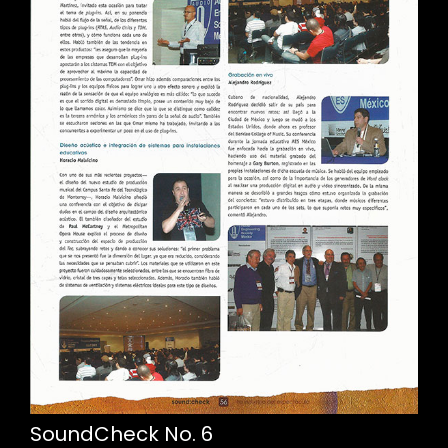
SoundCheck No. 6