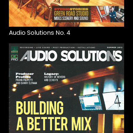
Audio Solutions No. 4