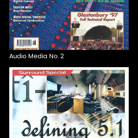
Audio Media No. 2