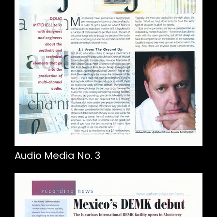
Audio Media No. 3