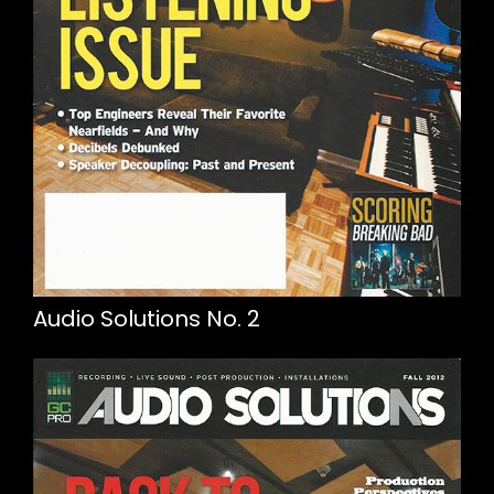
Audio Solutions No. 2