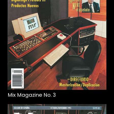
Mix Magazine No. 3