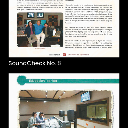
SoundCheck No. 8