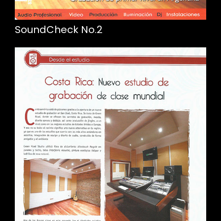
SoundCheck No.2