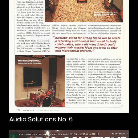
Audio Solutions No. 6