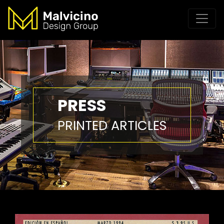
PRESS
PRINTED ARTICLES