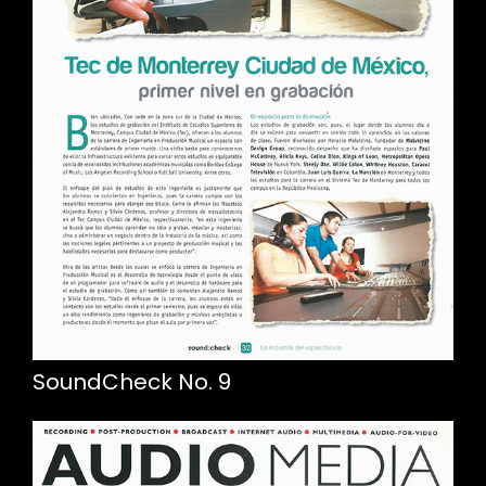
SoundCheck No. 9