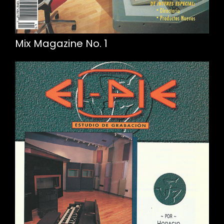
Mix Magazine No. 1