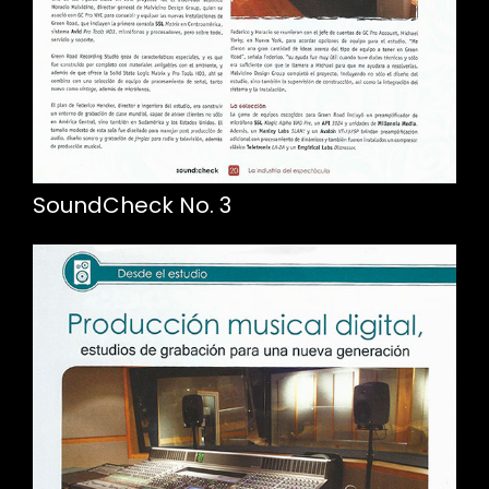
SoundCheck No. 3