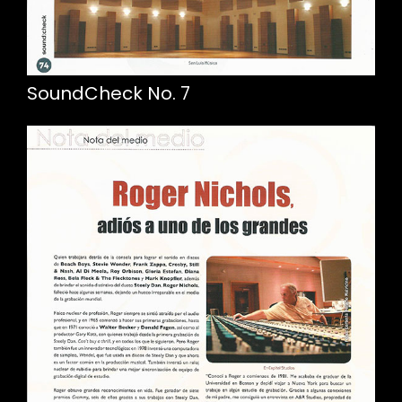
SoundCheck No. 7