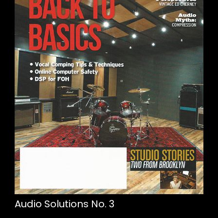
Audio Solutions No. 3