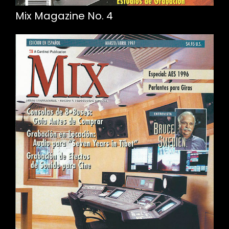
Mix Magazine No. 4