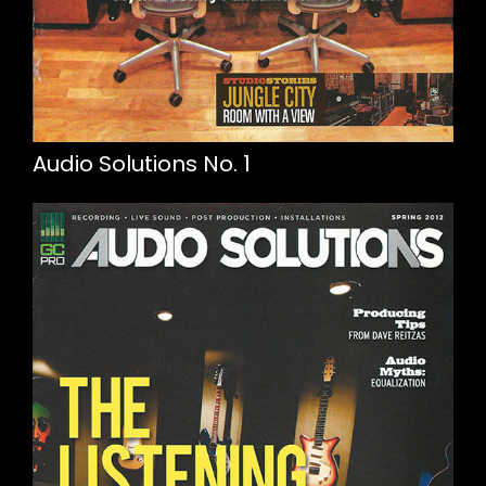
Audio Solutions No. 1