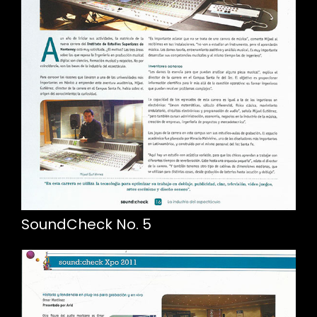
SoundCheck No. 5