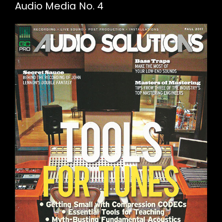
Audio Media No. 4