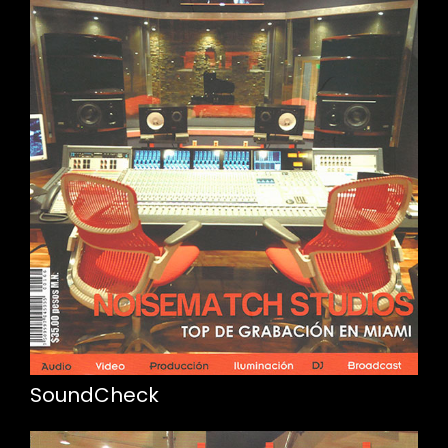
SoundCheck