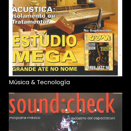
Música & Tecnología