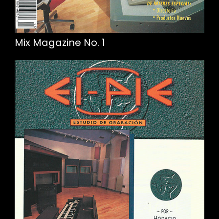
Mix Magazine No. 1