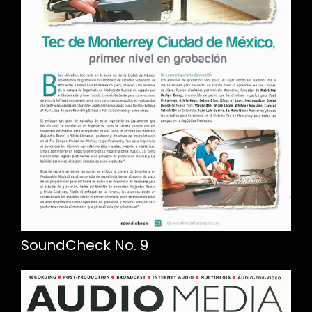
SoundCheck No. 9