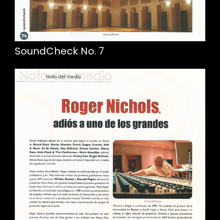
SoundCheck No. 7