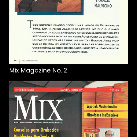
Mix Magazine No. 2