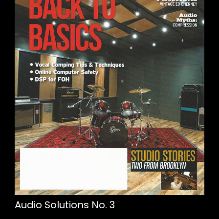
Audio Solutions No. 3