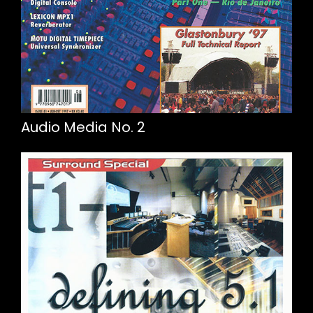
Audio Media No. 2