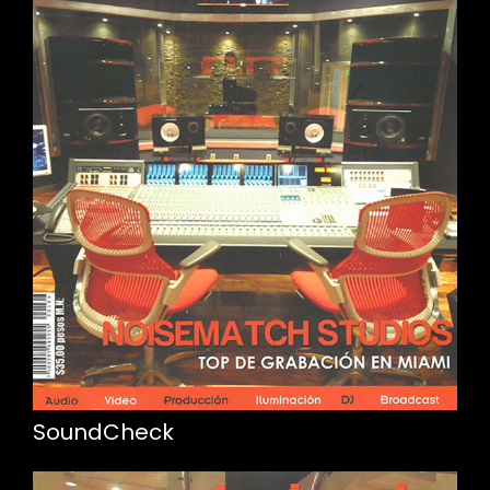
SoundCheck