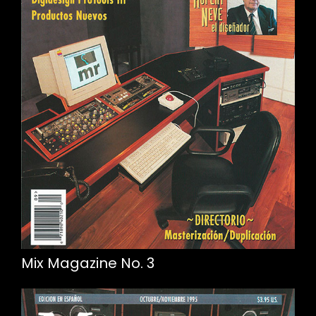
Mix Magazine No. 3