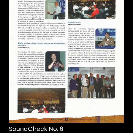
SoundCheck No. 6