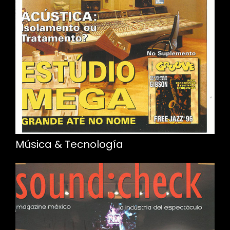
Música & Tecnología