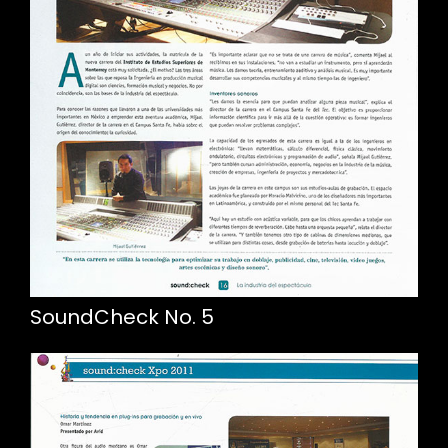
SoundCheck No. 5