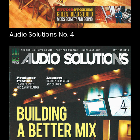
Audio Solutions No. 4