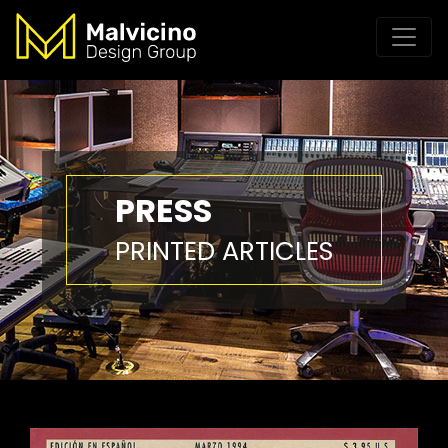
PRESS
PRINTED ARTICLES