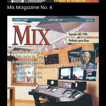
Mix Magazine No. 4