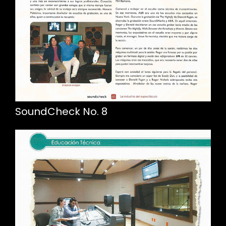
SoundCheck No. 8