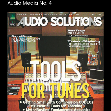
Audio Media No. 4