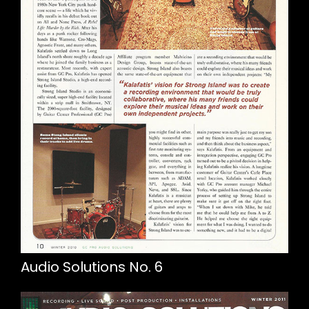
Audio Solutions No. 6