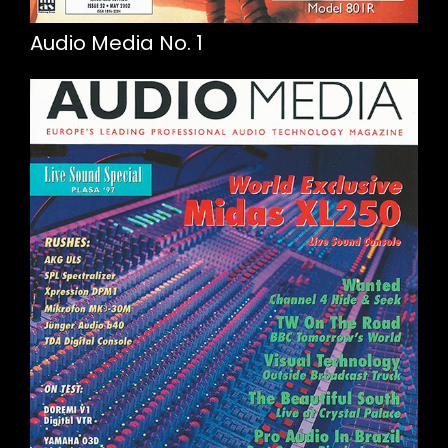
Audio Media No. 1