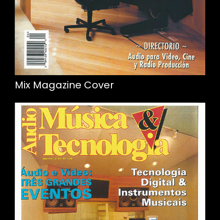
Mix Magazine Cover