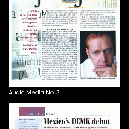
Audio Media No. 3