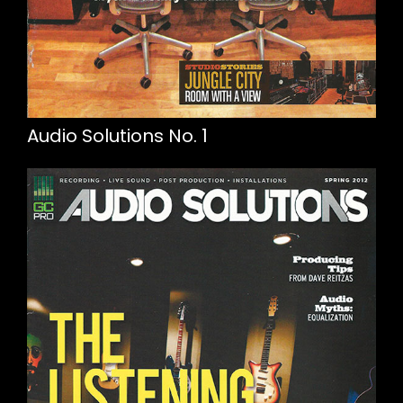
Audio Solutions No. 1