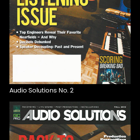
Audio Solutions No. 2