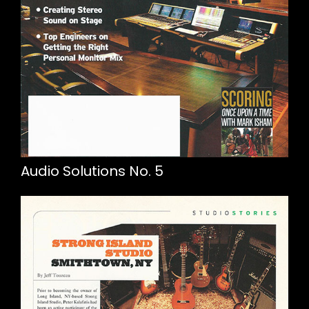
Audio Solutions No. 5