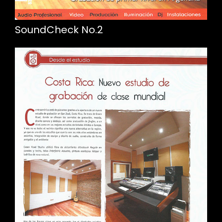
SoundCheck No.2