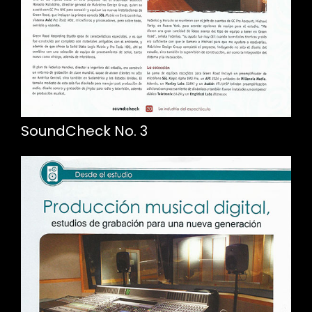
SoundCheck No. 3