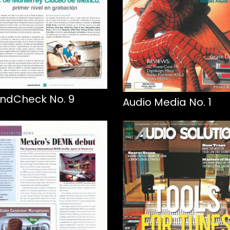
ndCheck No. 9
Audio Media No. 1