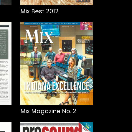
Mix Best 2012
Mix Magazine No. 2