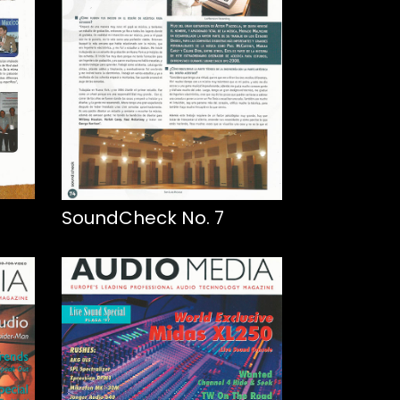
SoundCheck No. 7