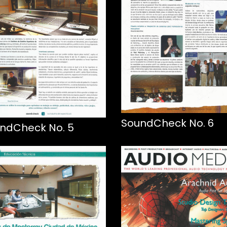
SoundCheck No. 6
ndCheck No. 5