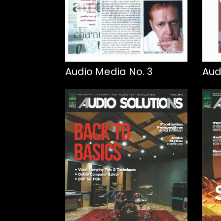
Audio Media No. 3
Aud