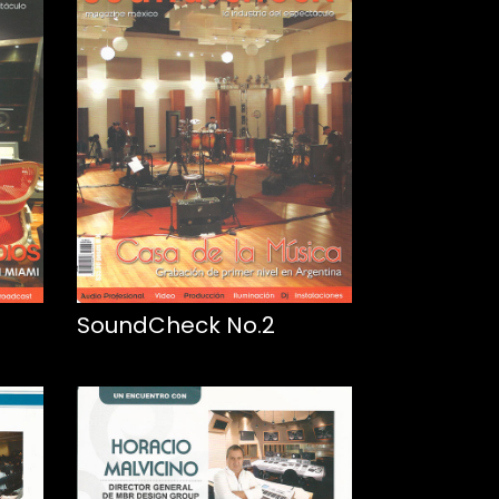
SoundCheck No.2