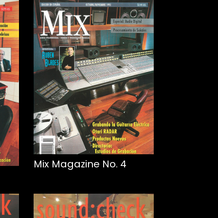
Mix Magazine No. 4