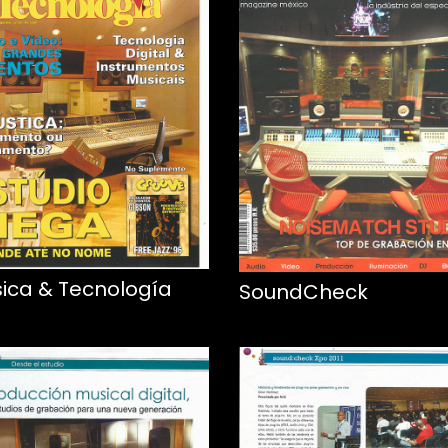
ica & Tecnología
SoundCheck