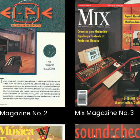
Mix Magazine No. 3
 Magazine No. 2