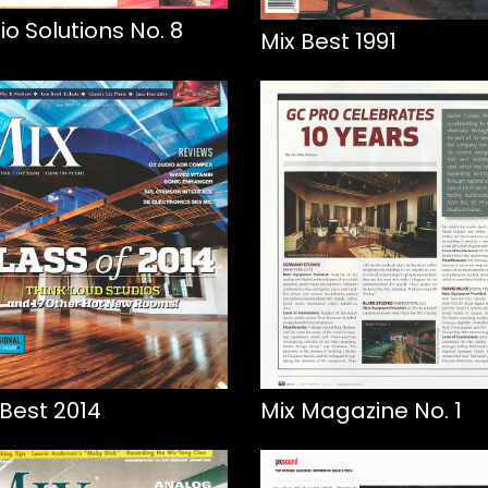
io Solutions No. 8
Mix Best 1991
 Best 2014
Mix Magazine No. 1