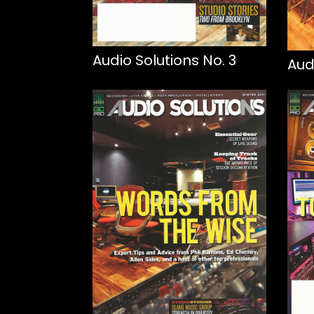
Audio Solutions No. 3
Aud