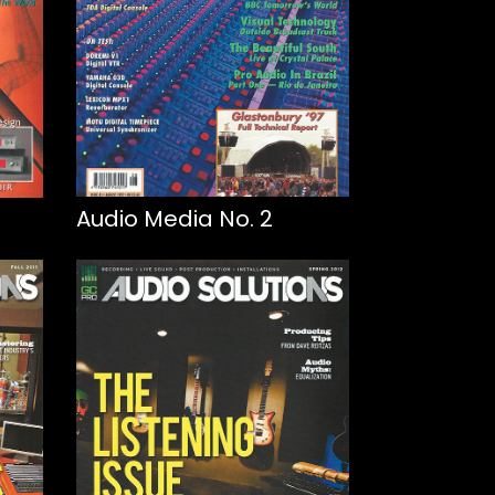
Audio Media No. 2