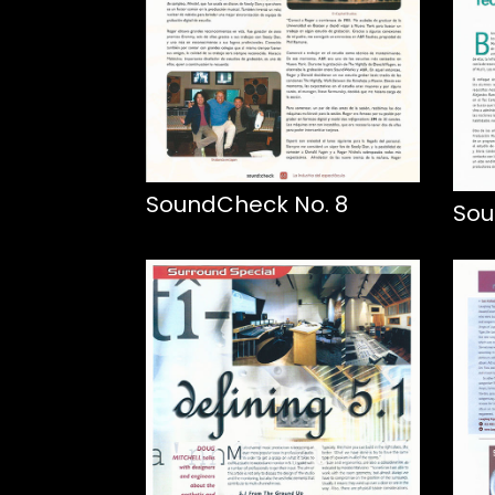
SoundCheck No. 8
Sou