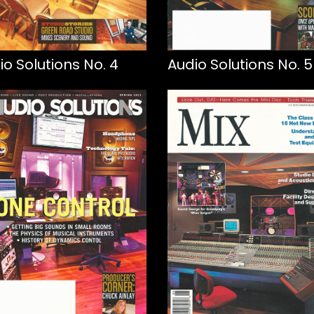
io Solutions No. 4
Audio Solutions No. 5