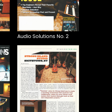
Audio Solutions No. 2