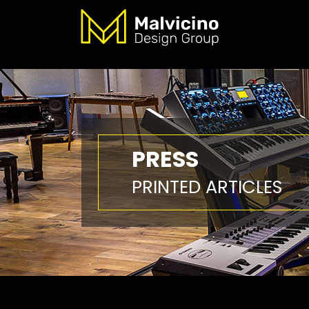
PRESS
PRINTED ARTICLES