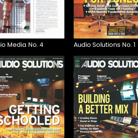
io Media No. 4
Audio Solutions No. 1