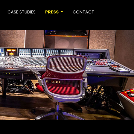
CASE STUDIES
PRESS
CONTACT