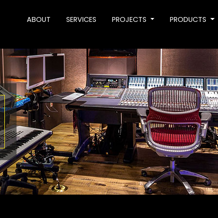
ABOUT
SERVICES
PROJECTS
PRODUCTS