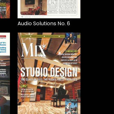
Audio Solutions No. 6