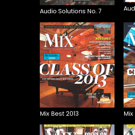
Aud
Audio Solutions No. 7
Mix Best 2013
Mix