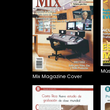
Mús
Mix Magazine Cover