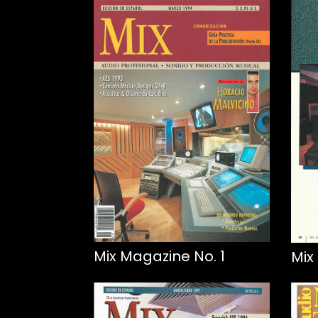
Mix Magazine No. 1
Mix