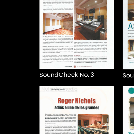
SoundCheck No. 3
Sou