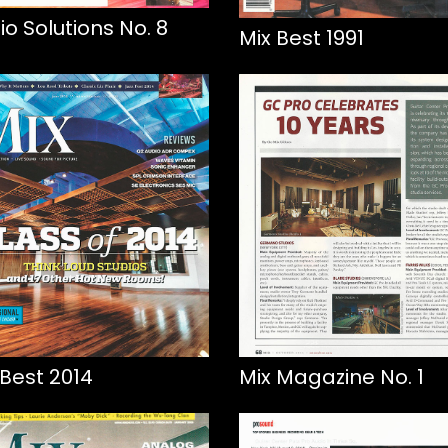
io Solutions No. 8
Mix Best 1991
 Best 2014
Mix Magazine No. 1