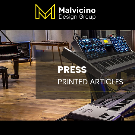
PRESS
PRINTED ARTICLES