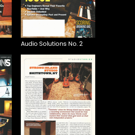
Audio Solutions No. 2