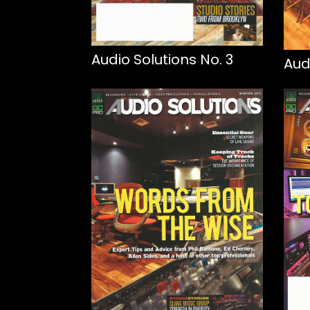
Audio Solutions No. 3
Aud