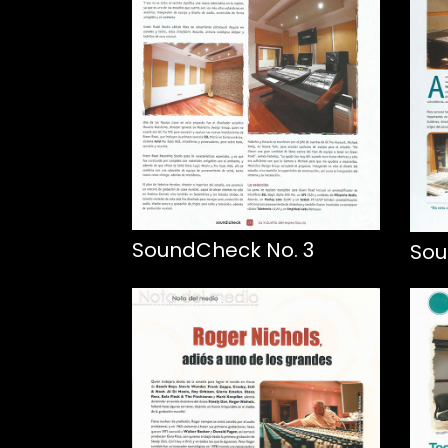
SoundCheck No. 3
Sou