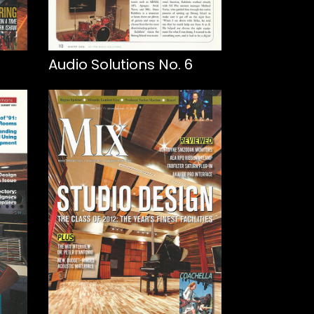
Audio Solutions No. 6