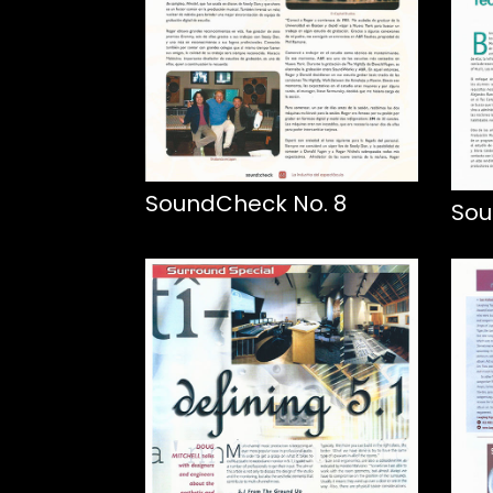
SoundCheck No. 8
Sou