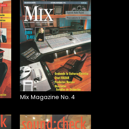
Mix Magazine No. 4