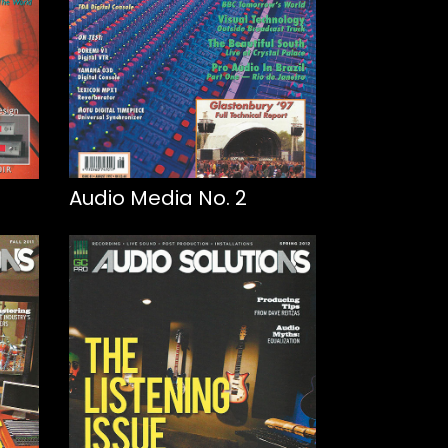
Audio Media No. 2