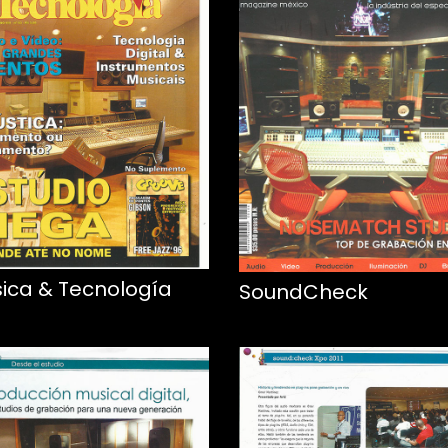
ica & Tecnología
SoundCheck