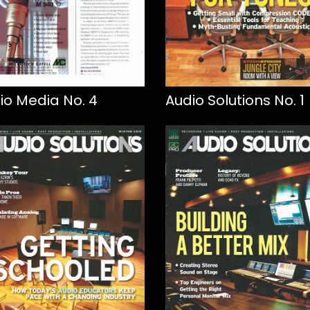
io Media No. 4
Audio Solutions No. 1