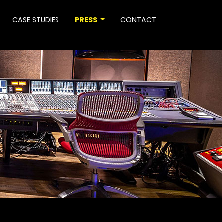
CASE STUDIES
PRESS
CONTACT