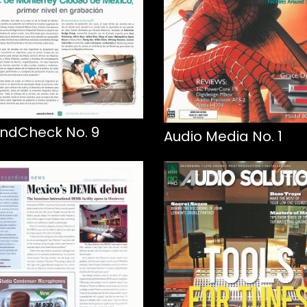
ndCheck No. 9
Audio Media No. 1