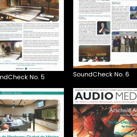
SoundCheck No. 6
ndCheck No. 5