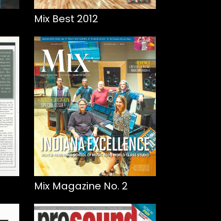
Mix Best 2012
Mix Magazine No. 2