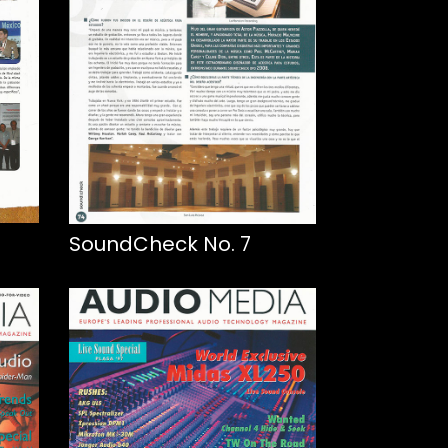
SoundCheck No. 7