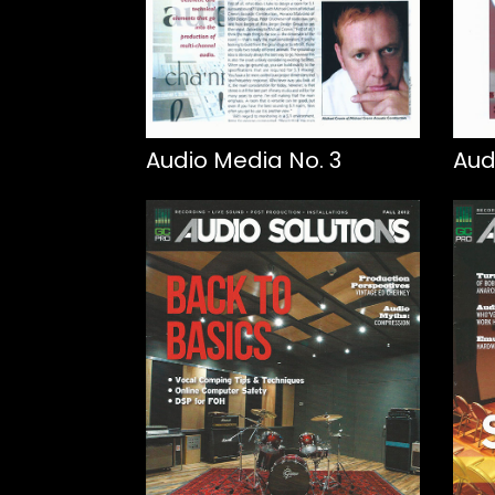
Audio Media No. 3
Aud