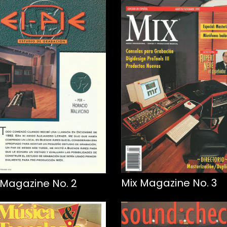
Mix Magazine No. 3
 Magazine No. 2