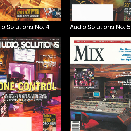
io Solutions No. 4
Audio Solutions No. 5