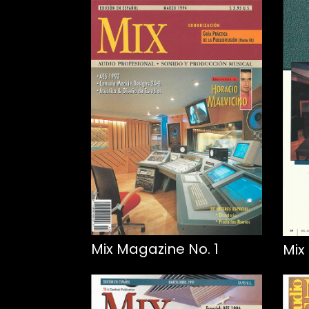
Mix Magazine No. 1
Mix