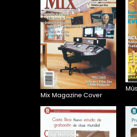
Mús
Mix Magazine Cover