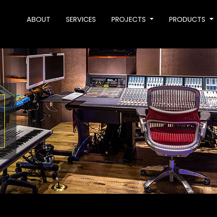
ABOUT
SERVICES
PROJECTS
PRODUCTS