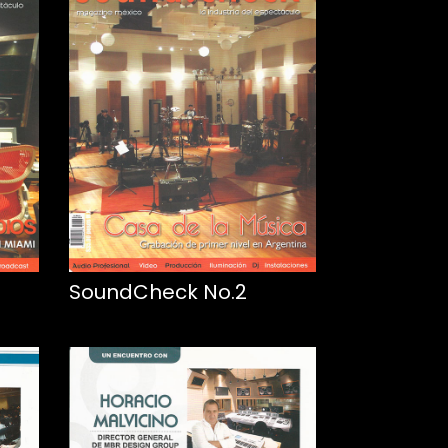
SoundCheck No.2