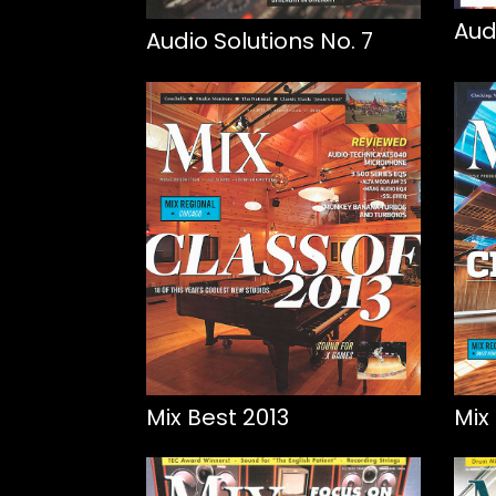
Aud
Audio Solutions No. 7
Mix Best 2013
Mix