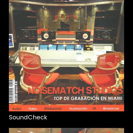
SoundCheck