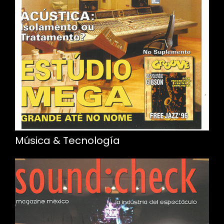
Música & Tecnología