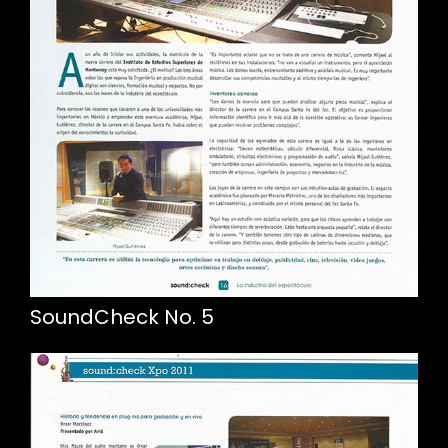
SoundCheck No. 5