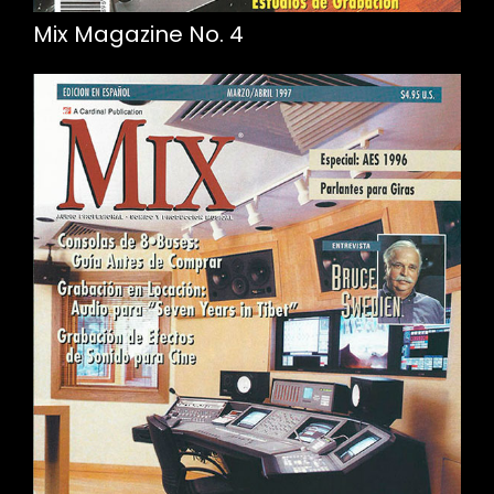
Mix Magazine No. 4