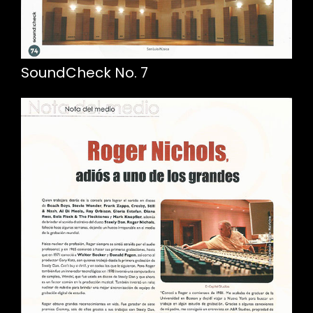
SoundCheck No. 7