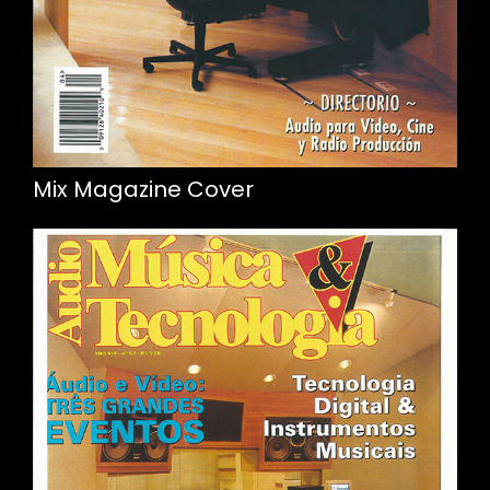
Mix Magazine Cover