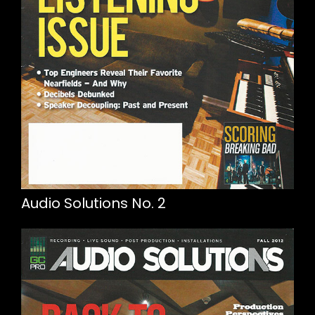
Audio Solutions No. 2