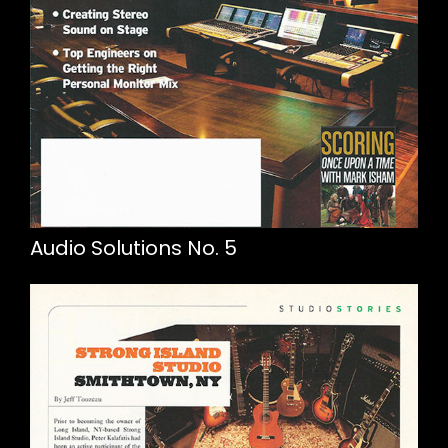
Audio Solutions No. 5