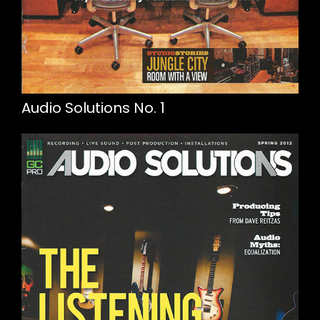
Audio Solutions No. 1