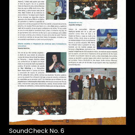
SoundCheck No. 6