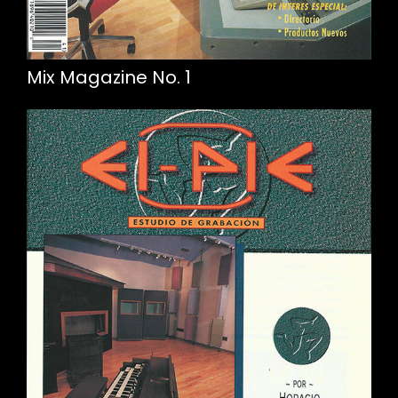
Mix Magazine No. 1