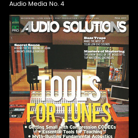
Audio Media No. 4