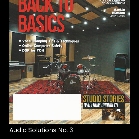
Audio Solutions No. 3