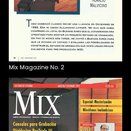
Mix Magazine No. 2