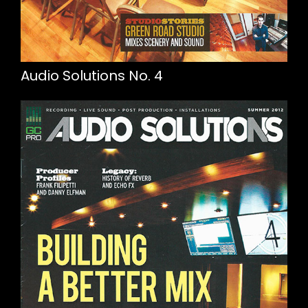
Audio Solutions No. 4