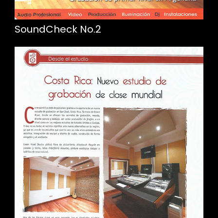
SoundCheck No.2