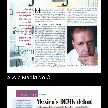
Audio Media No. 3