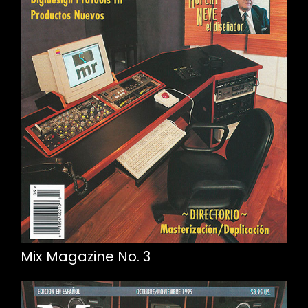
Mix Magazine No. 3