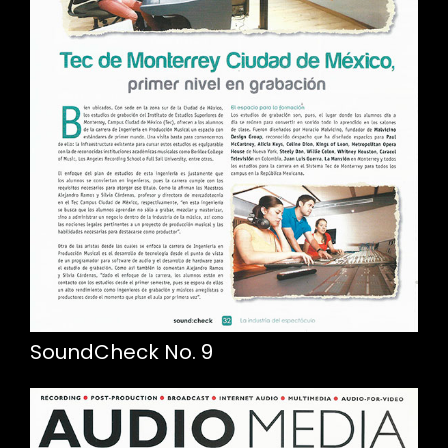
SoundCheck No. 9