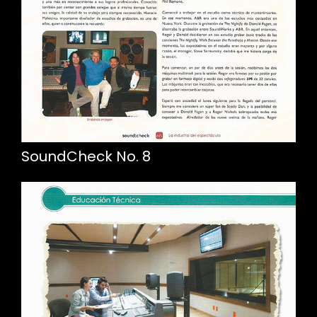
SoundCheck No. 8