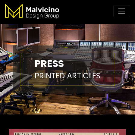
PRESS
PRINTED ARTICLES