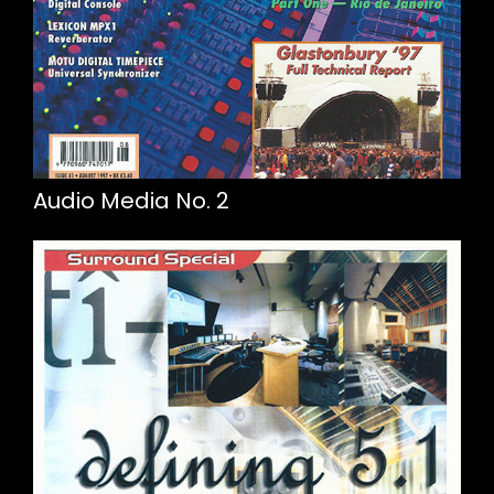
Audio Media No. 2