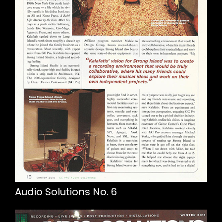
Audio Solutions No. 6