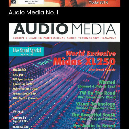
Audio Media No. 1