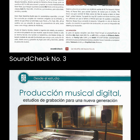
SoundCheck No. 3