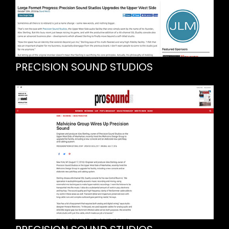
PRECISION SOUND STUDIOS