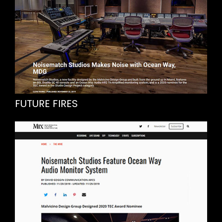
FUTURE FIRES