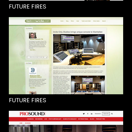
FUTURE FIRES
FUTURE FIRES