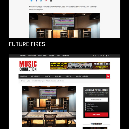
FUTURE FIRES