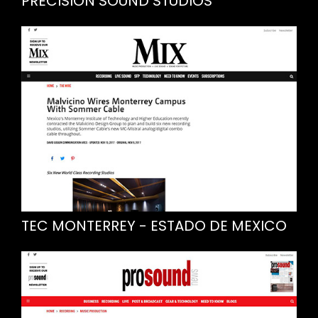
PRECISION SOUND STUDIOS
TEC MONTERREY - ESTADO DE MEXICO