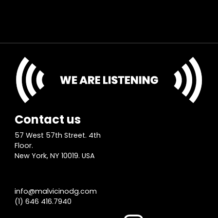
Contact us
57 West 57th Street. 4th
Floor.
New York, NY 10019. USA
info@malvicinodg.com
(1) 646 416.7940