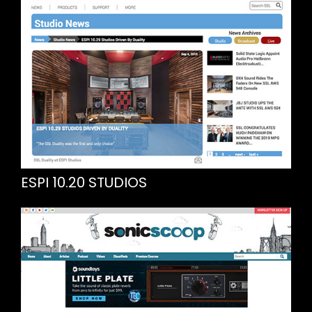
ESPI 10.20 STUDIOS