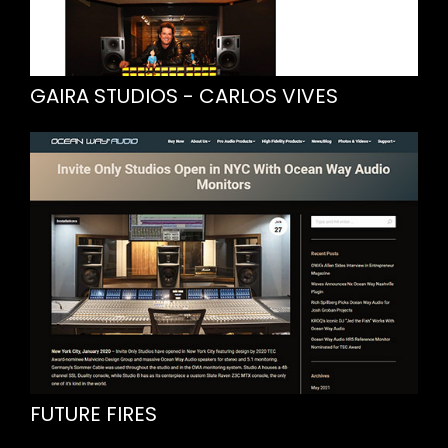
GAIRA STUDIOS - CARLOS VIVES
FUTURE FIRES