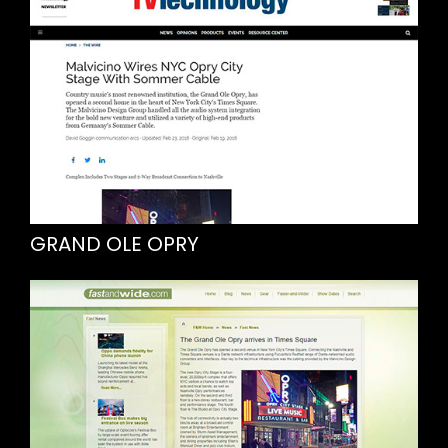
GRAND OLE OPRY