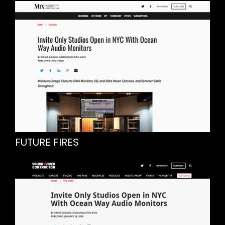
FUTURE FIRES