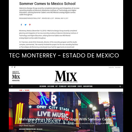
TEC MONTERREY - ESTADO DE MEXICO