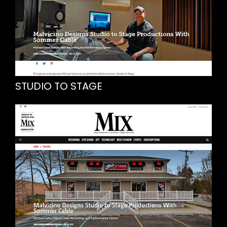
STUDIO TO STAGE