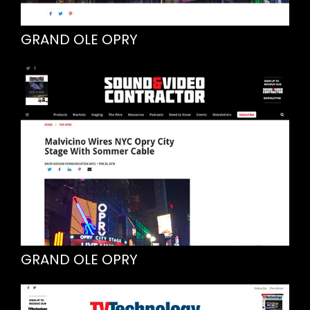
GRAND OLE OPRY
GRAND OLE OPRY