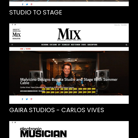
STUDIO TO STAGE
GAIRA STUDIOS - CARLOS VIVES