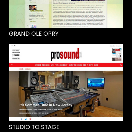
GRAND OLE OPRY
STUDIO TO STAGE