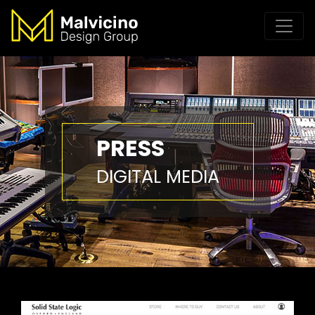
PRESS
DIGITAL MEDIA