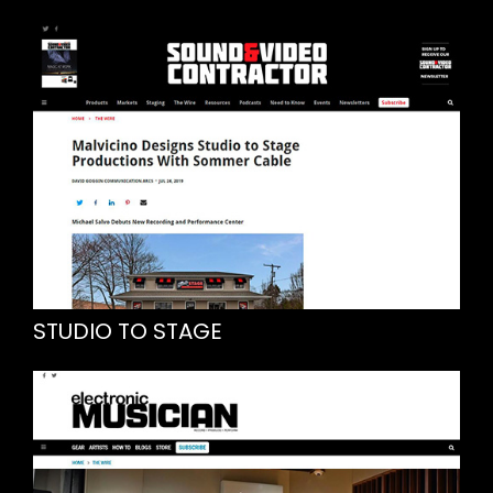
STUDIO TO STAGE