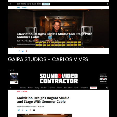
GAIRA STUDIOS - CARLOS VIVES