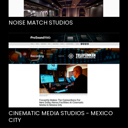
NOISE MATCH STUDIOS
CINEMATIC MEDIA STUDIOS - MEXICO
CITY