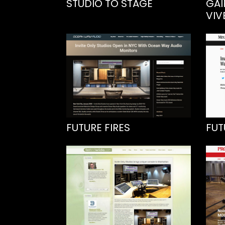
STUDIO TO STAGE
GAI
VIV
FUTURE FIRES
FUT