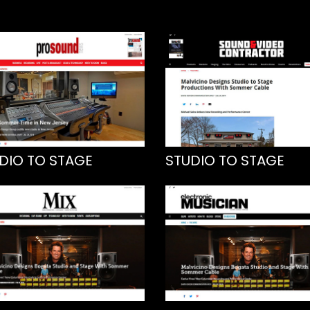
DIO TO STAGE
STUDIO TO STAGE