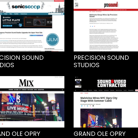
CISION SOUND
PRECISION SOUND
DIOS
STUDIOS
ND OLE OPRY
GRAND OLE OPRY