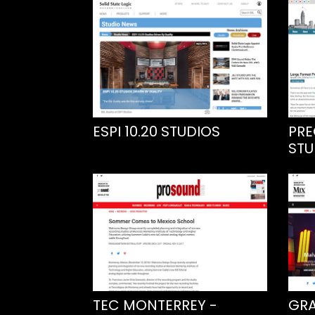
ESPI 10.20 STUDIOS
PRE
STU
TEC MONTERREY -
GRA