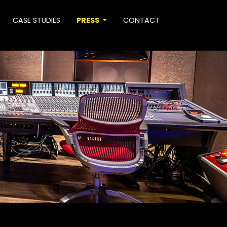
CASE STUDIES
PRESS
CONTACT