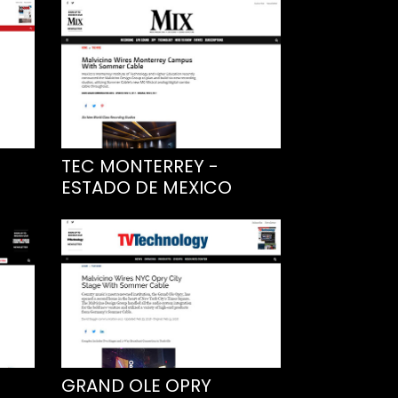
TEC MONTERREY -
ESTADO DE MEXICO
GRAND OLE OPRY