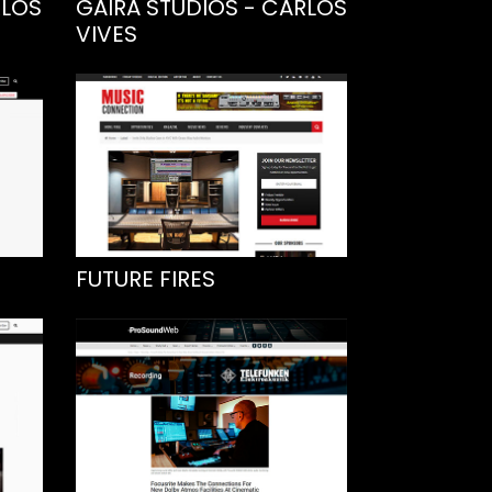
RLOS
GAIRA STUDIOS - CARLOS
VIVES
FUTURE FIRES