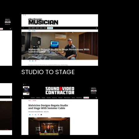
STUDIO TO STAGE