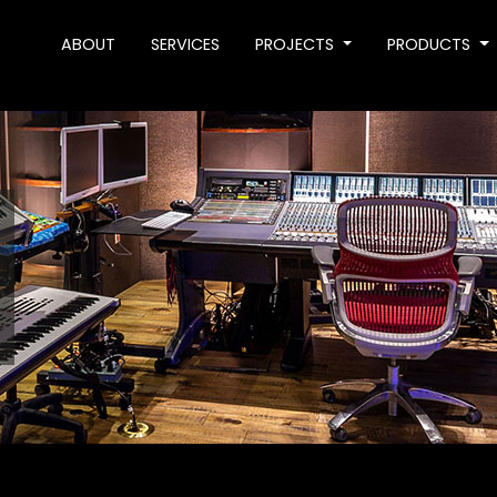
ABOUT
SERVICES
PROJECTS
PRODUCTS