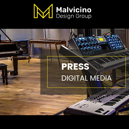
PRESS
DIGITAL MEDIA