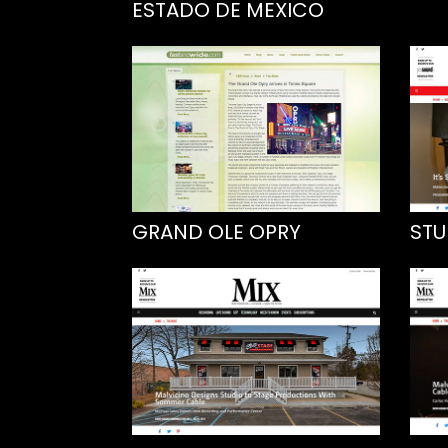
ESTADO DE MEXICO
GRAND OLE OPRY
STU