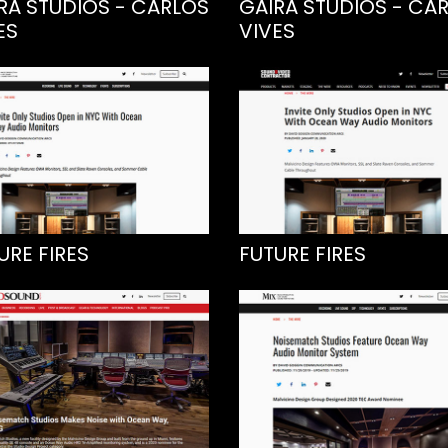
RA STUDIOS - CARLOS
GAIRA STUDIOS - CA
ES
VIVES
URE FIRES
FUTURE FIRES