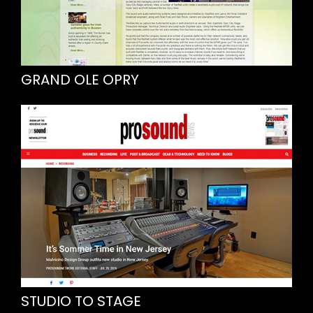
GRAND OLE OPRY
STUDIO TO STAGE