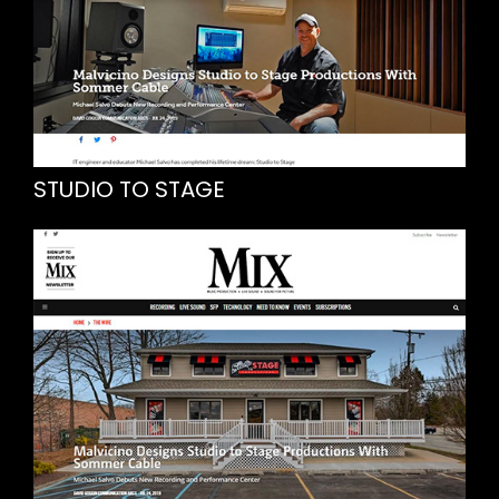
STUDIO TO STAGE