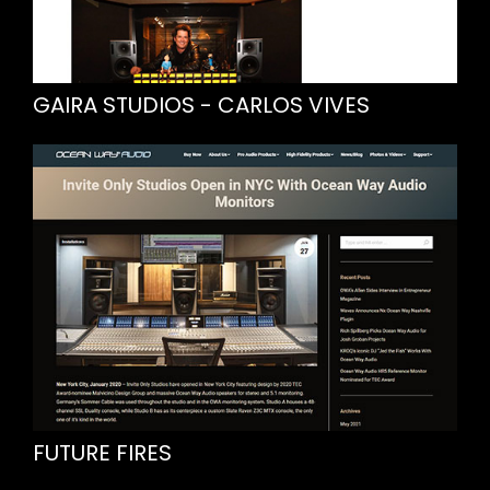
GAIRA STUDIOS - CARLOS VIVES
FUTURE FIRES