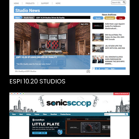
ESPI 10.20 STUDIOS