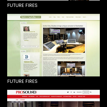
FUTURE FIRES
FUTURE FIRES