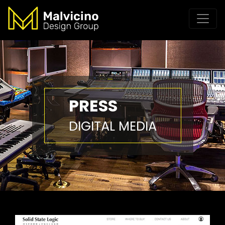
PRESS
DIGITAL MEDIA