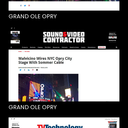
GRAND OLE OPRY
GRAND OLE OPRY