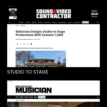
STUDIO TO STAGE