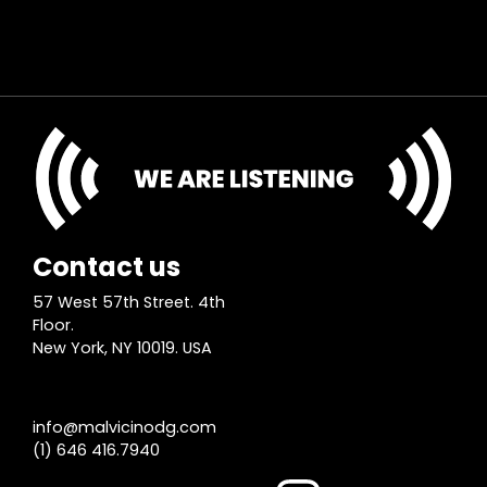
Contact us
57 West 57th Street. 4th
Floor.
New York, NY 10019. USA
info@malvicinodg.com
(1) 646 416.7940