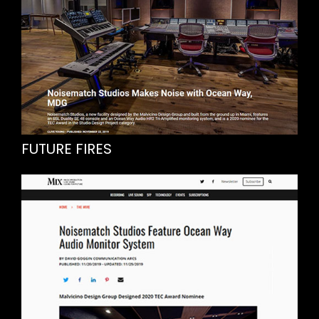
FUTURE FIRES