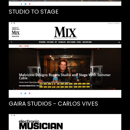
STUDIO TO STAGE
GAIRA STUDIOS - CARLOS VIVES