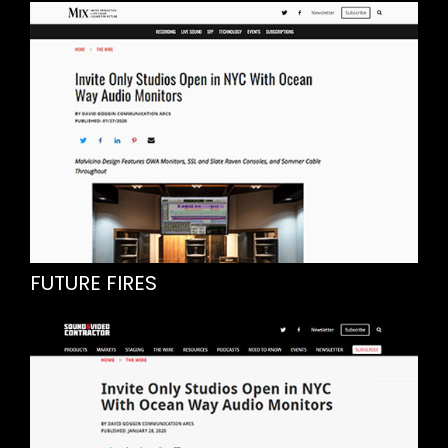
FUTURE FIRES