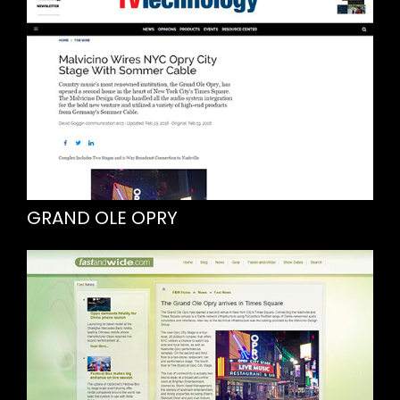
GRAND OLE OPRY