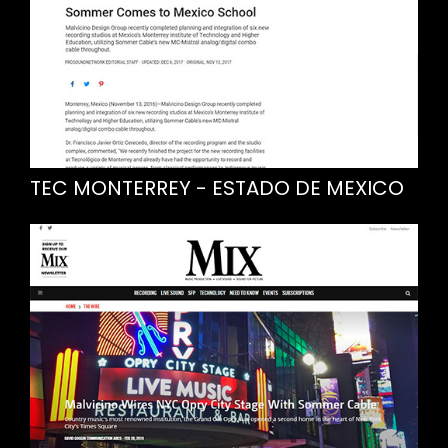
TEC MONTERREY - ESTADO DE MEXICO