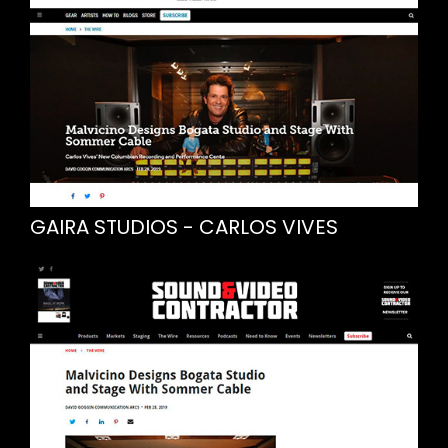
GAIRA STUDIOS - CARLOS VIVES