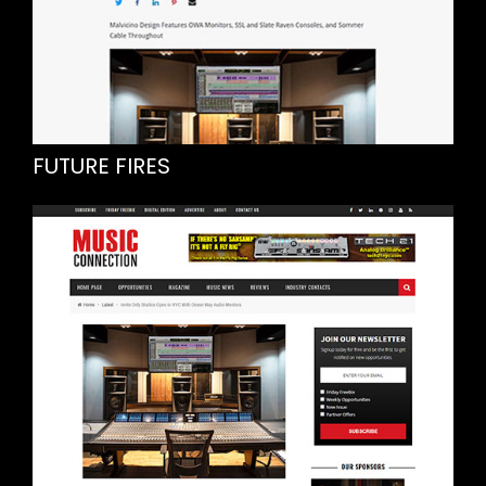
FUTURE FIRES