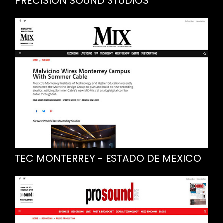
PRECISION SOUND STUDIOS
TEC MONTERREY - ESTADO DE MEXICO