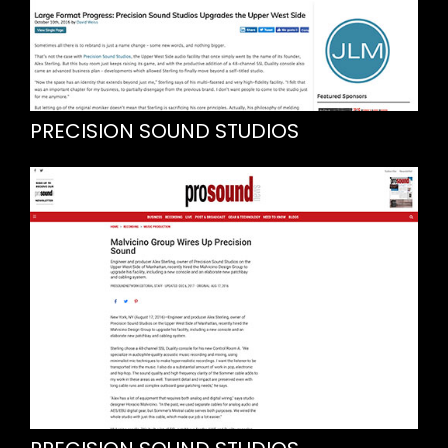
PRECISION SOUND STUDIOS