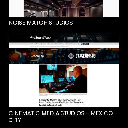
NOISE MATCH STUDIOS
CINEMATIC MEDIA STUDIOS - MEXICO
CITY