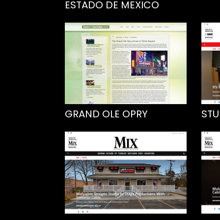
ESTADO DE MEXICO
GRAND OLE OPRY
STU