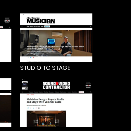
STUDIO TO STAGE