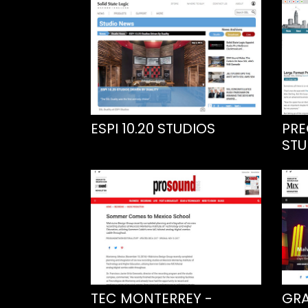
ESPI 10.20 STUDIOS
PRE
STU
TEC MONTERREY -
GRA