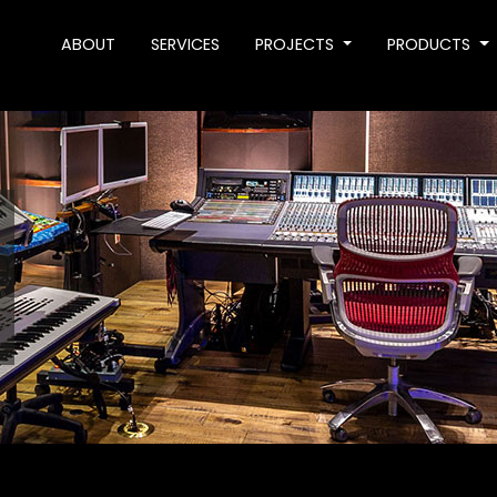
ABOUT
SERVICES
PROJECTS
PRODUCTS