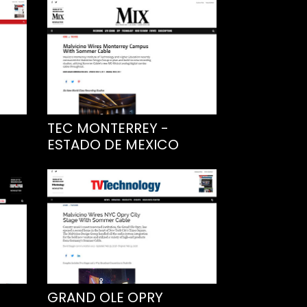
TEC MONTERREY -
ESTADO DE MEXICO
GRAND OLE OPRY