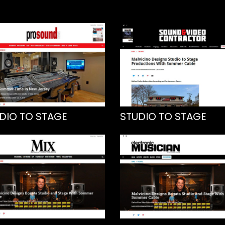
DIO TO STAGE
STUDIO TO STAGE