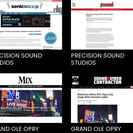
CISION SOUND
PRECISION SOUND
DIOS
STUDIOS
ND OLE OPRY
GRAND OLE OPRY