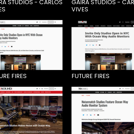
RA STUDIOS - CARLOS
GAIRA STUDIOS - CA
ES
VIVES
URE FIRES
FUTURE FIRES