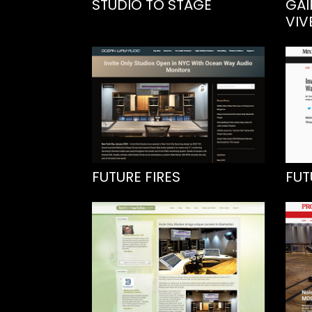
STUDIO TO STAGE
GAI
VIV
FUTURE FIRES
FUT