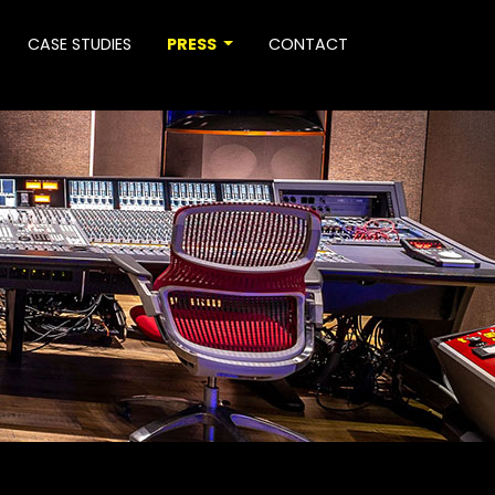
CASE STUDIES
PRESS
CONTACT