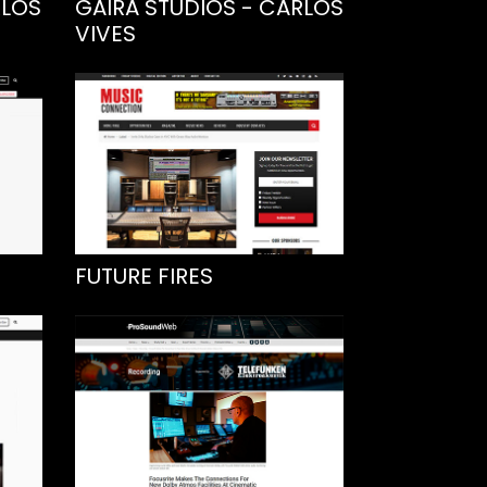
RLOS
GAIRA STUDIOS - CARLOS
VIVES
FUTURE FIRES