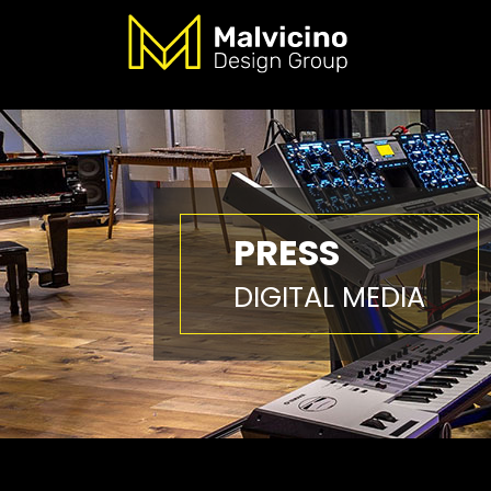
PRESS
DIGITAL MEDIA