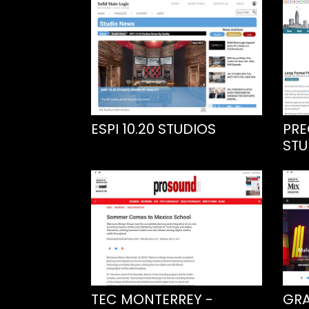
ESPI 10.20 STUDIOS
PRE
STU
TEC MONTERREY -
GRA