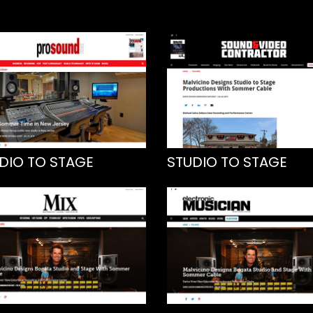
DIO TO STAGE
STUDIO TO STAGE