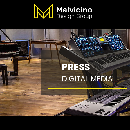
PRESS
DIGITAL MEDIA