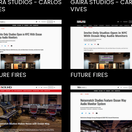
RA STUDIOS - CARLOS
GAIRA STUDIOS - CA
ES
VIVES
URE FIRES
FUTURE FIRES