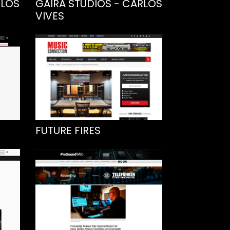
RLOS
GAIRA STUDIOS - CARLOS
VIVES
FUTURE FIRES