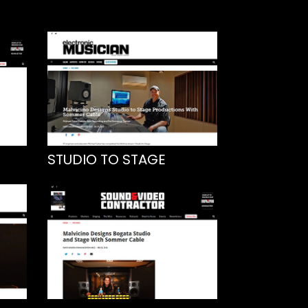
STUDIO TO STAGE