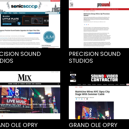
CISION SOUND
PRECISION SOUND
DIOS
STUDIOS
ND OLE OPRY
GRAND OLE OPRY