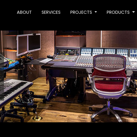
ABOUT
SERVICES
PROJECTS
PRODUCTS