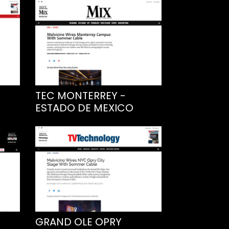
TEC MONTERREY -
ESTADO DE MEXICO
GRAND OLE OPRY