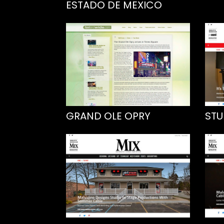
ESTADO DE MEXICO
GRAND OLE OPRY
STU