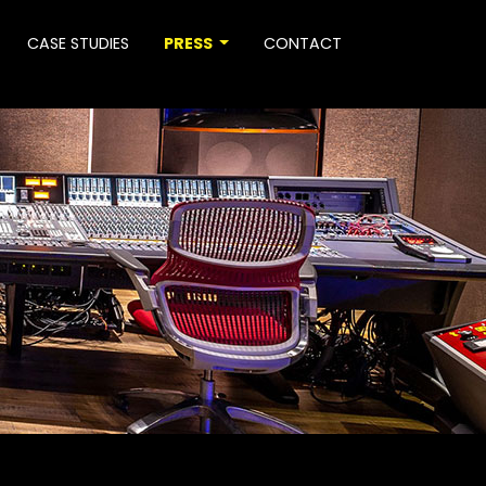
CASE STUDIES
PRESS
CONTACT