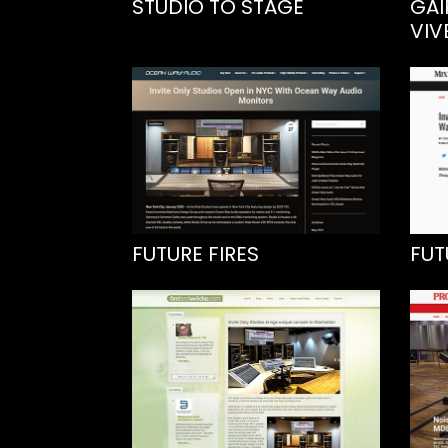
STUDIO TO STAGE
GAI
VIV
FUTURE FIRES
FUT