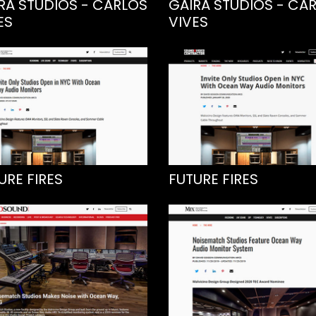
RA STUDIOS - CARLOS
GAIRA STUDIOS - CA
ES
VIVES
URE FIRES
FUTURE FIRES