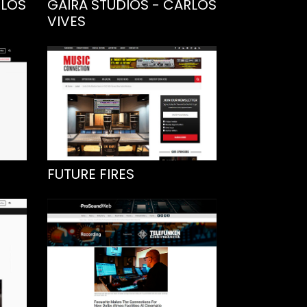
RLOS
GAIRA STUDIOS - CARLOS
VIVES
FUTURE FIRES