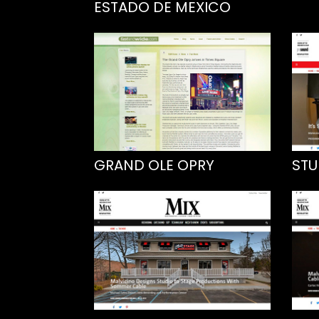
ESTADO DE MEXICO
GRAND OLE OPRY
STU