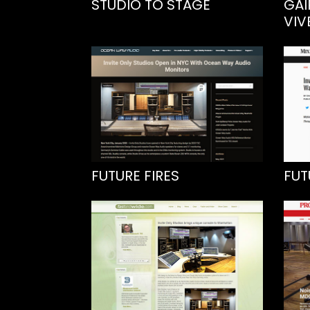
STUDIO TO STAGE
GAI
VIV
FUTURE FIRES
FUT