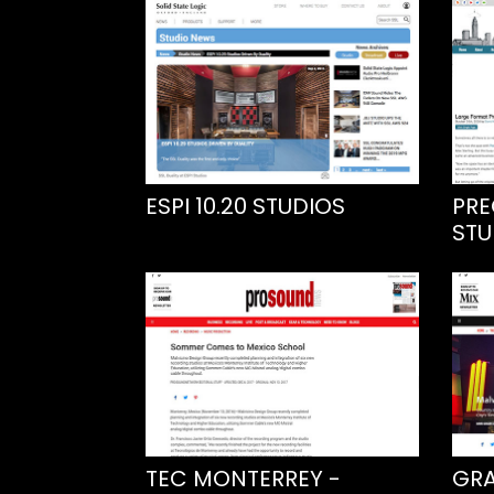
ESPI 10.20 STUDIOS
PRE
STU
TEC MONTERREY -
GRA