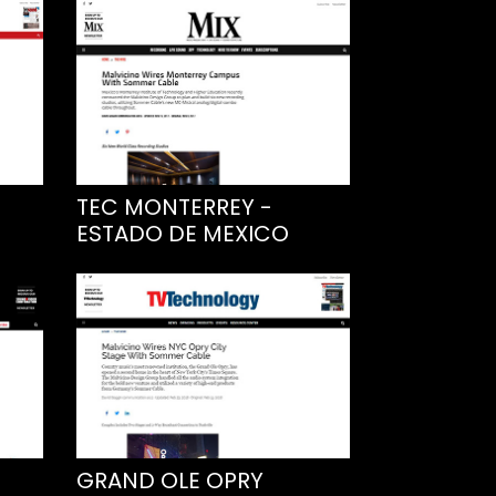
TEC MONTERREY -
ESTADO DE MEXICO
GRAND OLE OPRY