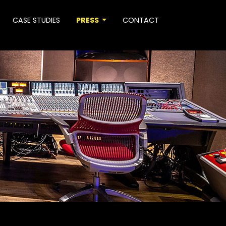
CASE STUDIES
PRESS
CONTACT