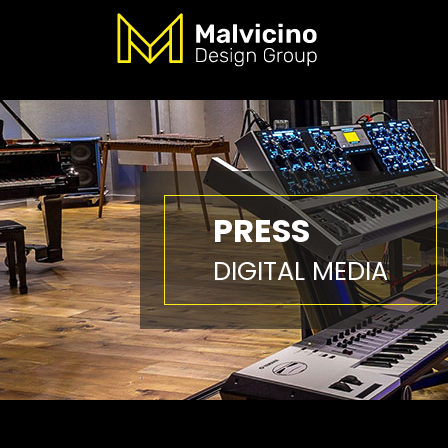
PRESS
DIGITAL MEDIA