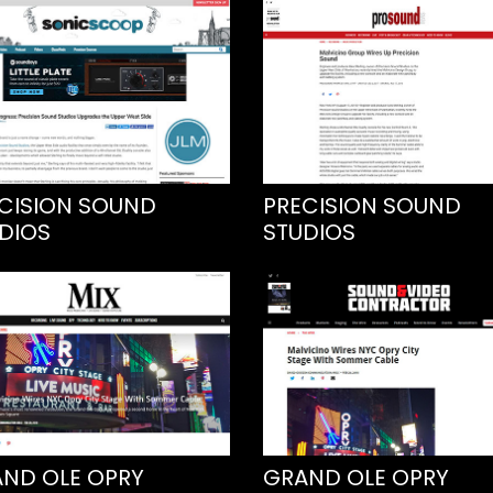
CISION SOUND
PRECISION SOUND
DIOS
STUDIOS
ND OLE OPRY
GRAND OLE OPRY