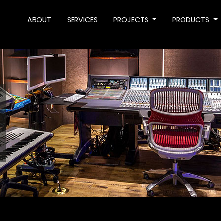
ABOUT
SERVICES
PROJECTS
PRODUCTS