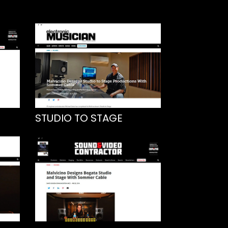
STUDIO TO STAGE