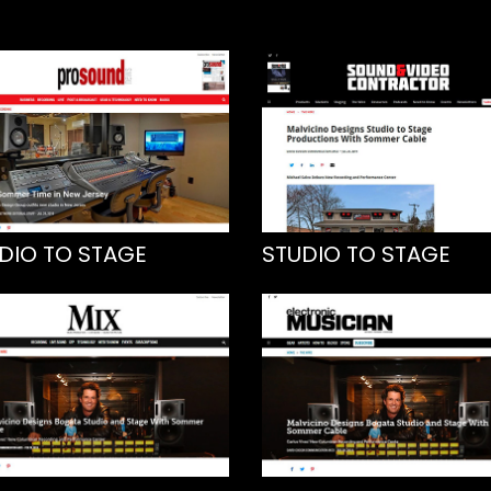
DIO TO STAGE
STUDIO TO STAGE