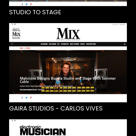
STUDIO TO STAGE
GAIRA STUDIOS - CARLOS VIVES