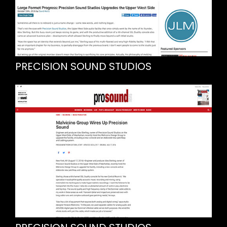
PRECISION SOUND STUDIOS