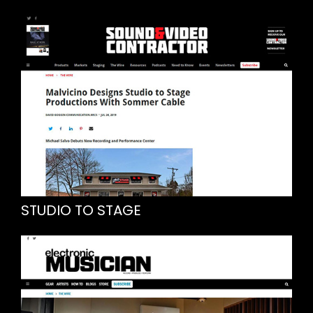
STUDIO TO STAGE