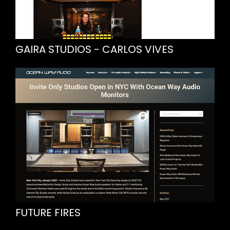
GAIRA STUDIOS - CARLOS VIVES
FUTURE FIRES