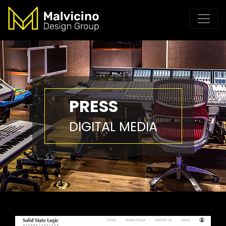
PRESS
DIGITAL MEDIA