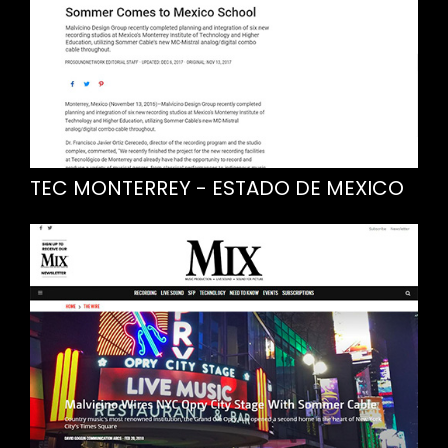
TEC MONTERREY - ESTADO DE MEXICO