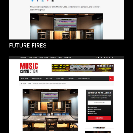
FUTURE FIRES