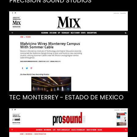
PRECISION SOUND STUDIOS
TEC MONTERREY - ESTADO DE MEXICO