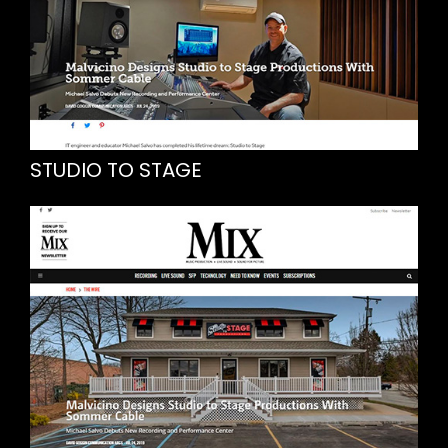
STUDIO TO STAGE