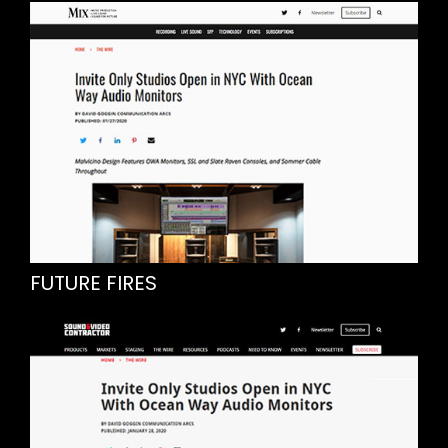
FUTURE FIRES