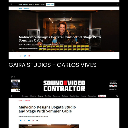
GAIRA STUDIOS - CARLOS VIVES