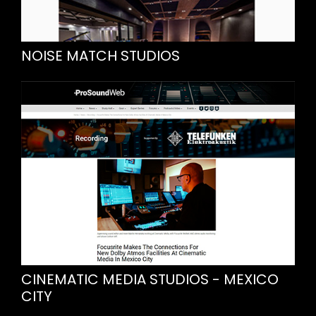
NOISE MATCH STUDIOS
CINEMATIC MEDIA STUDIOS - MEXICO
CITY