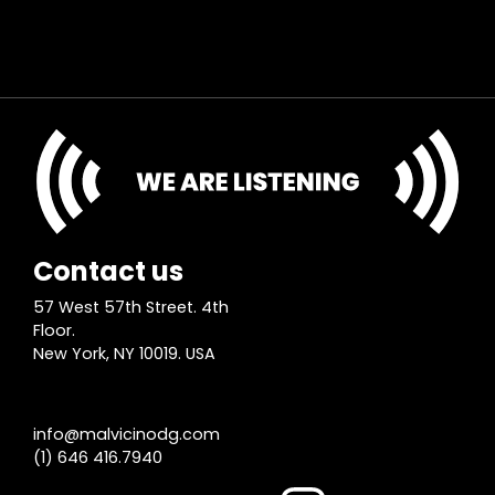
Contact us
57 West 57th Street. 4th
Floor.
New York, NY 10019. USA
info@malvicinodg.com
(1) 646 416.7940