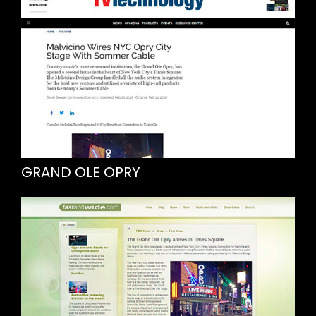
GRAND OLE OPRY