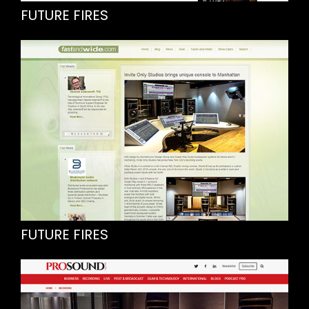
FUTURE FIRES
FUTURE FIRES