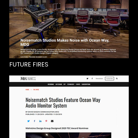
FUTURE FIRES