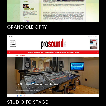
GRAND OLE OPRY
STUDIO TO STAGE