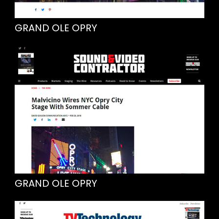
GRAND OLE OPRY
GRAND OLE OPRY