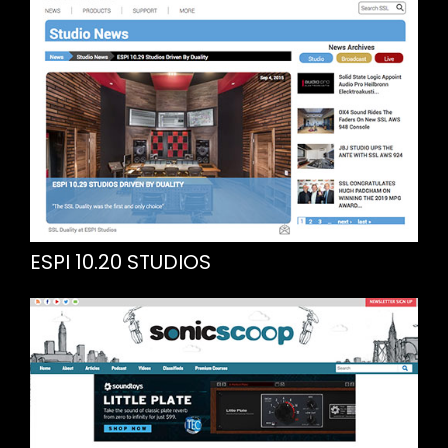
ESPI 10.20 STUDIOS