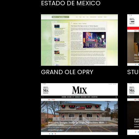
ESTADO DE MEXICO
GRAND OLE OPRY
STU