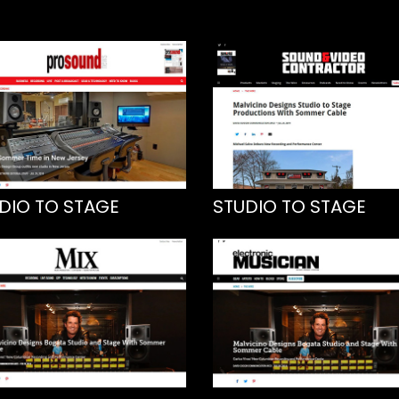
DIO TO STAGE
STUDIO TO STAGE