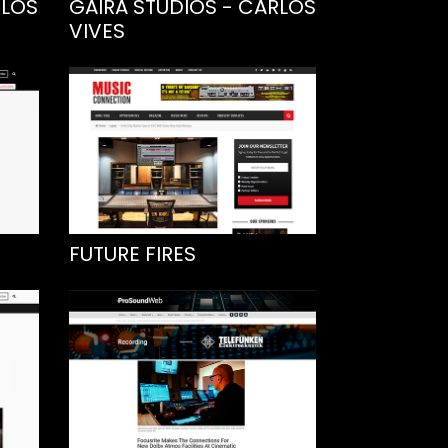
RLOS
GAIRA STUDIOS - CARLOS
VIVES
FUTURE FIRES