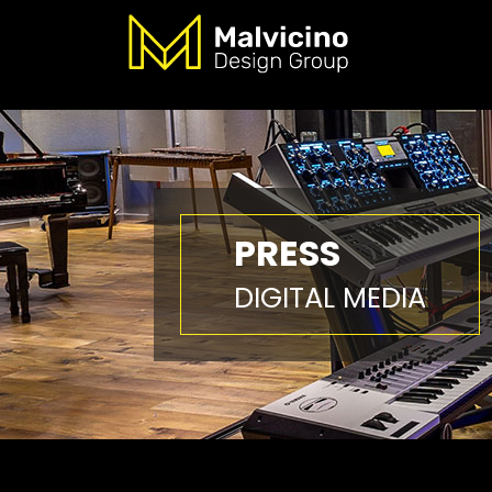
PRESS
DIGITAL MEDIA