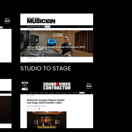
STUDIO TO STAGE