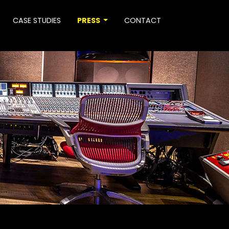
CASE STUDIES
PRESS
CONTACT