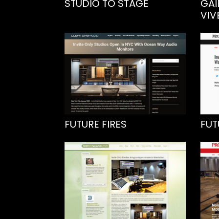
STUDIO TO STAGE
GAI
VIV
FUTURE FIRES
FUT