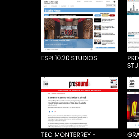
ESPI 10.20 STUDIOS
PRE
STU
TEC MONTERREY -
GRA