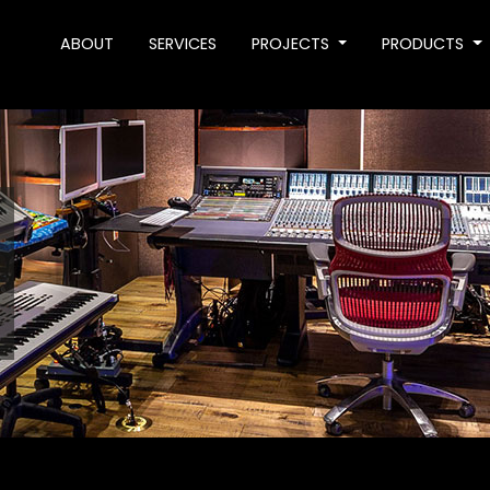
ABOUT
SERVICES
PROJECTS
PRODUCTS