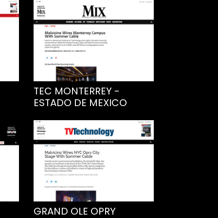
TEC MONTERREY -
ESTADO DE MEXICO
GRAND OLE OPRY