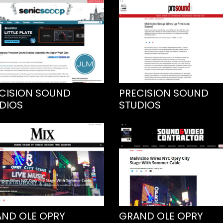
CISION SOUND
PRECISION SOUND
DIOS
STUDIOS
ND OLE OPRY
GRAND OLE OPRY