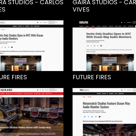
RA STUDIOS - CARLOS
GAIRA STUDIOS - CA
ES
VIVES
URE FIRES
FUTURE FIRES