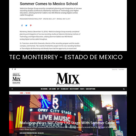
TEC MONTERREY - ESTADO DE MEXICO