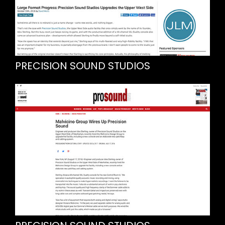
PRECISION SOUND STUDIOS