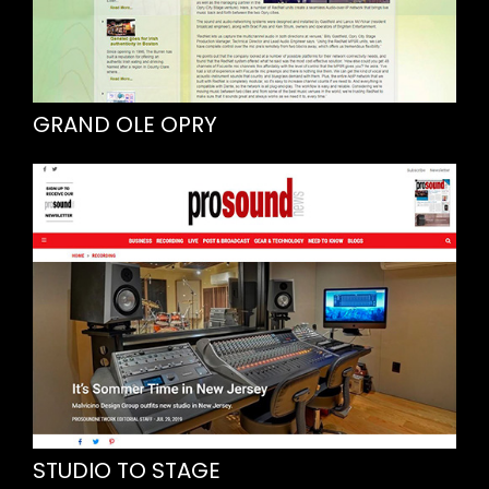
GRAND OLE OPRY
STUDIO TO STAGE