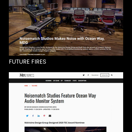
FUTURE FIRES