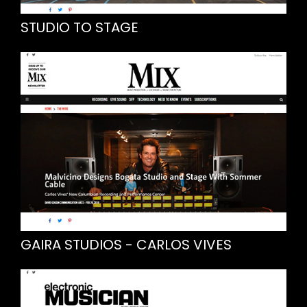
STUDIO TO STAGE
GAIRA STUDIOS - CARLOS VIVES