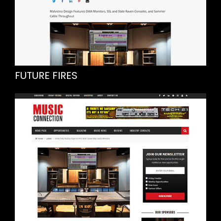
FUTURE FIRES