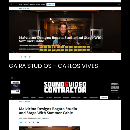
GAIRA STUDIOS - CARLOS VIVES