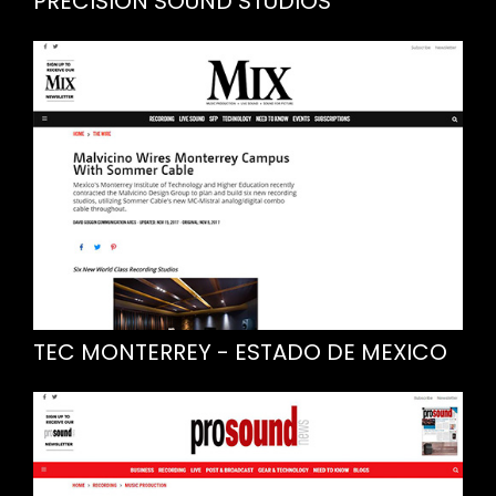
PRECISION SOUND STUDIOS
TEC MONTERREY - ESTADO DE MEXICO