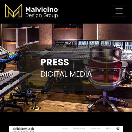
PRESS
DIGITAL MEDIA