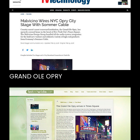
GRAND OLE OPRY