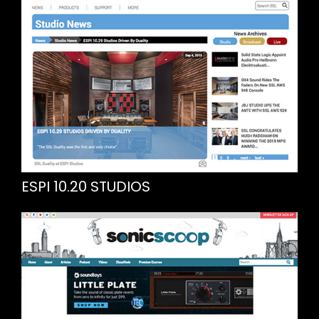
ESPI 10.20 STUDIOS