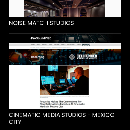
NOISE MATCH STUDIOS
CINEMATIC MEDIA STUDIOS - MEXICO
CITY