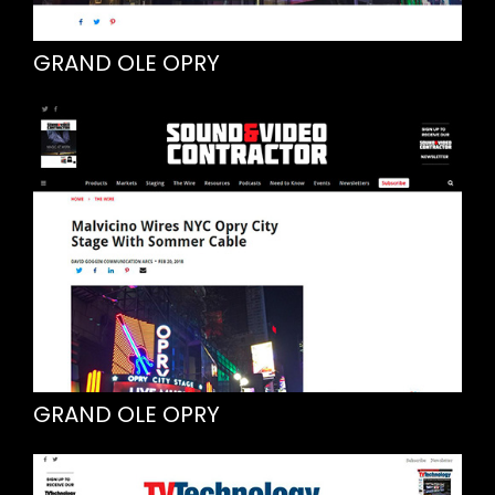
GRAND OLE OPRY
GRAND OLE OPRY