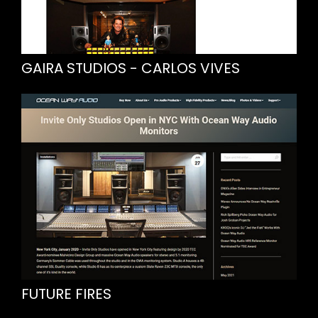
GAIRA STUDIOS - CARLOS VIVES
FUTURE FIRES