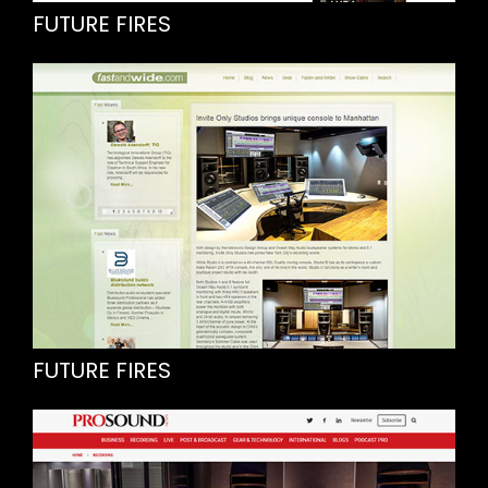
FUTURE FIRES
FUTURE FIRES