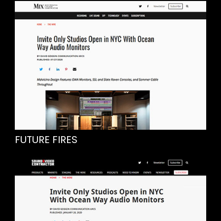
FUTURE FIRES