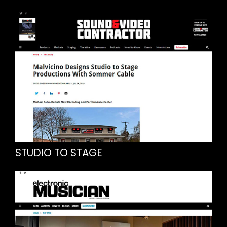
STUDIO TO STAGE