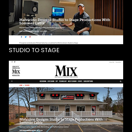
STUDIO TO STAGE