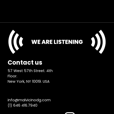
Contact us
57 West 57th Street. 4th
Floor.
New York, NY 10019. USA
info@malvicinodg.com
(1) 646 416.7940