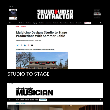
STUDIO TO STAGE