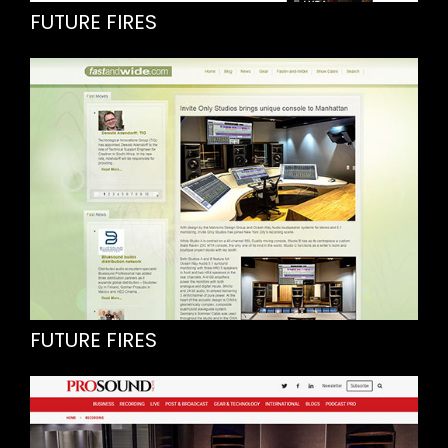
FUTURE FIRES
FUTURE FIRES