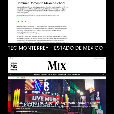
TEC MONTERREY - ESTADO DE MEXICO