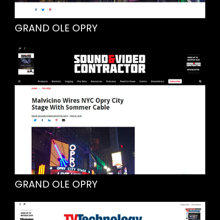
GRAND OLE OPRY
GRAND OLE OPRY