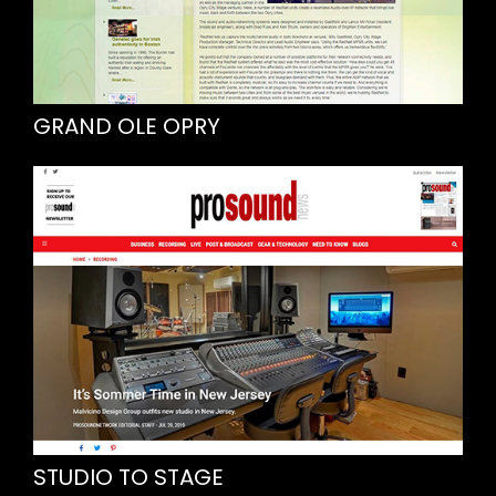
GRAND OLE OPRY
STUDIO TO STAGE