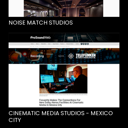
NOISE MATCH STUDIOS
CINEMATIC MEDIA STUDIOS - MEXICO
CITY