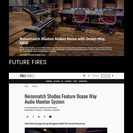
FUTURE FIRES