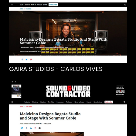
GAIRA STUDIOS - CARLOS VIVES