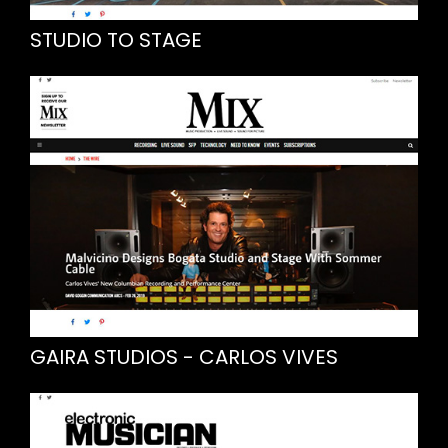
STUDIO TO STAGE
GAIRA STUDIOS - CARLOS VIVES