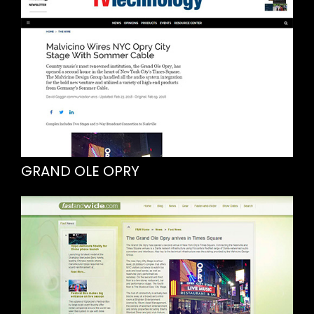
GRAND OLE OPRY