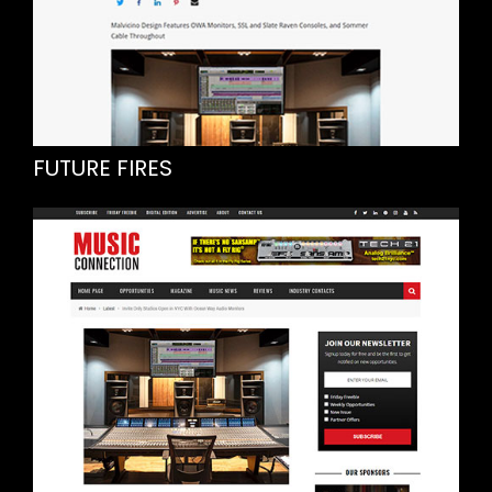
FUTURE FIRES