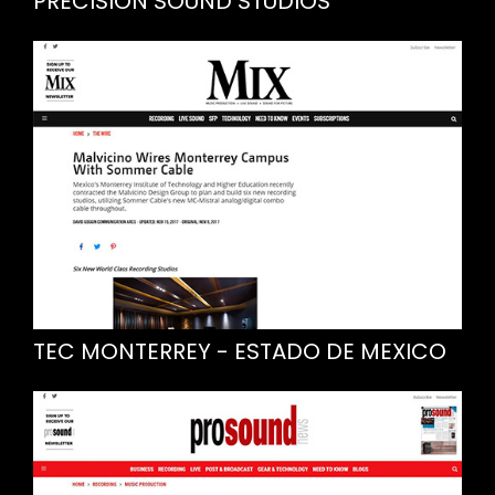
PRECISION SOUND STUDIOS
TEC MONTERREY - ESTADO DE MEXICO