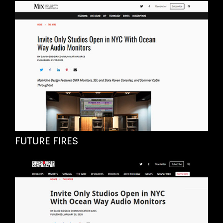
FUTURE FIRES