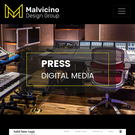
PRESS
DIGITAL MEDIA