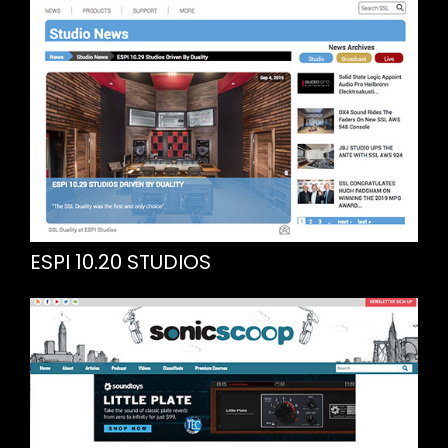
ESPI 10.20 STUDIOS