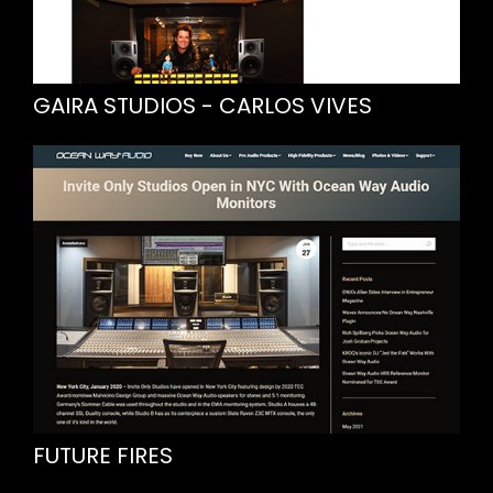
GAIRA STUDIOS - CARLOS VIVES
FUTURE FIRES