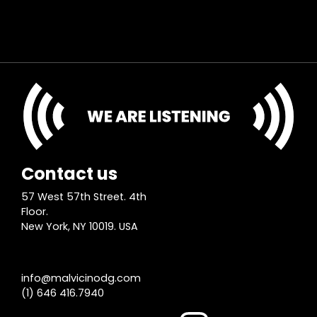
Contact us
57 West 57th Street. 4th
Floor.
New York, NY 10019. USA
info@malvicinodg.com
(1) 646 416.7940