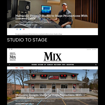
STUDIO TO STAGE