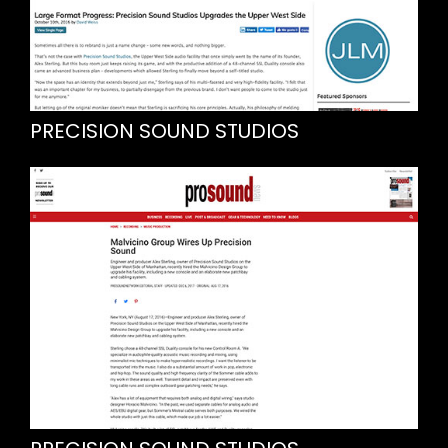
PRECISION SOUND STUDIOS