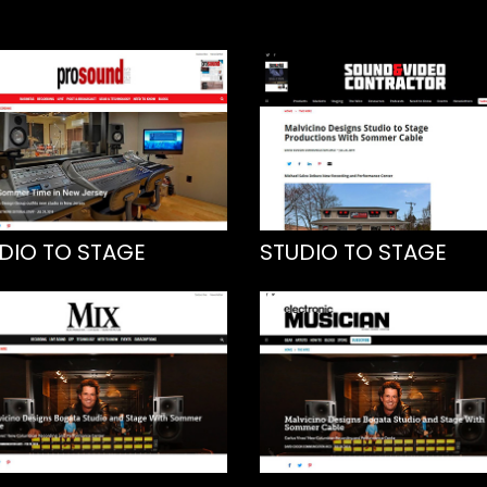
DIO TO STAGE
STUDIO TO STAGE