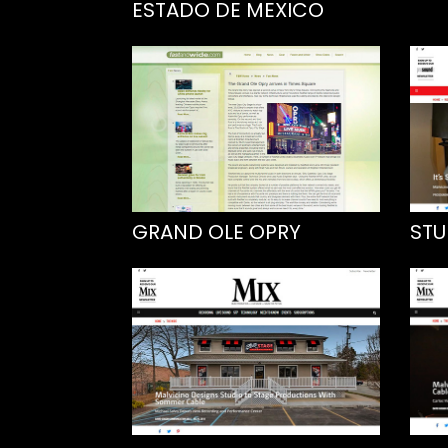
ESTADO DE MEXICO
GRAND OLE OPRY
STU