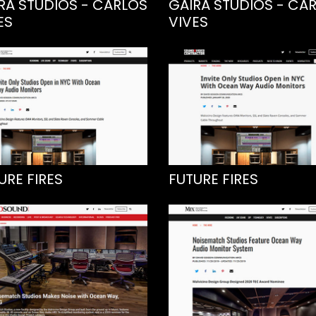
RA STUDIOS - CARLOS
GAIRA STUDIOS - CA
ES
VIVES
URE FIRES
FUTURE FIRES