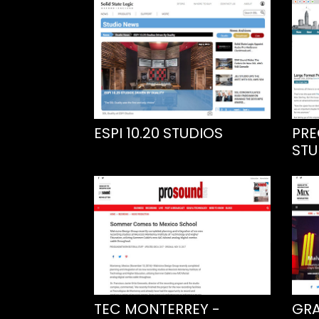
ESPI 10.20 STUDIOS
PRE
STU
TEC MONTERREY -
GRA