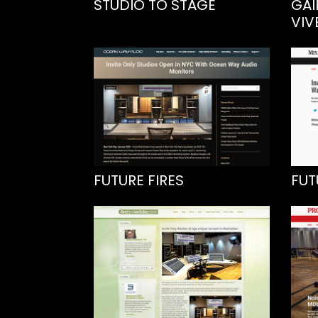
STUDIO TO STAGE
GAI
VIV
FUTURE FIRES
FUT