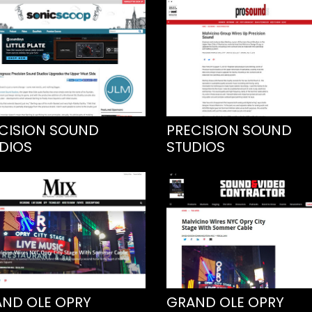
CISION SOUND
PRECISION SOUND
DIOS
STUDIOS
ND OLE OPRY
GRAND OLE OPRY