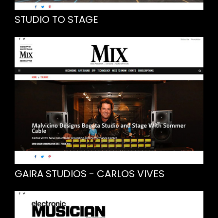
STUDIO TO STAGE
GAIRA STUDIOS - CARLOS VIVES