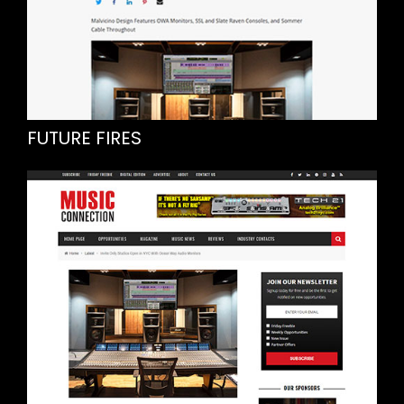
FUTURE FIRES