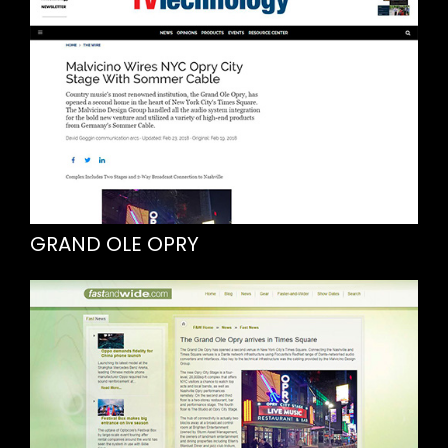
GRAND OLE OPRY