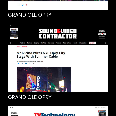
GRAND OLE OPRY
GRAND OLE OPRY