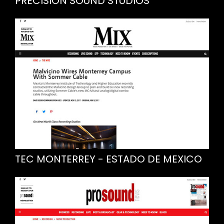
PRECISION SOUND STUDIOS
TEC MONTERREY - ESTADO DE MEXICO