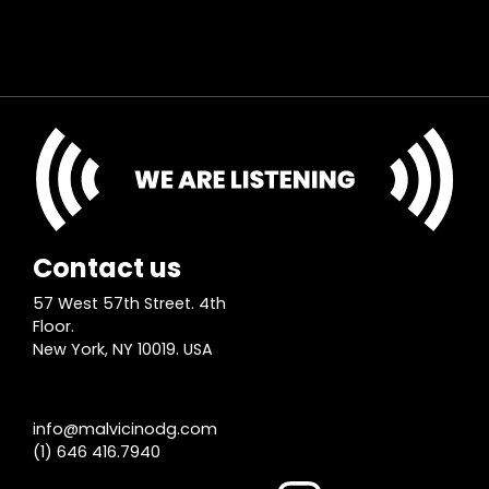
Contact us
57 West 57th Street. 4th
Floor.
New York, NY 10019. USA
info@malvicinodg.com
(1) 646 416.7940