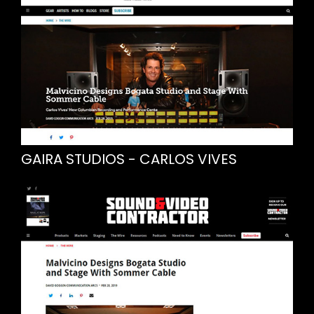
GAIRA STUDIOS - CARLOS VIVES