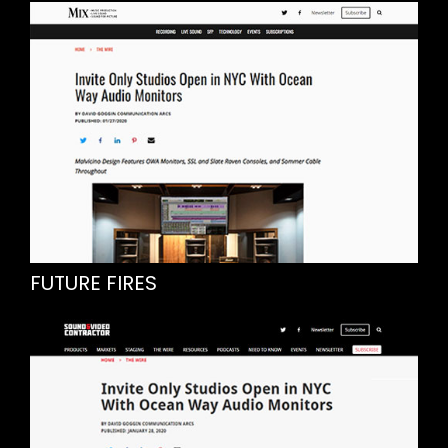
FUTURE FIRES