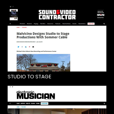
STUDIO TO STAGE