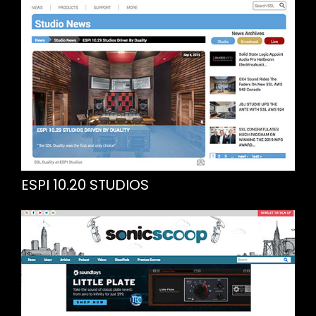
ESPI 10.20 STUDIOS