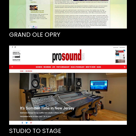
GRAND OLE OPRY
STUDIO TO STAGE