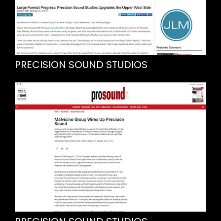
PRECISION SOUND STUDIOS