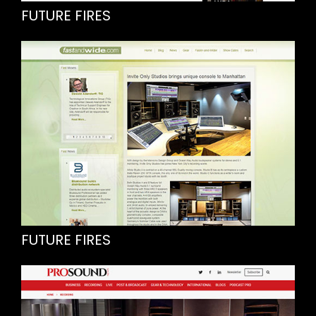
FUTURE FIRES
FUTURE FIRES