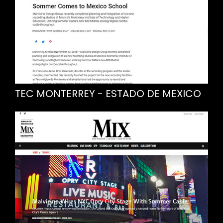
TEC MONTERREY - ESTADO DE MEXICO