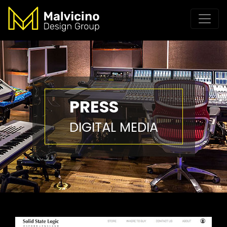
PRESS
DIGITAL MEDIA