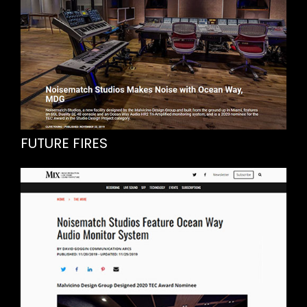
FUTURE FIRES