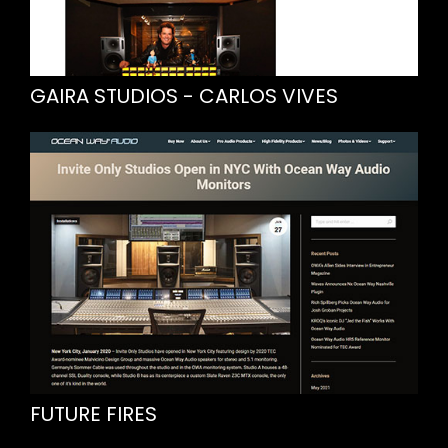
GAIRA STUDIOS - CARLOS VIVES
FUTURE FIRES