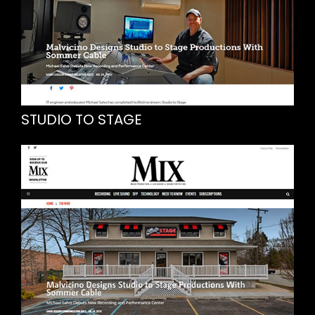
STUDIO TO STAGE