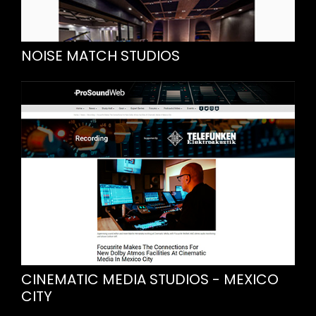
NOISE MATCH STUDIOS
CINEMATIC MEDIA STUDIOS - MEXICO
CITY