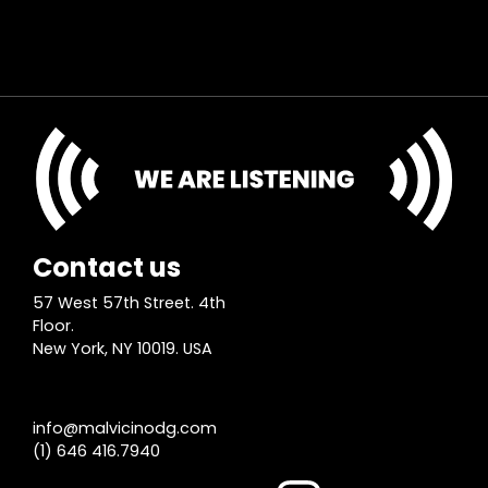
Contact us
57 West 57th Street. 4th
Floor.
New York, NY 10019. USA
info@malvicinodg.com
(1) 646 416.7940