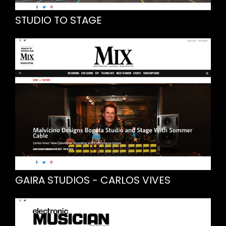
STUDIO TO STAGE
GAIRA STUDIOS - CARLOS VIVES