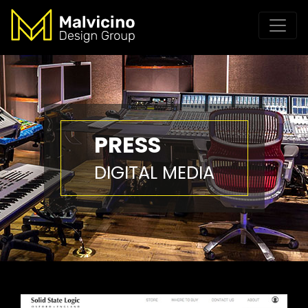
PRESS
DIGITAL MEDIA