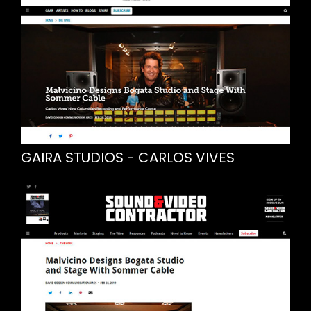
GAIRA STUDIOS - CARLOS VIVES