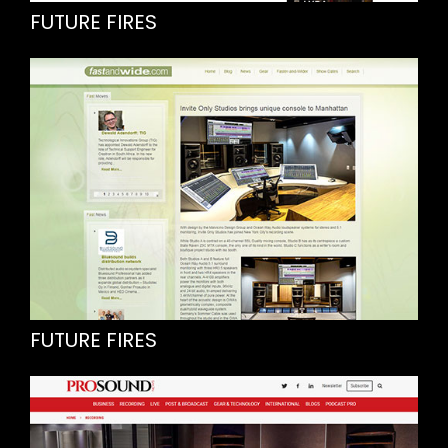
FUTURE FIRES
FUTURE FIRES