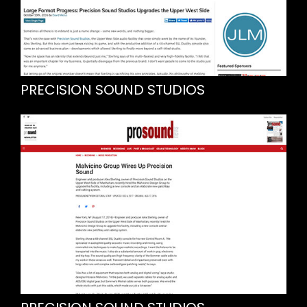
PRECISION SOUND STUDIOS