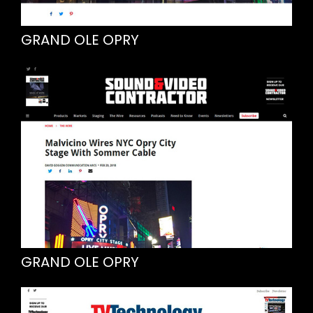
GRAND OLE OPRY
GRAND OLE OPRY