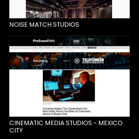
NOISE MATCH STUDIOS
CINEMATIC MEDIA STUDIOS - MEXICO
CITY