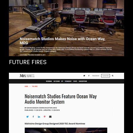
FUTURE FIRES