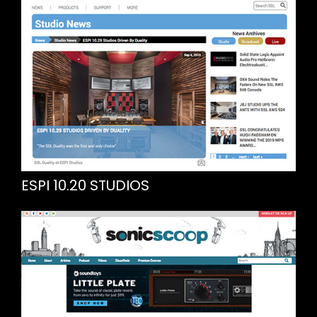
ESPI 10.20 STUDIOS