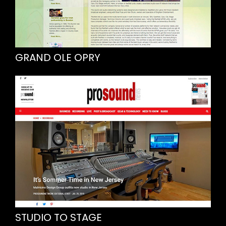
GRAND OLE OPRY
STUDIO TO STAGE