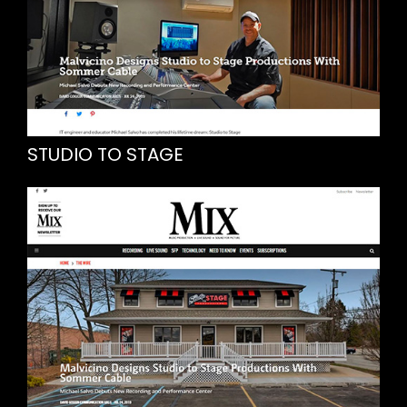
STUDIO TO STAGE