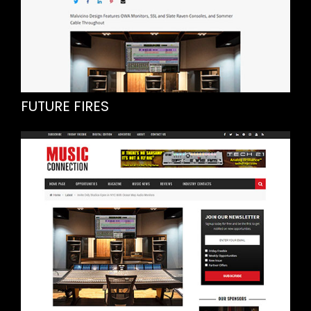
FUTURE FIRES