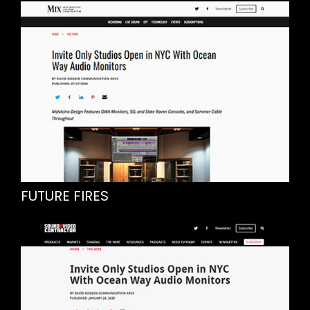
FUTURE FIRES