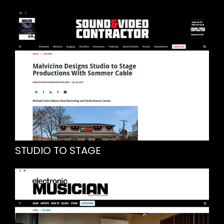
STUDIO TO STAGE