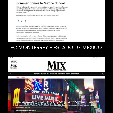
TEC MONTERREY - ESTADO DE MEXICO