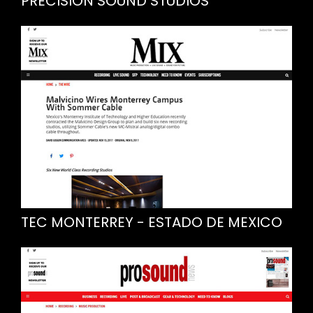
PRECISION SOUND STUDIOS
TEC MONTERREY - ESTADO DE MEXICO