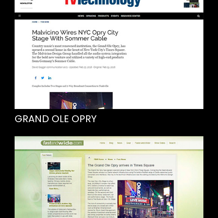
GRAND OLE OPRY