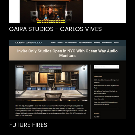
GAIRA STUDIOS - CARLOS VIVES
FUTURE FIRES