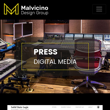
PRESS
DIGITAL MEDIA