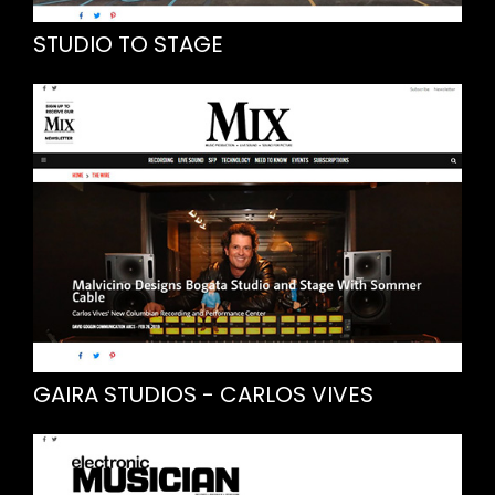
STUDIO TO STAGE
GAIRA STUDIOS - CARLOS VIVES