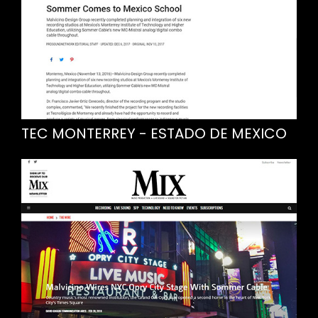
TEC MONTERREY - ESTADO DE MEXICO