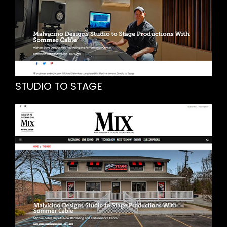
STUDIO TO STAGE