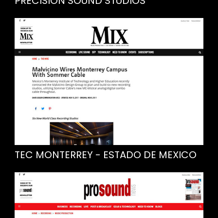
PRECISION SOUND STUDIOS
TEC MONTERREY - ESTADO DE MEXICO