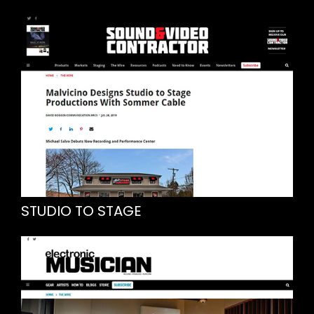
STUDIO TO STAGE