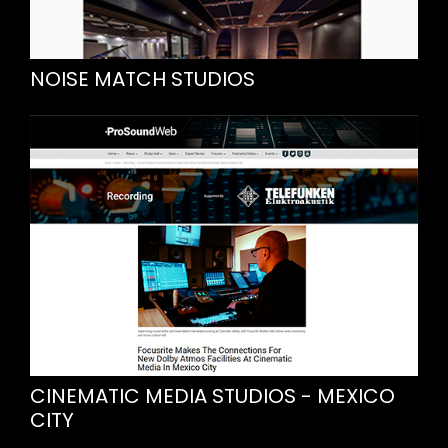
NOISE MATCH STUDIOS
CINEMATIC MEDIA STUDIOS - MEXICO
CITY