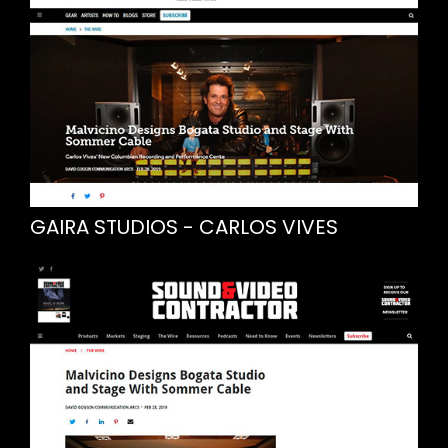
GAIRA STUDIOS - CARLOS VIVES