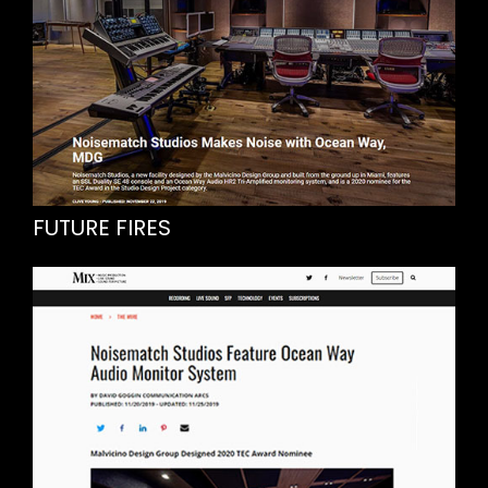
FUTURE FIRES