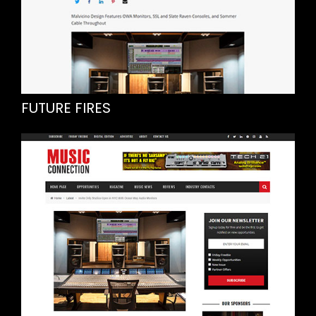
FUTURE FIRES