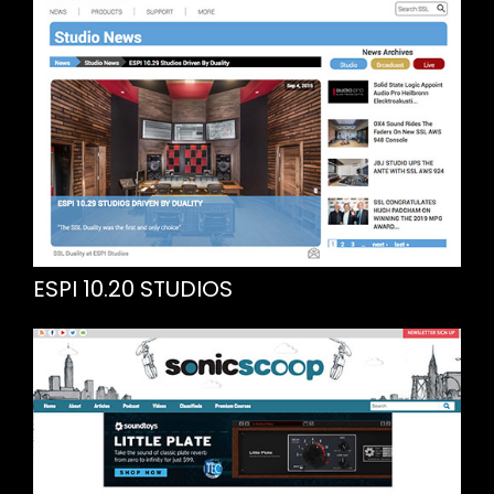
ESPI 10.20 STUDIOS