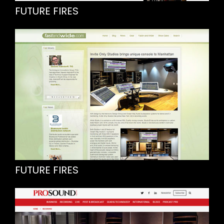
FUTURE FIRES
FUTURE FIRES