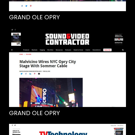
GRAND OLE OPRY
GRAND OLE OPRY