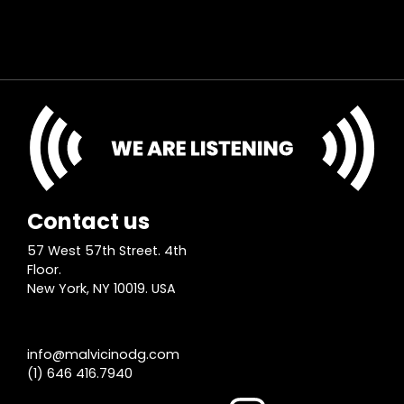
Contact us
57 West 57th Street. 4th
Floor.
New York, NY 10019. USA
info@malvicinodg.com
(1) 646 416.7940