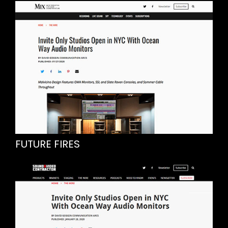
FUTURE FIRES