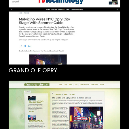
GRAND OLE OPRY