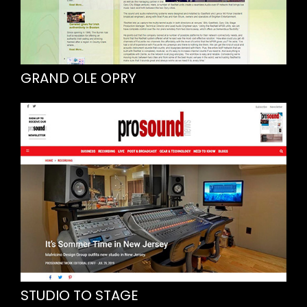
GRAND OLE OPRY
STUDIO TO STAGE