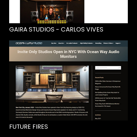
GAIRA STUDIOS - CARLOS VIVES
FUTURE FIRES