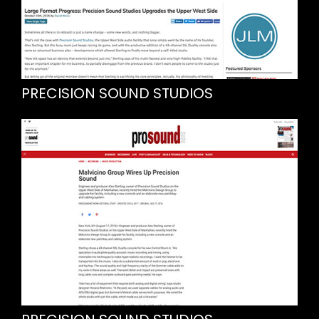
PRECISION SOUND STUDIOS