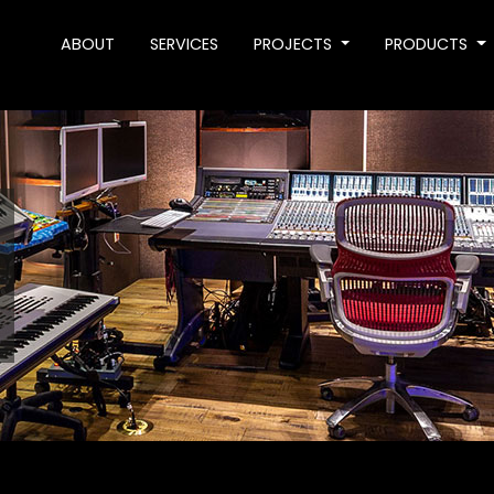
ABOUT
SERVICES
PROJECTS
PRODUCTS