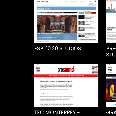
ESPI 10.20 STUDIOS
PRE
STU
TEC MONTERREY -
GRA