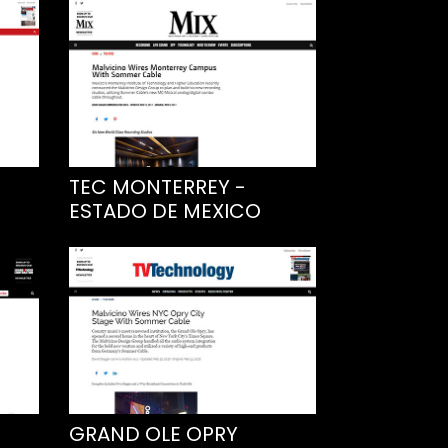
TEC MONTERREY -
ESTADO DE MEXICO
GRAND OLE OPRY