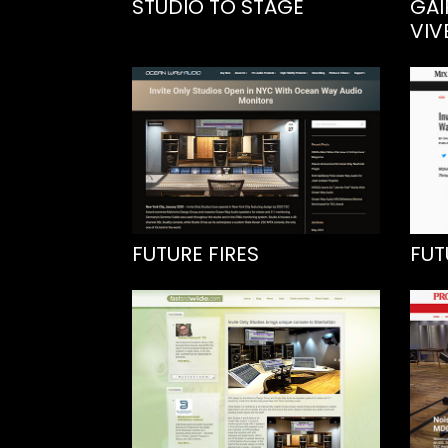
STUDIO TO STAGE
GAI
VIV
FUTURE FIRES
FUT