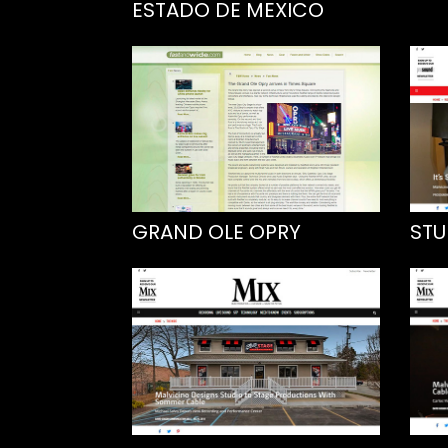
ESTADO DE MEXICO
GRAND OLE OPRY
STU