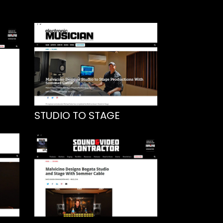
STUDIO TO STAGE