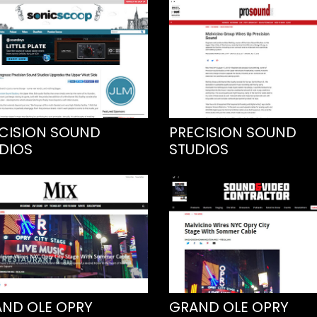
CISION SOUND
PRECISION SOUND
DIOS
STUDIOS
ND OLE OPRY
GRAND OLE OPRY