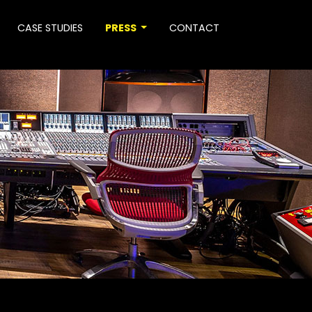
CASE STUDIES
PRESS
CONTACT