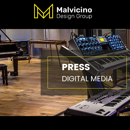
PRESS
DIGITAL MEDIA