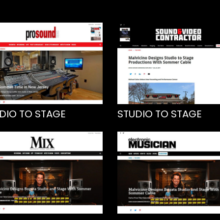
DIO TO STAGE
STUDIO TO STAGE