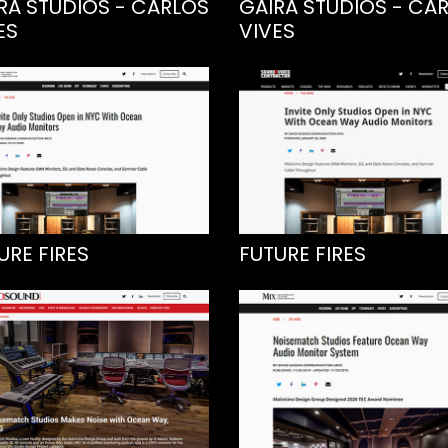
RA STUDIOS - CARLOS
GAIRA STUDIOS - CA
ES
VIVES
URE FIRES
FUTURE FIRES