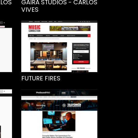
RLOS
GAIRA STUDIOS - CARLOS
VIVES
FUTURE FIRES