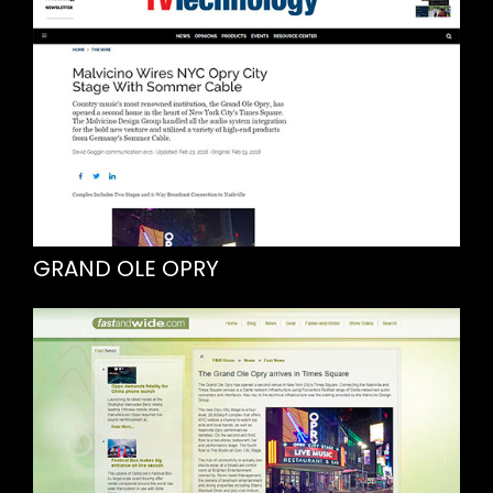
GRAND OLE OPRY