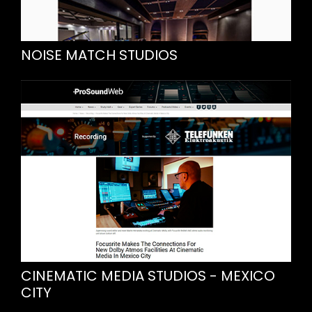
NOISE MATCH STUDIOS
CINEMATIC MEDIA STUDIOS - MEXICO
CITY