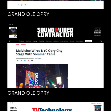
GRAND OLE OPRY
GRAND OLE OPRY