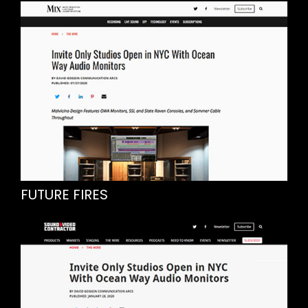
FUTURE FIRES