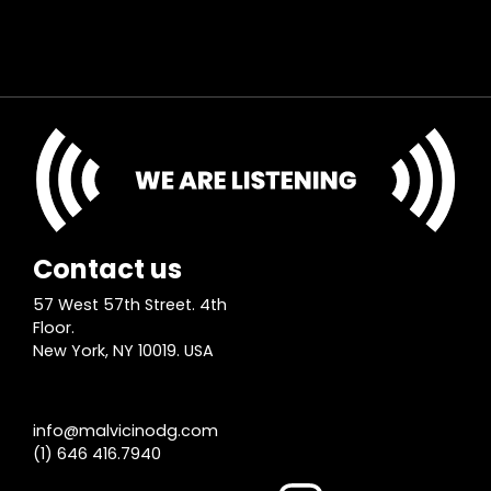
Contact us
57 West 57th Street. 4th
Floor.
New York, NY 10019. USA
info@malvicinodg.com
(1) 646 416.7940