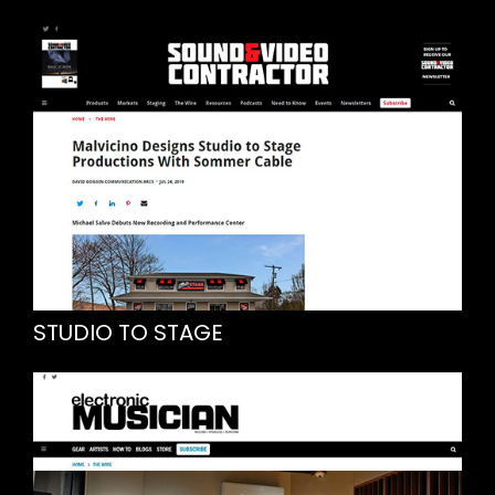
STUDIO TO STAGE