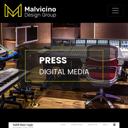
PRESS
DIGITAL MEDIA