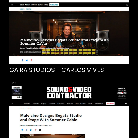
GAIRA STUDIOS - CARLOS VIVES