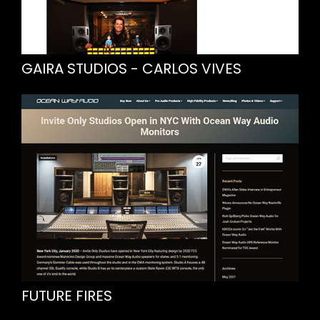
GAIRA STUDIOS - CARLOS VIVES
FUTURE FIRES