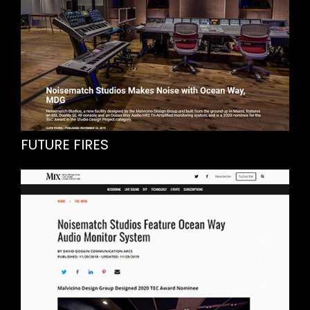
FUTURE FIRES