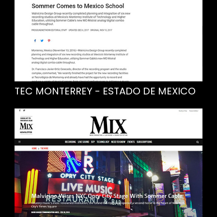
TEC MONTERREY - ESTADO DE MEXICO