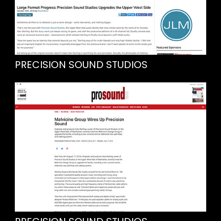
PRECISION SOUND STUDIOS