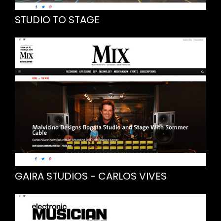
STUDIO TO STAGE
GAIRA STUDIOS - CARLOS VIVES