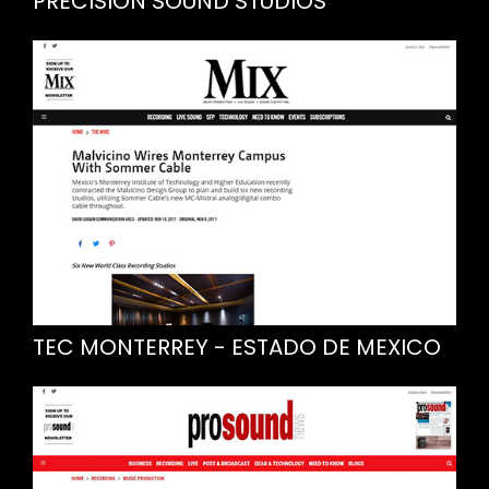
PRECISION SOUND STUDIOS
TEC MONTERREY - ESTADO DE MEXICO