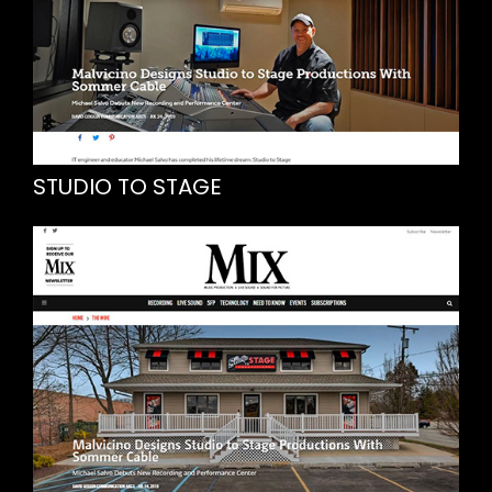
STUDIO TO STAGE