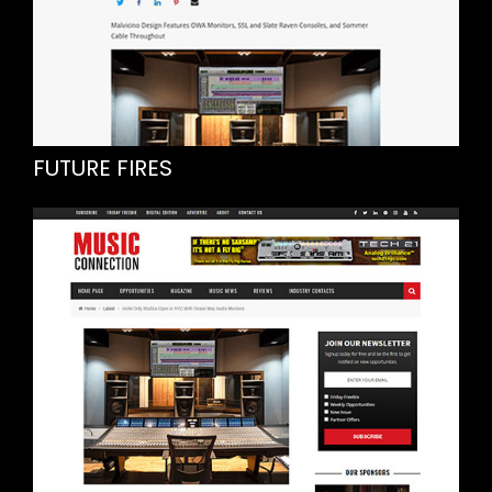
FUTURE FIRES