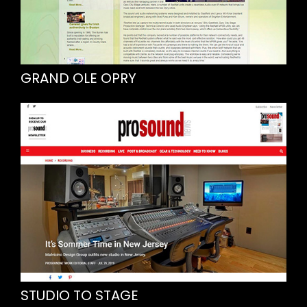
GRAND OLE OPRY
STUDIO TO STAGE