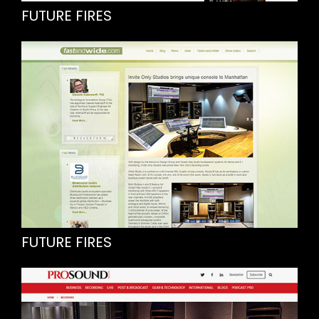
FUTURE FIRES
FUTURE FIRES