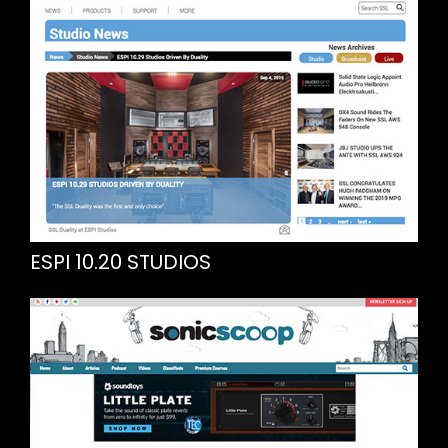
ESPI 10.20 STUDIOS