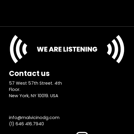
Contact us
57 West 57th Street. 4th
Floor.
New York, NY 10019. USA
info@malvicinodg.com
(1) 646 416.7940