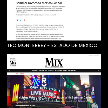
TEC MONTERREY - ESTADO DE MEXICO