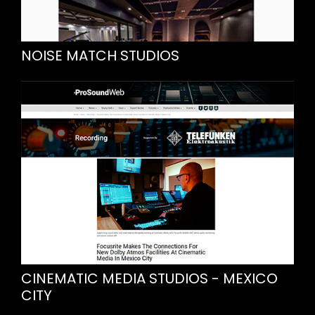
NOISE MATCH STUDIOS
CINEMATIC MEDIA STUDIOS - MEXICO
CITY