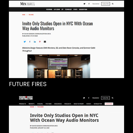
FUTURE FIRES