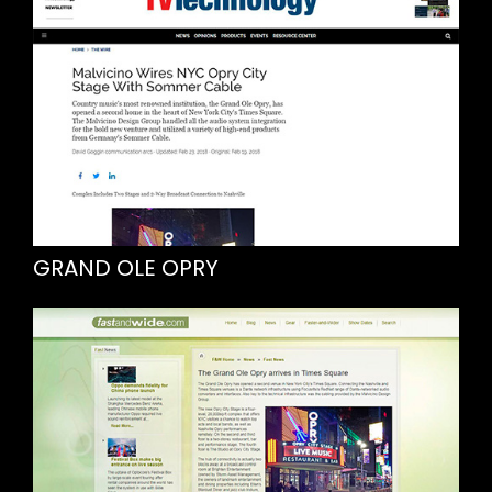
GRAND OLE OPRY