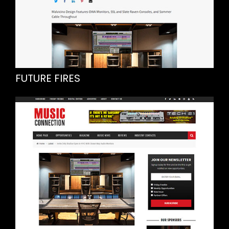
FUTURE FIRES