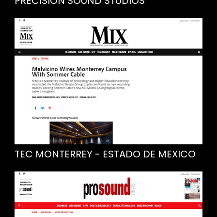
PRECISION SOUND STUDIOS
TEC MONTERREY - ESTADO DE MEXICO