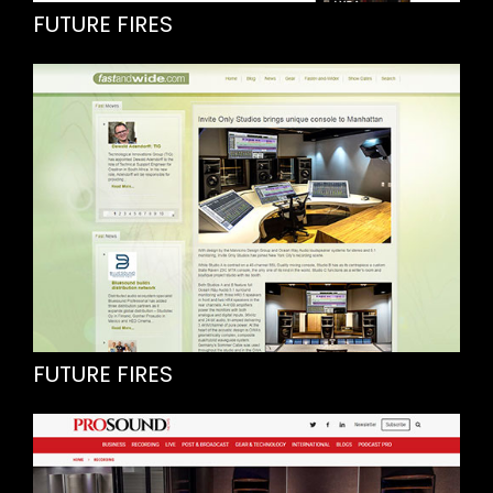
FUTURE FIRES
FUTURE FIRES