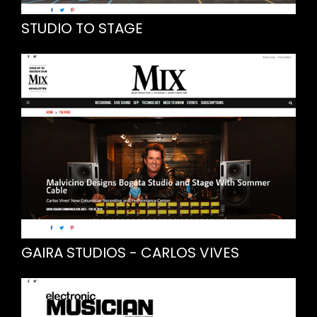
STUDIO TO STAGE
GAIRA STUDIOS - CARLOS VIVES