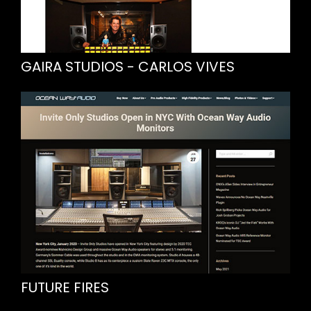
GAIRA STUDIOS - CARLOS VIVES
FUTURE FIRES