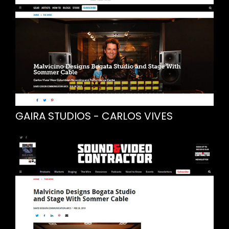
GAIRA STUDIOS - CARLOS VIVES