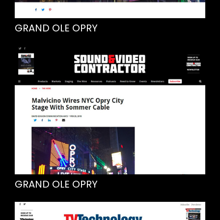
GRAND OLE OPRY
GRAND OLE OPRY