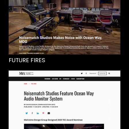
FUTURE FIRES