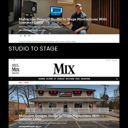
STUDIO TO STAGE