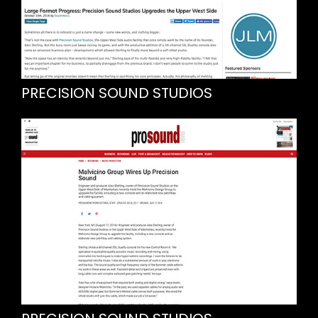
PRECISION SOUND STUDIOS