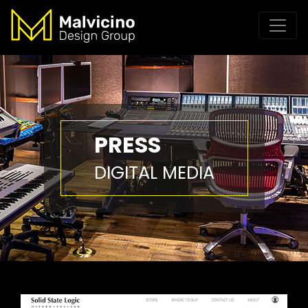
PRESS
DIGITAL MEDIA