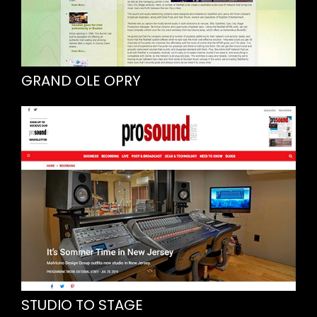
GRAND OLE OPRY
STUDIO TO STAGE