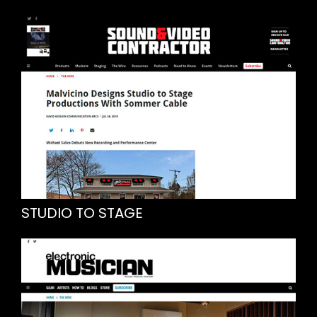
STUDIO TO STAGE