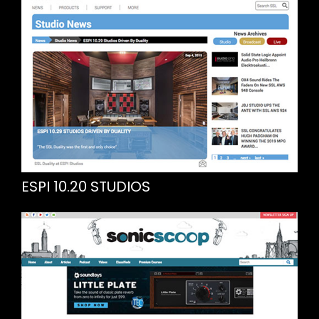
ESPI 10.20 STUDIOS