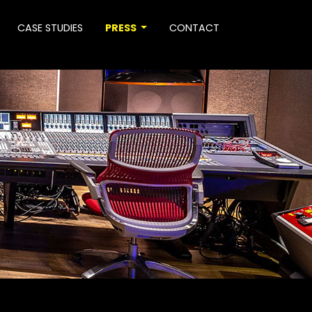
CASE STUDIES
PRESS
CONTACT