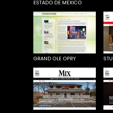
ESTADO DE MEXICO
GRAND OLE OPRY
STU