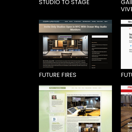
STUDIO TO STAGE
GAI
VIV
FUTURE FIRES
FUT