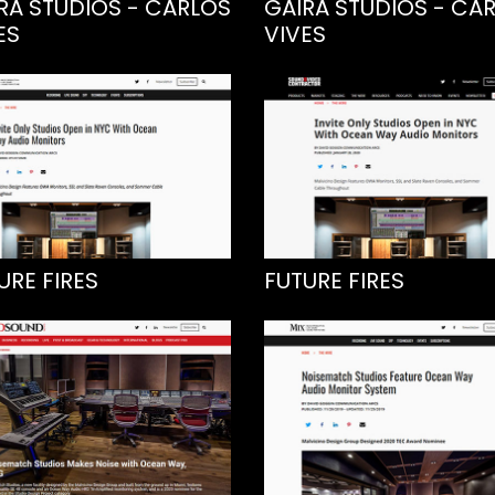
RA STUDIOS - CARLOS
GAIRA STUDIOS - CA
ES
VIVES
URE FIRES
FUTURE FIRES