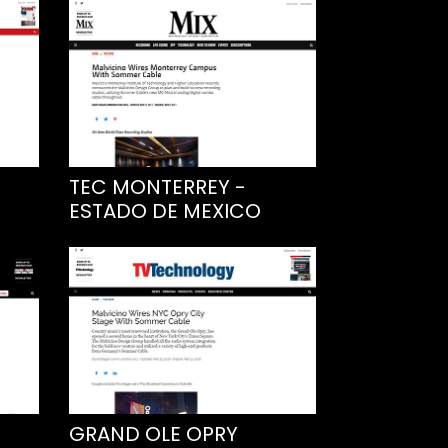
TEC MONTERREY -
ESTADO DE MEXICO
GRAND OLE OPRY