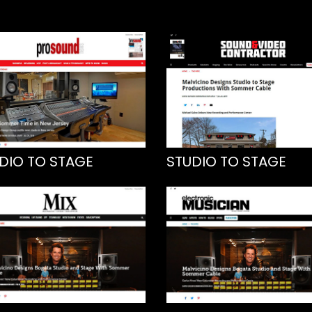
DIO TO STAGE
STUDIO TO STAGE