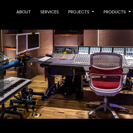
ABOUT
SERVICES
PROJECTS
PRODUCTS