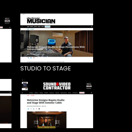
STUDIO TO STAGE