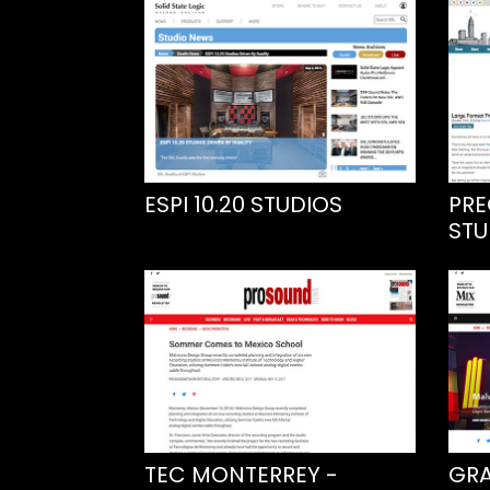
ESPI 10.20 STUDIOS
PRE
STU
TEC MONTERREY -
GRA