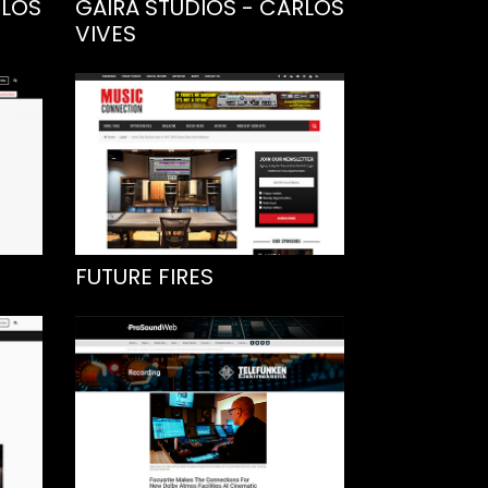
RLOS
GAIRA STUDIOS - CARLOS
VIVES
FUTURE FIRES