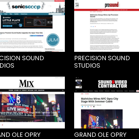
CISION SOUND
PRECISION SOUND
DIOS
STUDIOS
ND OLE OPRY
GRAND OLE OPRY