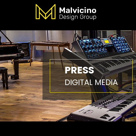
PRESS
DIGITAL MEDIA