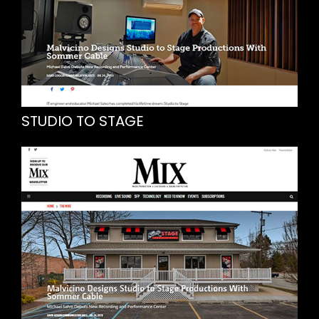
STUDIO TO STAGE