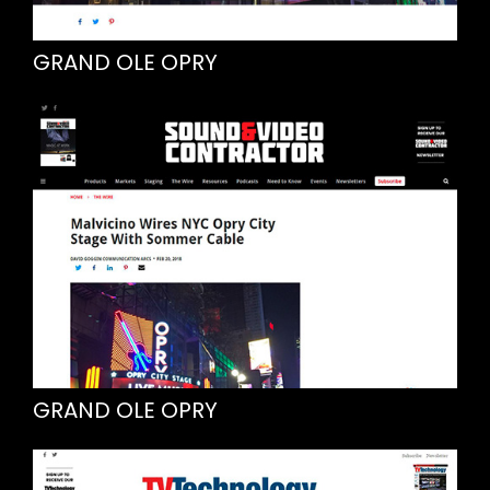
GRAND OLE OPRY
GRAND OLE OPRY