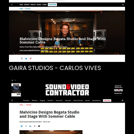
GAIRA STUDIOS - CARLOS VIVES