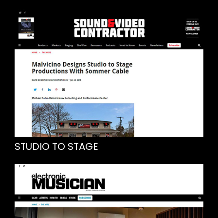
STUDIO TO STAGE