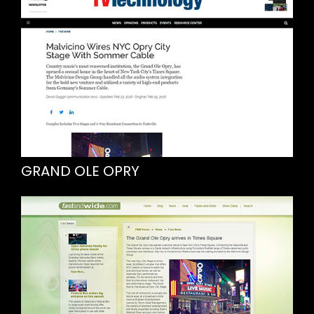
GRAND OLE OPRY