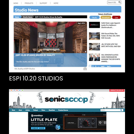
ESPI 10.20 STUDIOS