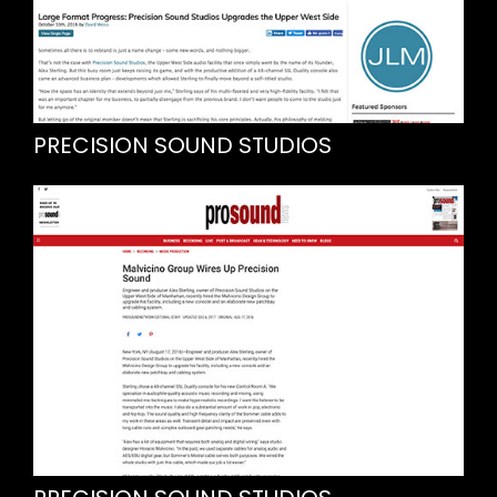
PRECISION SOUND STUDIOS