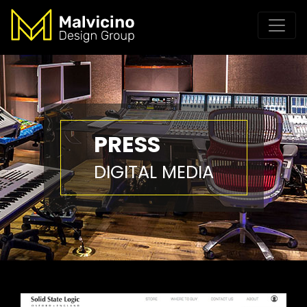
PRESS
DIGITAL MEDIA