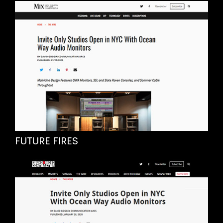
FUTURE FIRES