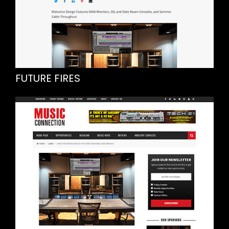
FUTURE FIRES