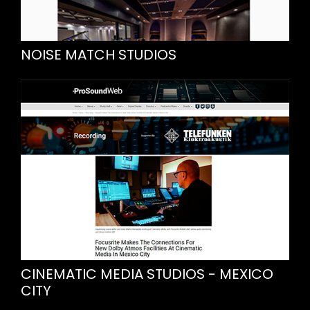
NOISE MATCH STUDIOS
CINEMATIC MEDIA STUDIOS - MEXICO
CITY