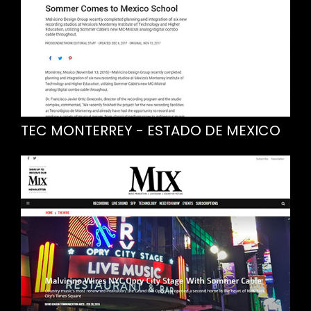
TEC MONTERREY - ESTADO DE MEXICO