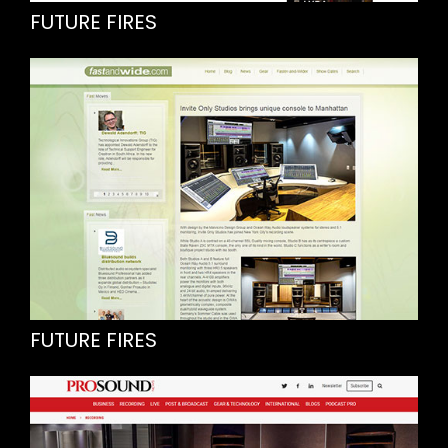
FUTURE FIRES
FUTURE FIRES