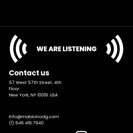
Contact us
57 West 57th Street. 4th
Floor.
New York, NY 10019. USA
info@malvicinodg.com
(1) 646 416.7940