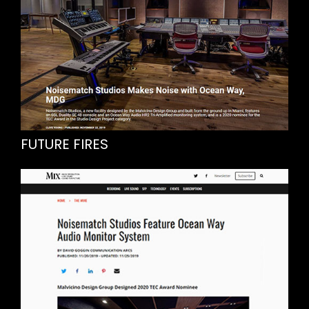
FUTURE FIRES