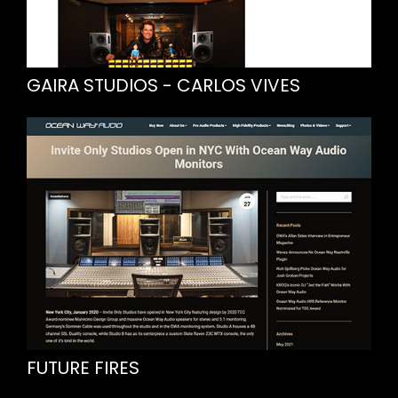
GAIRA STUDIOS - CARLOS VIVES
FUTURE FIRES