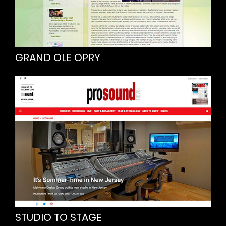
GRAND OLE OPRY
STUDIO TO STAGE