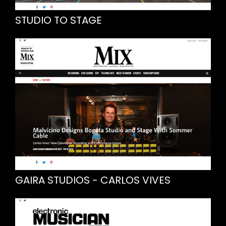
STUDIO TO STAGE
GAIRA STUDIOS - CARLOS VIVES