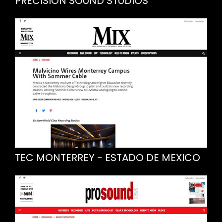
PRECISION SOUND STUDIOS
TEC MONTERREY - ESTADO DE MEXICO