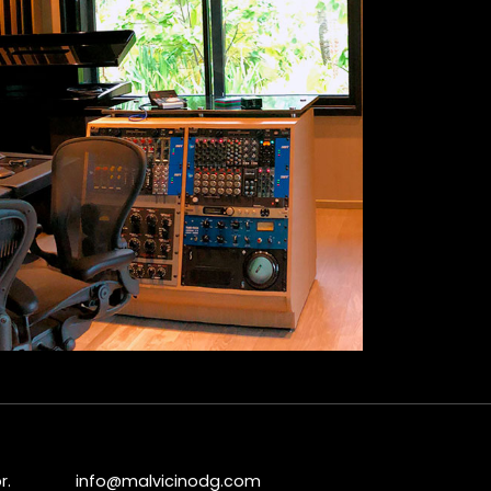
r.
info@malvicinodg.com