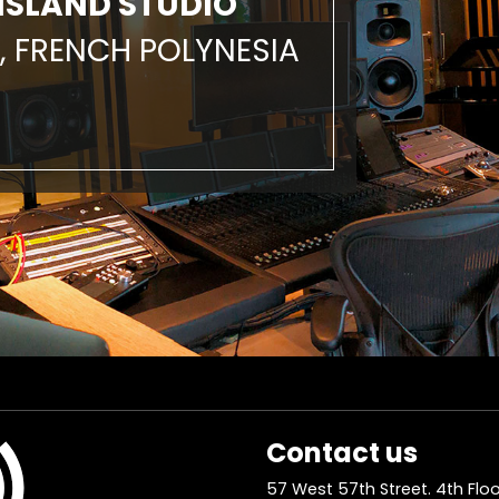
ISLAND STUDIO
, FRENCH POLYNESIA
Contact us
57 West 57th Street. 4th Floo