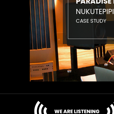
PARADISE 
NUKUTEPIPI
CASE STUDY