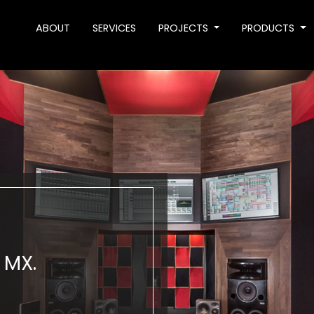
ABOUT
SERVICES
PROJECTS
PRODUCTS
 MX.