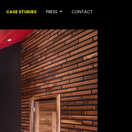
CASE STUDIES
PRESS
CONTACT