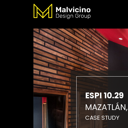
ESPI 10.29
MAZATLÁN,
CASE STUDY