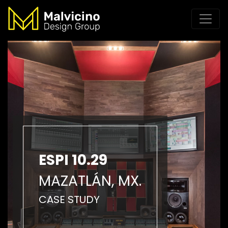
ESPI 10.29
MAZATLÁN, MX.
CASE STUDY