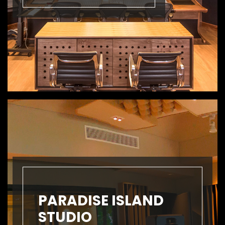
PARADISE ISLAND
STUDIO