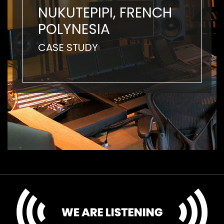
NUKUTEPIPI, FRENCH
POLYNESIA
CASE STUDY