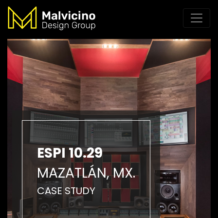
ESPI 10.29
MAZATLÁN, MX.
CASE STUDY