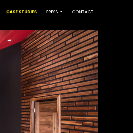
CASE STUDIES
PRESS
CONTACT