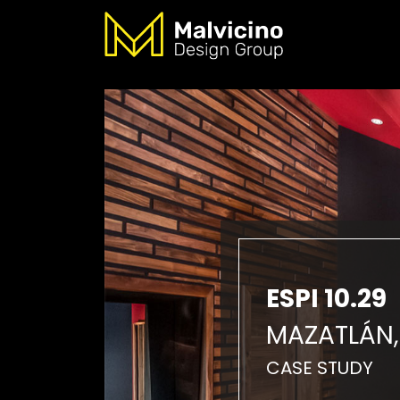
ESPI 10.29
MAZATLÁN,
CASE STUDY