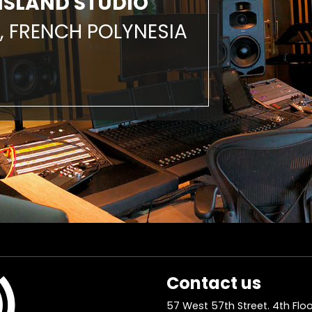
ISLAND STUDIO
, FRENCH POLYNESIA
Contact us
57 West 57th Street. 4th Floo