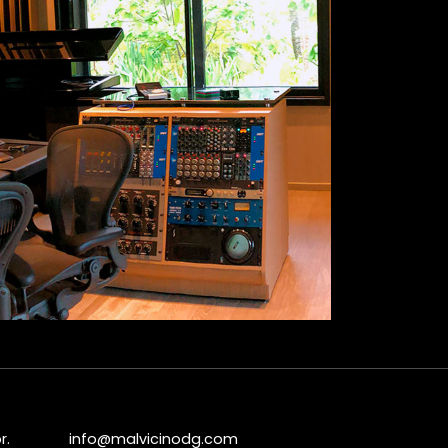
r.
info@malvicinodg.com