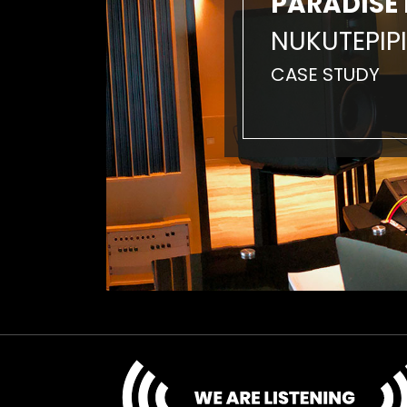
PARADISE 
NUKUTEPIPI
CASE STUDY