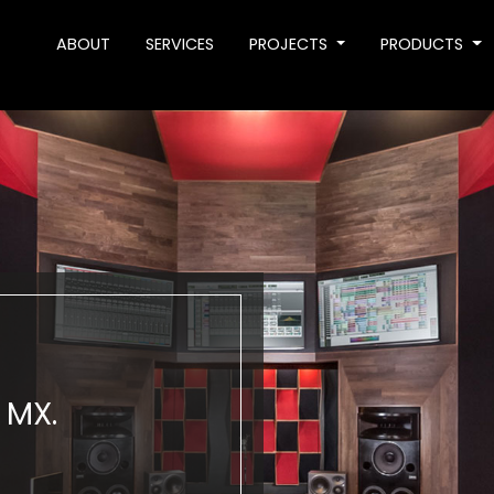
ABOUT
SERVICES
PROJECTS
PRODUCTS
 MX.