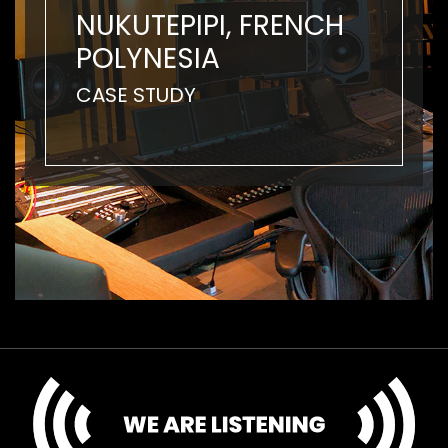
NUKUTEPIPI, FRENCH
POLYNESIA
CASE STUDY