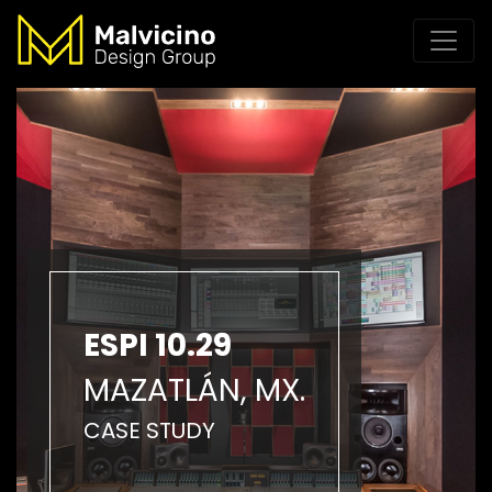
ESPI 10.29
MAZATLÁN, MX.
CASE STUDY