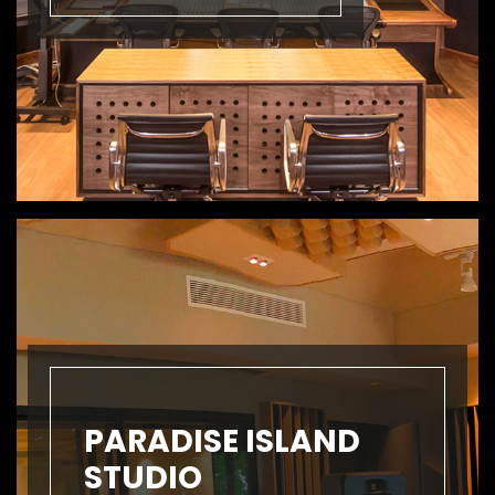
PARADISE ISLAND
STUDIO