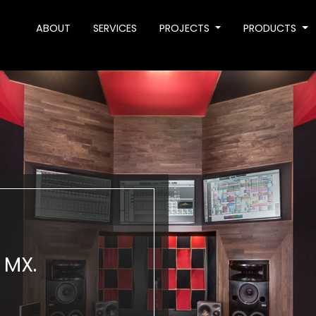
ABOUT
SERVICES
PROJECTS
PRODUCTS
 MX.