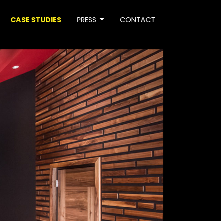
CASE STUDIES
PRESS
CONTACT