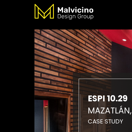
ESPI 10.29
MAZATLÁN,
CASE STUDY