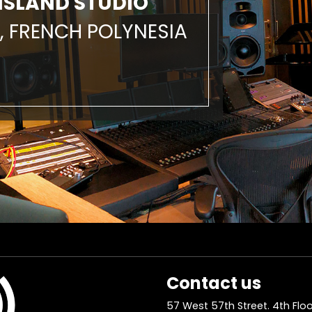
ISLAND STUDIO
, FRENCH POLYNESIA
Contact us
57 West 57th Street. 4th Floo