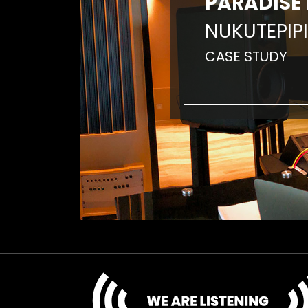
PARADISE 
NUKUTEPIPI
CASE STUDY