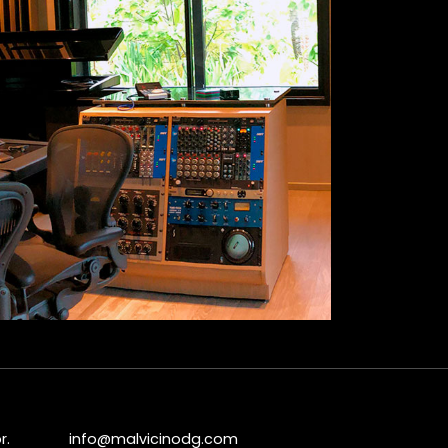
r.
info@malvicinodg.com