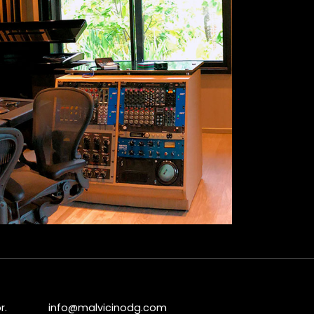
r.
info@malvicinodg.com