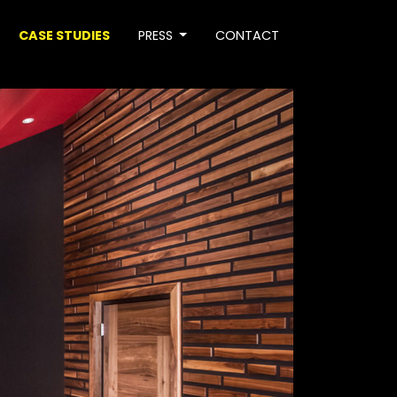
CASE STUDIES
PRESS
CONTACT