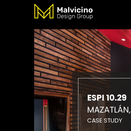
ESPI 10.29
MAZATLÁN,
CASE STUDY