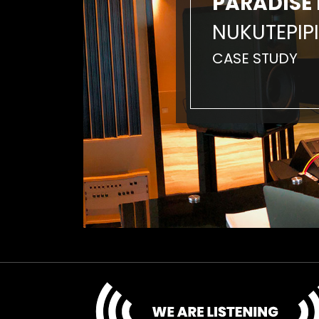
PARADISE 
NUKUTEPIPI
CASE STUDY