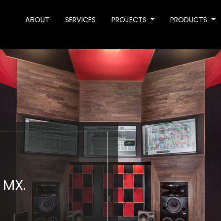
ABOUT
SERVICES
PROJECTS
PRODUCTS
 MX.