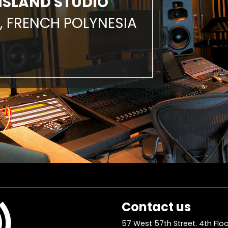
ISLAND STUDIO
, FRENCH POLYNESIA
Contact us
57 West 57th Street. 4th Floo